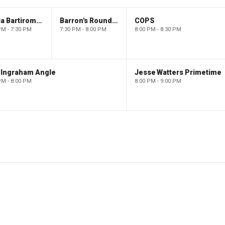
Maria Bartiromo's Wall Street
Barron's Roundtable
COPS
PM - 7:30 PM
7:30 PM - 8:00 PM
8:00 PM - 8:30 PM
 Ingraham Angle
Jesse Watters Primetime
PM - 8:00 PM
8:00 PM - 9:00 PM