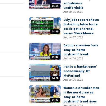
socialism is
04:01
unaffordable
August 06, 2026
July jobs report shows
disturbing labor force
participation trend,
01:39
warns Steve Moore
August 07, 2026
Dating recession fuels
'stay-at-home
boyfriend' trend
01:32
August 06, 2026
Iran is a 'basket case'
economically: KT
McFarland
06:08
August 06, 2026
Women outnumber men
in the workforce as
'stay-at-home
01:22
boyfriend' trend rises
August 06, 2026