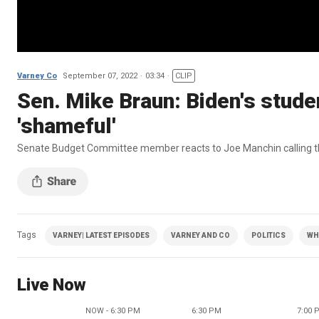
Varney Co
September 07, 2022
03:34
CLIP
Sen. Mike Braun: Biden's studen
'shameful'
Senate Budget Committee member reacts to Joe Manchin calling the 
Tags
VARNEY| LATEST EPISODES
VARNEY AND CO
POLITICS
WH
Live Now
NOW - 6:30 PM
6:30 PM
7:00 