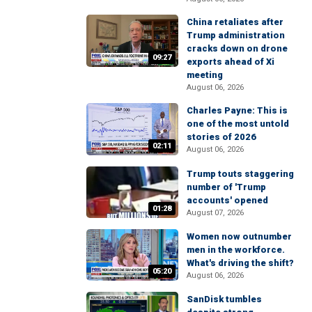
China retaliates after
Trump administration
cracks down on drone
09:27
exports ahead of Xi
meeting
August 06, 2026
Charles Payne: This is
one of the most untold
stories of 2026
02:11
August 06, 2026
Trump touts staggering
number of 'Trump
accounts' opened
01:28
August 07, 2026
Women now outnumber
men in the workforce.
What's driving the shift?
05:20
August 06, 2026
SanDisk tumbles