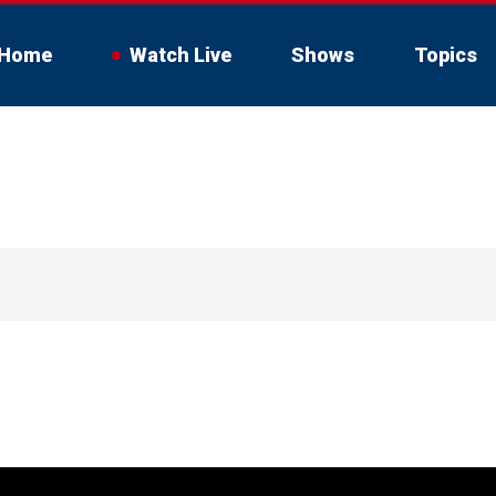
Home
Watch Live
Shows
Topics