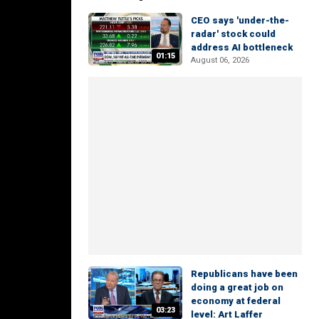
CEO says 'under-the-
radar' stock could
address AI bottleneck
01:15
August 06, 2026
Republicans have been
doing a great job on
economy at federal
03:23
level: Art Laffer