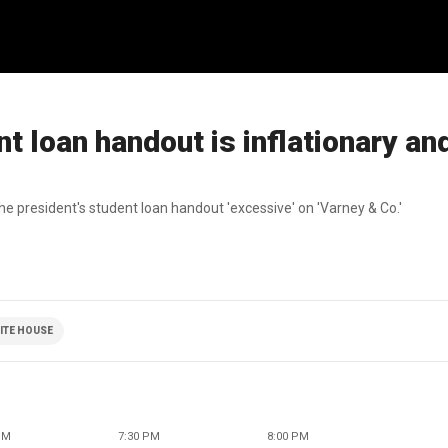
t loan handout is inflationary an
president's student loan handout 'excessive' on 'Varney & Co.'
ITE HOUSE
PM
7:30 PM
8:00 PM