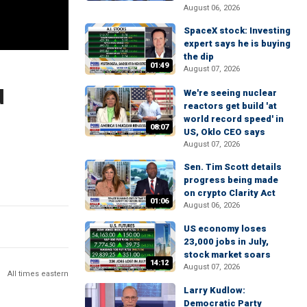
August 06, 2026
SpaceX stock: Investing
expert says he is buying
the dip
01:49
August 07, 2026
d
We're seeing nuclear
reactors get build 'at
world record speed' in
08:07
US, Oklo CEO says
August 07, 2026
Sen. Tim Scott details
progress being made
on crypto Clarity Act
01:06
August 06, 2026
US economy loses
23,000 jobs in July,
stock market soars
14:12
August 07, 2026
All times eastern
Larry Kudlow:
Democratic Party