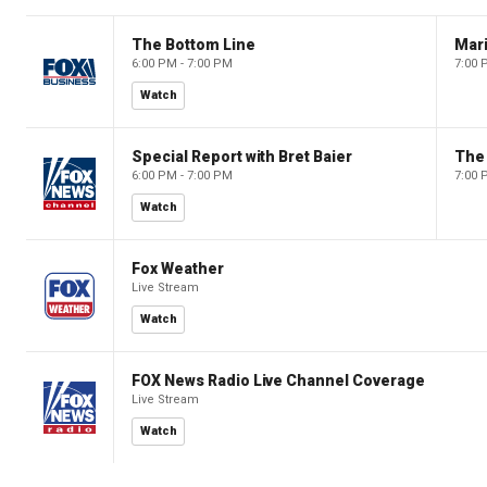
The Bottom Line
6:00 PM - 7:00 PM
7:00 
Watch
Special Report with Bret Baier
The
6:00 PM - 7:00 PM
7:00 
Watch
Fox Weather
Live Stream
Watch
FOX News Radio Live Channel Coverage
Live Stream
Watch