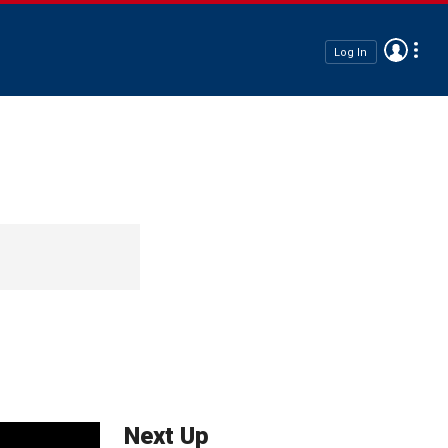
Log In
Next Up