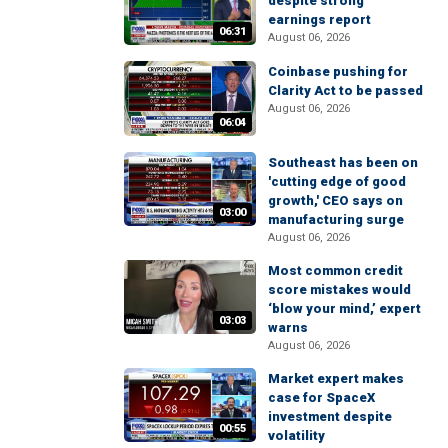
despite strong
earnings report
06:31
August 06, 2026
Coinbase pushing for
Clarity Act to be passed
August 06, 2026
06:04
Southeast has been on
'cutting edge of good
growth,' CEO says on
03:00
manufacturing surge
August 06, 2026
Most common credit
score mistakes would
‘blow your mind,’ expert
03:03
warns
August 06, 2026
Market expert makes
case for SpaceX
investment despite
00:55
volatility