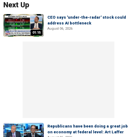
Next Up
CEO says 'under-the-radar' stock could
address AI bottleneck
August 06, 2026
01:15
Republicans have been doing a great job
on economy at federal level: Art Laffer