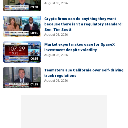
August 06, 2026
09:03
Crypto firms can do anything they want
because there isn’t a regulatory standard:
Sen. Tim Scott
08:10
August 06, 2026
Market expert makes case for SpaceX
investment despite volatility
August 06, 2026
00:55
Teamsters sue California over self-driving
truck regulations
August 06, 2026
01:25