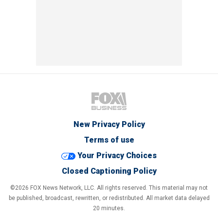
New Privacy Policy
Terms of use
Your Privacy Choices
Closed Captioning Policy
©2026 FOX News Network, LLC. All rights reserved. This material may not
be published, broadcast, rewritten, or redistributed. All market data delayed
20 minutes.