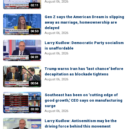
August 06, 2026
02:11
Gen Z says the American Dream is slipping
away as marriage, homeownership are
delayed
04:50
August 06, 2026
Larry Kudlow: Democratic Party socialism
is unaffordable
August 06, 2026
04:01
Trump warns Iran has 'last chance' before
decapitation as blockade tightens
August 06, 2026
00:54
Southeast has been on 'cutting edge of
good growth,' CEO says on manufacturing
surge
03:00
August 06, 2026
Larry Kudlow: Antisemitism may be the
driving force behind this movement