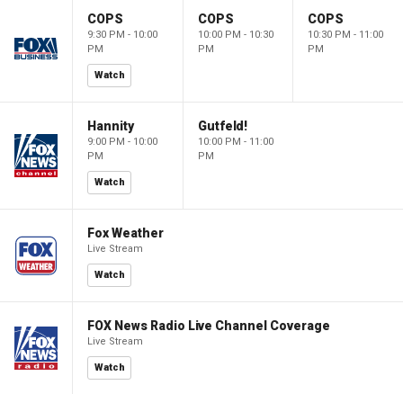
COPS
COPS
COPS
9:30 PM - 10:00
10:00 PM - 10:30
10:30 PM - 11:00
PM
PM
PM
Watch
Hannity
Gutfeld!
9:00 PM - 10:00
10:00 PM - 11:00
PM
PM
Watch
Fox Weather
Live Stream
Watch
FOX News Radio Live Channel Coverage
Live Stream
Watch