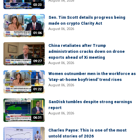
August 06, 2026
03:23
Sen. Tim Scott details progress being
made on crypto Clarity Act
August 06, 2026
01:06
China retaliates after Trump
administration cracks down on drone
exports ahead of Xi meeting
09:27
August 06, 2026
Women outnumber men in the workforce as
'stay-at-home boyfriend' trend rises
August 06, 2026
01:22
SanDisk tumbles despite strong earnings
report
August 06, 2026
06:31
Charles Payne: This is one of the most
untold stories of 2026