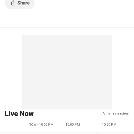
Live Now
All times eastern
NOW - 10:00 PM
10:00 PM
10:30 PM