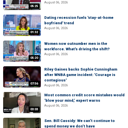
August 06, 2026
05:25
Dating recession fuels 'stay-at-home
boyfriend' trend
August 06, 2026
01:32
Women now outnumber men in the
workforce. What's driving the shift?
August 06, 2026
05:20
Riley Gaines backs Sophie Cunningham
after WNBA game incident: 'Courage is
contagious'
07:56
August 06, 2026
Most common credit score mistakes would
‘blow your mind,’ expert warns
August 06, 2026
03:03
Sen. Bill Cassidy: We can’t continue to
spend money we don’t have