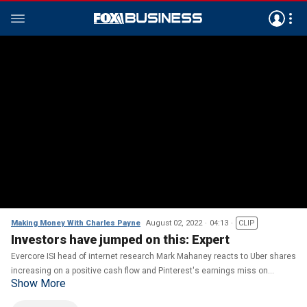
Making Money With Charles Payne
August 02, 2022
04:13
CLIP
Investors have jumped on this: Expert
Evercore ISI head of internet research Mark Mahaney reacts to Uber shares
increasing on a positive cash flow and Pinterest's earnings miss on
Show More
'Making Money.'