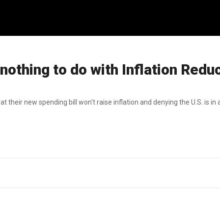
 nothing to do with Inflation Redu
heir new spending bill won't raise inflation and denying the U.S. is in 