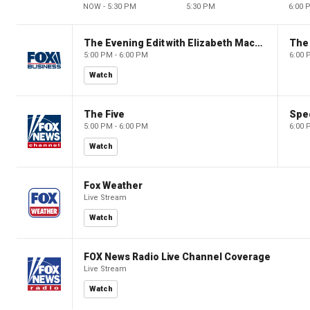
NOW - 5:30 PM
5:30 PM
6:00 
The Evening Edit with Elizabeth Macdonald
The
5:00 PM - 6:00 PM
6:00 
Watch
The Five
Spec
5:00 PM - 6:00 PM
6:00 
Watch
Fox Weather
Live Stream
Watch
FOX News Radio Live Channel Coverage
Live Stream
Watch