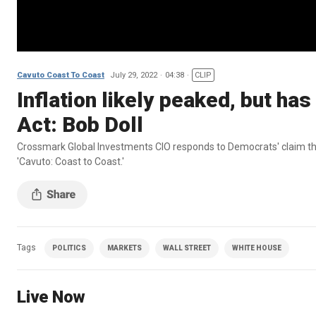
Cavuto Coast To Coast
July 29, 2022
04:38
CLIP
Inflation likely peaked, but has
Act: Bob Doll
Crossmark Global Investments CIO responds to Democrats' claim that t
'Cavuto: Coast to Coast.'
Tags
POLITICS
MARKETS
WALL STREET
WHITE HOUSE
Live Now