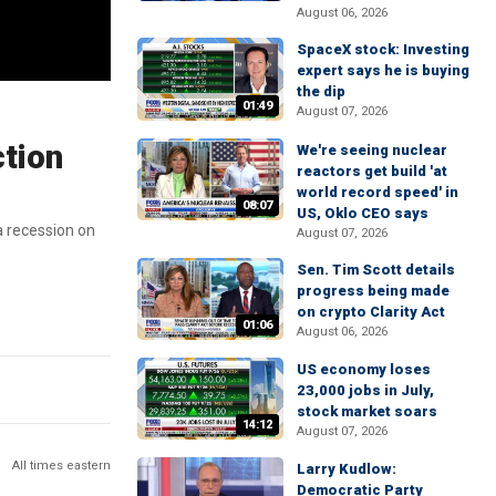
August 06, 2026
SpaceX stock: Investing
expert says he is buying
the dip
01:49
August 07, 2026
ction
We're seeing nuclear
reactors get build 'at
world record speed' in
08:07
US, Oklo CEO says
a recession on
August 07, 2026
Sen. Tim Scott details
progress being made
on crypto Clarity Act
01:06
August 06, 2026
US economy loses
23,000 jobs in July,
stock market soars
14:12
August 07, 2026
All times eastern
Larry Kudlow:
Democratic Party