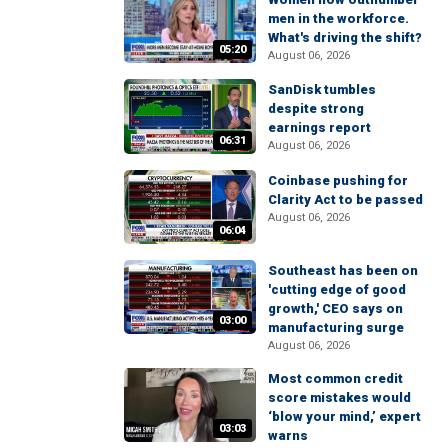
men in the workforce.
What's driving the shift?
05:20
August 06, 2026
SanDisk tumbles
despite strong
earnings report
06:31
August 06, 2026
Coinbase pushing for
Clarity Act to be passed
August 06, 2026
06:04
Southeast has been on
'cutting edge of good
growth,' CEO says on
03:00
manufacturing surge
August 06, 2026
Most common credit
score mistakes would
‘blow your mind,’ expert
03:03
warns