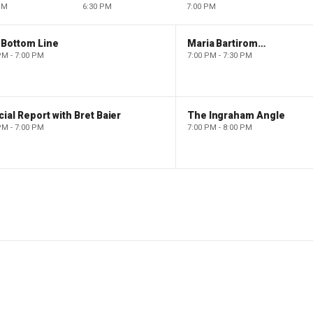
PM
6:30 PM
7:00 PM
 Bottom Line
Maria Bartiromo's Wall Street
PM - 7:00 PM
7:00 PM - 7:30 PM
ial Report with Bret Baier
The Ingraham Angle
PM - 7:00 PM
7:00 PM - 8:00 PM