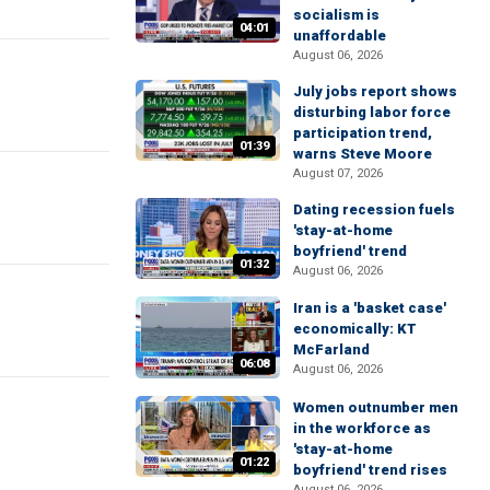
socialism is
04:01
unaffordable
August 06, 2026
July jobs report shows
disturbing labor force
participation trend,
01:39
warns Steve Moore
August 07, 2026
Dating recession fuels
'stay-at-home
boyfriend' trend
01:32
August 06, 2026
Iran is a 'basket case'
economically: KT
McFarland
06:08
August 06, 2026
Women outnumber men
in the workforce as
'stay-at-home
01:22
boyfriend' trend rises
August 06, 2026