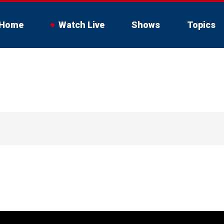
Home
Watch Live
Shows
Topics