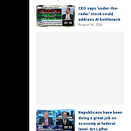
CEO says 'under-the-
radar' stock could
address AI bottleneck
01:15
August 06, 2026
Republicans have been
doing a great job on
economy at federal
03:23
level: Art Laffer