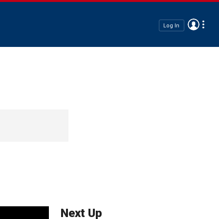
Log In
Next Up