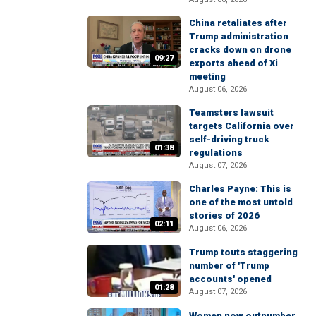
China retaliates after
Trump administration
cracks down on drone
09:27
exports ahead of Xi
meeting
August 06, 2026
Teamsters lawsuit
targets California over
self-driving truck
01:38
regulations
August 07, 2026
Charles Payne: This is
one of the most untold
stories of 2026
02:11
August 06, 2026
Trump touts staggering
number of 'Trump
accounts' opened
01:28
August 07, 2026
Women now outnumber