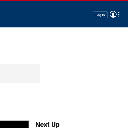
Log In
Next Up