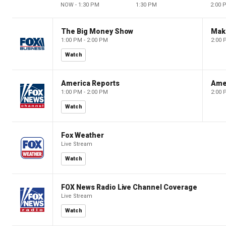
NOW - 1:30 PM
1:30 PM
2:00 
The Big Money Show
Mak
1:00 PM - 2:00 PM
2:00 
Watch
America Reports
Ame
1:00 PM - 2:00 PM
2:00 
Watch
Fox Weather
Live Stream
Watch
FOX News Radio Live Channel Coverage
Live Stream
Watch