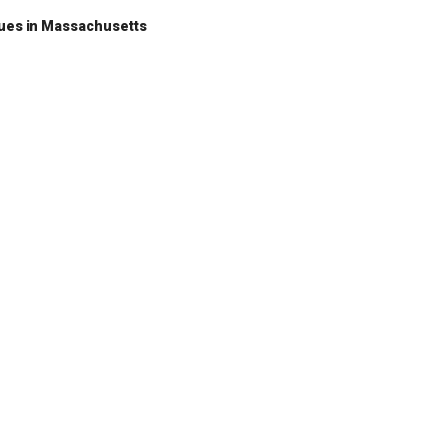
nues in Massachusetts