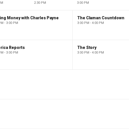
PM
2:30 PM
3:00 PM
ing Money with Charles Payne
The Claman Countdown
PM - 3:00 PM
3:00 PM - 4:00 PM
rica Reports
The Story
PM - 3:00 PM
3:00 PM - 4:00 PM