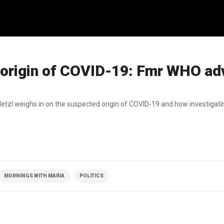
 origin of COVID-19: Fmr WHO ad
zl weighs in on the suspected origin of COVID-19 and how investigati
MORNINGS WITH MARIA
POLITICS