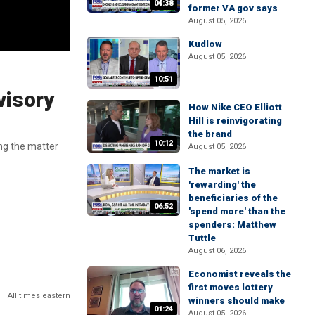
04:38
former VA gov says
August 05, 2026
Kudlow
August 05, 2026
10:51
visory
How Nike CEO Elliott
Hill is reinvigorating
the brand
10:12
ng the matter
August 05, 2026
The market is
'rewarding' the
beneficiaries of the
06:52
'spend more' than the
spenders: Matthew
Tuttle
August 06, 2026
Economist reveals the
first moves lottery
All times eastern
winners should make
01:24
August 05, 2026