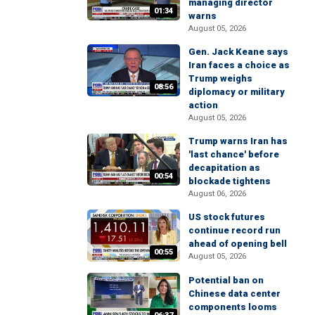
managing director
01:34
warns
August 05, 2026
Gen. Jack Keane says
Iran faces a choice as
Trump weighs
08:56
diplomacy or military
action
August 05, 2026
Trump warns Iran has
'last chance' before
decapitation as
00:54
blockade tightens
August 06, 2026
US stock futures
continue record run
ahead of opening bell
00:55
August 05, 2026
Potential ban on
Chinese data center
components looms