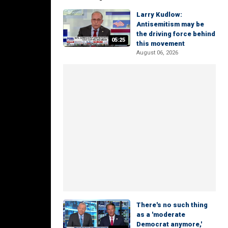
Larry Kudlow:
Antisemitism may be
the driving force behind
05:25
this movement
August 06, 2026
There's no such thing
as a 'moderate
Democrat anymore,'