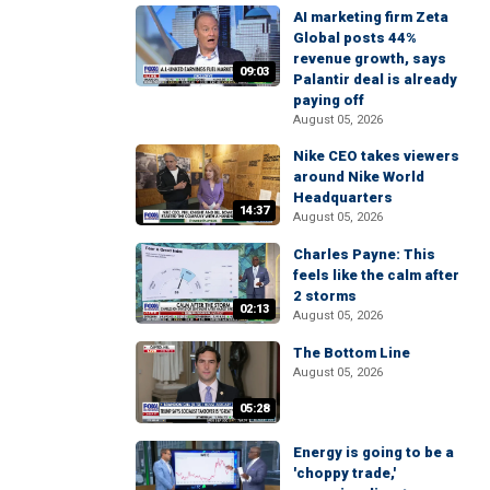
AI marketing firm Zeta
Global posts 44%
revenue growth, says
09:03
Palantir deal is already
paying off
August 05, 2026
Nike CEO takes viewers
around Nike World
Headquarters
14:37
August 05, 2026
Charles Payne: This
feels like the calm after
2 storms
02:13
August 05, 2026
The Bottom Line
August 05, 2026
05:28
Energy is going to be a
'choppy trade,'