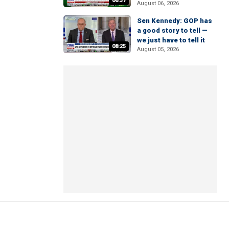
06:37
August 06, 2026
Sen Kennedy: GOP has
a good story to tell —
we just have to tell it
08:25
August 05, 2026