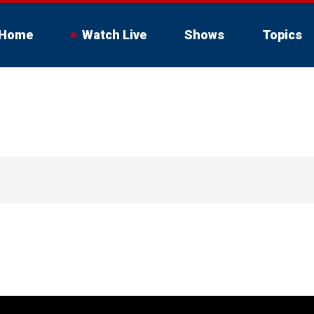
Home
Watch Live
Shows
Topics