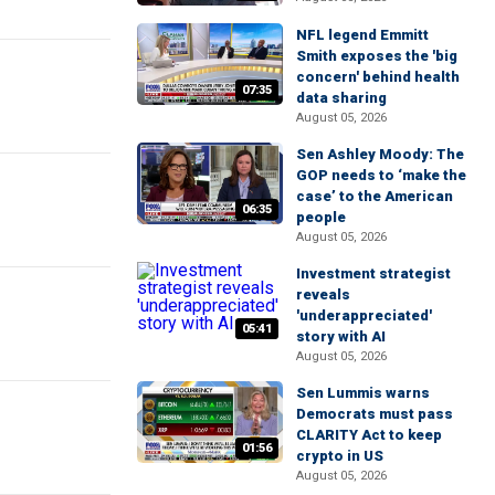
NFL legend Emmitt
Smith exposes the 'big
concern' behind health
07:35
data sharing
August 05, 2026
Sen Ashley Moody: The
GOP needs to ‘make the
case’ to the American
06:35
people
August 05, 2026
Investment strategist
reveals
'underappreciated'
05:41
story with AI
August 05, 2026
Sen Lummis warns
Democrats must pass
CLARITY Act to keep
01:56
crypto in US
August 05, 2026