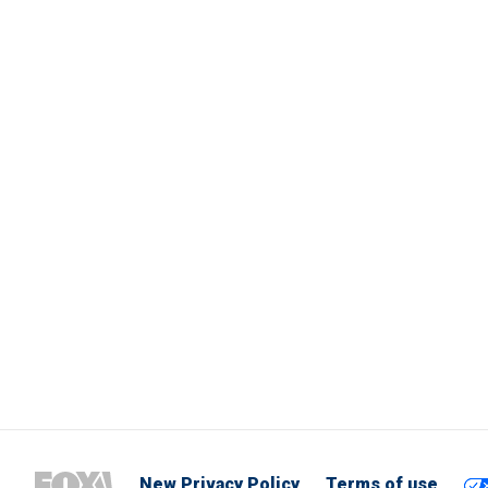
New Privacy Policy
Terms of use