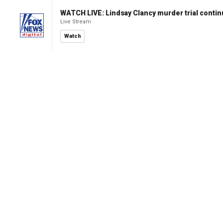
WATCH LIVE: Lindsay Clancy murder trial conti
Live Stream
Watch