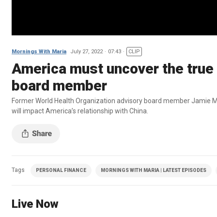
Mornings With Maria
July 27, 2022
07:43
CLIP
America must uncover the true
board member
Former World Health Organization advisory board member Jamie Met
will impact America’s relationship with China.
Tags
PERSONAL FINANCE
MORNINGS WITH MARIA | LATEST EPISODES
Live Now