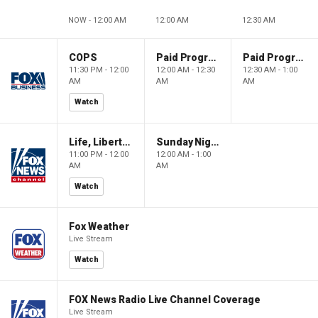
NOW - 12:00 AM
12:00 AM
12:30 AM
COPS
Paid Programming
Paid Programming
11:30 PM - 12:00
12:00 AM - 12:30
12:30 AM - 1:00
AM
AM
AM
Watch
Life, Liberty & Levin
Sunday Night in America
11:00 PM - 12:00
12:00 AM - 1:00
AM
AM
Watch
Fox Weather
Live Stream
Watch
FOX News Radio Live Channel Coverage
Live Stream