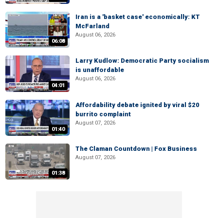
Iran is a 'basket case' economically: KT
McFarland
August 06, 2026
06:08
Larry Kudlow: Democratic Party socialism
is unaffordable
August 06, 2026
04:01
Affordability debate ignited by viral $20
burrito complaint
August 07, 2026
01:40
The Claman Countdown | Fox Business
August 07, 2026
01:38