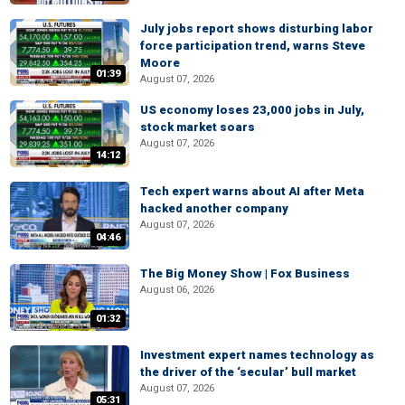
July jobs report shows disturbing labor
force participation trend, warns Steve
Moore
01:39
August 07, 2026
US economy loses 23,000 jobs in July,
stock market soars
August 07, 2026
14:12
Tech expert warns about AI after Meta
hacked another company
August 07, 2026
04:46
The Big Money Show | Fox Business
August 06, 2026
01:32
Investment expert names technology as
the driver of the ‘secular’ bull market
August 07, 2026
05:31