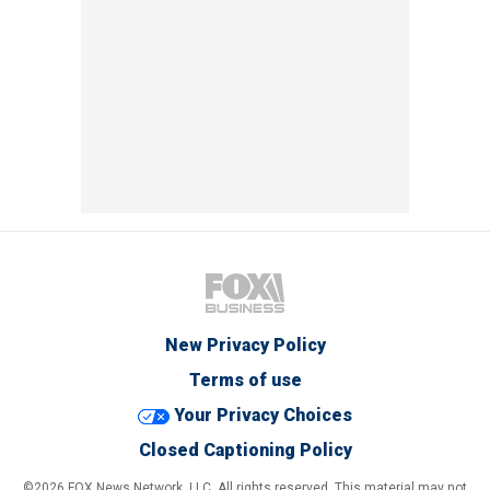
New Privacy Policy
Terms of use
Your Privacy Choices
Closed Captioning Policy
©2026 FOX News Network, LLC. All rights reserved. This material may not