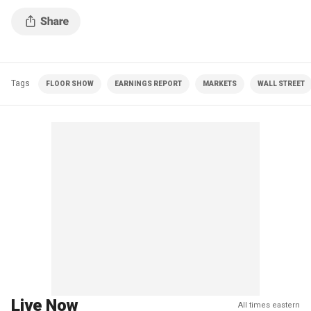
Tags
FLOOR SHOW
EARNINGS REPORT
MARKETS
WALL STREET
Live Now
All times eastern