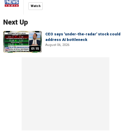
Watch
Next Up
CEO says 'under-the-radar' stock could
address AI bottleneck
August 06, 2026
01:15