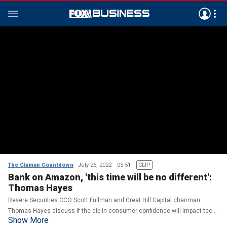
The Claman Countdown
July 26, 2022
05:51
CLIP
Bank on Amazon, 'this time will be no different':
Thomas Hayes
Revere Securities CCO Scott Fullman and Great Hill Capital chairman
Thomas Hayes discuss if the dip in consumer confidence will impact tech
Show More
earnings on 'The Claman Countdown.'