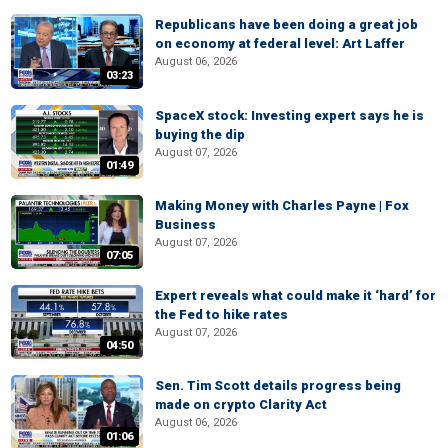
Republicans have been doing a great job
on economy at federal level: Art Laffer
August 06, 2026
03:23
SpaceX stock: Investing expert says he is
buying the dip
August 07, 2026
01:49
Making Money with Charles Payne | Fox
Business
August 07, 2026
07:05
Expert reveals what could make it ‘hard’ for
the Fed to hike rates
August 07, 2026
04:50
Sen. Tim Scott details progress being
made on crypto Clarity Act
August 06, 2026
01:06