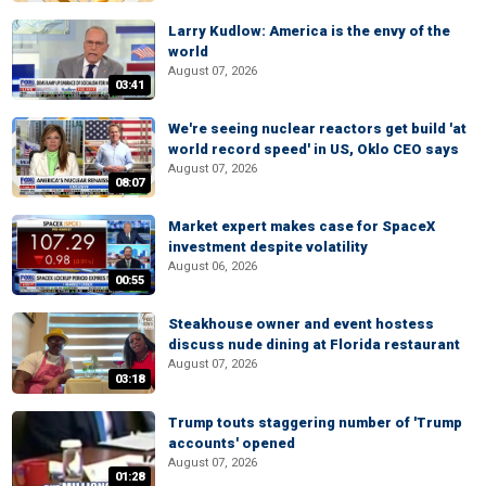
Larry Kudlow: America is the envy of the
world
August 07, 2026
03:41
We're seeing nuclear reactors get build 'at
world record speed' in US, Oklo CEO says
August 07, 2026
08:07
Market expert makes case for SpaceX
investment despite volatility
August 06, 2026
00:55
Steakhouse owner and event hostess
discuss nude dining at Florida restaurant
August 07, 2026
03:18
Trump touts staggering number of 'Trump
accounts' opened
August 07, 2026
01:28