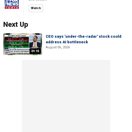
Watch
Next Up
CEO says 'under-the-radar' stock could
address AI bottleneck
August 06, 2026
01:15