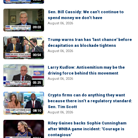
Sen. Bill Cassidy: We can’t continue to
spend money we don’t have
August 06, 2026
09:03
Trump warns Iran has 'last chance' before
decapitation as blockade tightens
August 06, 2026
00:54
Larry Kudlow: Antisemitism may be the
driving force behind this movement
August 06, 2026
05:25
Crypto firms can do anything they want
because there isn’t a regulatory standard:
Sen. Tim Scott
08:10
August 06, 2026
Riley Gaines backs Sophie Cunningham
after WNBA game incident: 'Courage is
contagious'