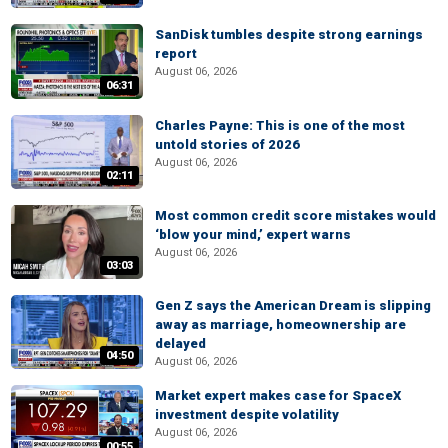
SanDisk tumbles despite strong earnings
report
August 06, 2026
06:31
Charles Payne: This is one of the most
untold stories of 2026
August 06, 2026
02:11
Most common credit score mistakes would
‘blow your mind,’ expert warns
August 06, 2026
03:03
Gen Z says the American Dream is slipping
away as marriage, homeownership are
delayed
04:50
August 06, 2026
Market expert makes case for SpaceX
investment despite volatility
August 06, 2026
00:55