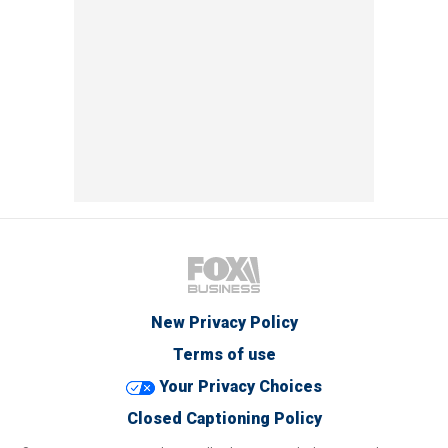
New Privacy Policy
Terms of use
Your Privacy Choices
Closed Captioning Policy