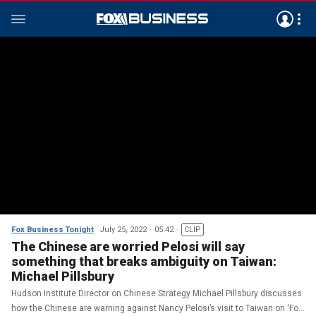
Fox Business Tonight
July 25, 2022
05:42
CLIP
The Chinese are worried Pelosi will say
something that breaks ambiguity on Taiwan:
Michael Pillsbury
Hudson Institute Director on Chinese Strategy Michael Pillsbury discusses
how the Chinese are warning against Nancy Pelosi’s visit to Taiwan on ‘Fox