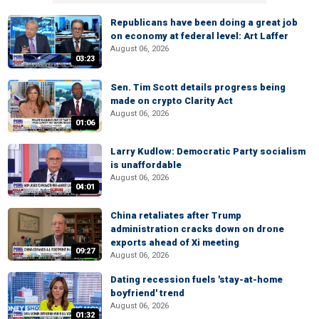
Republicans have been doing a great job
on economy at federal level: Art Laffer
August 06, 2026
03:23
Sen. Tim Scott details progress being
made on crypto Clarity Act
August 06, 2026
01:06
Larry Kudlow: Democratic Party socialism
is unaffordable
August 06, 2026
04:01
China retaliates after Trump
administration cracks down on drone
exports ahead of Xi meeting
09:27
August 06, 2026
Dating recession fuels 'stay-at-home
boyfriend' trend
August 06, 2026
01:32