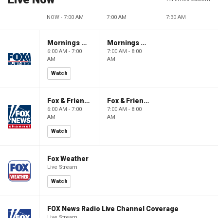
NOW - 7:00 AM
7:00 AM
7:30 AM
Mornings With Maria
Mornings With Maria
6:00 AM - 7:00
7:00 AM - 8:00
AM
AM
Watch
Fox & Friends
Fox & Friends
6:00 AM - 7:00
7:00 AM - 8:00
AM
AM
Watch
Fox Weather
Live Stream
Watch
FOX News Radio Live Channel Coverage
Live Stream