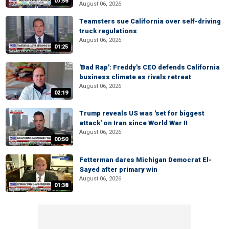
07:56
August 06, 2026
Teamsters sue California over self-driving
truck regulations
August 06, 2026
01:25
'Bad Rap': Freddy's CEO defends California
business climate as rivals retreat
August 06, 2026
02:19
Trump reveals US was 'set for biggest
attack' on Iran since World War II
August 06, 2026
00:50
Fetterman dares Michigan Democrat El-
Sayed after primary win
August 06, 2026
01:38