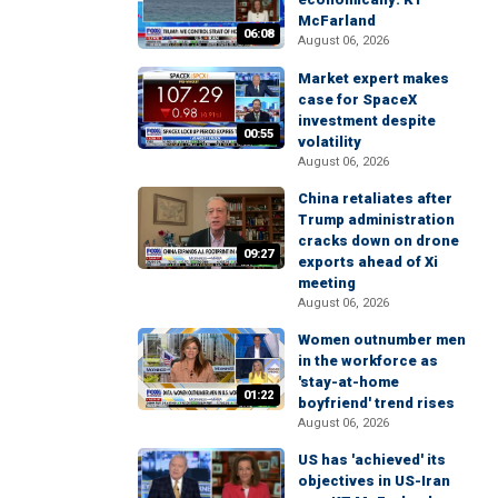
McFarland
06:08
August 06, 2026
Market expert makes
case for SpaceX
investment despite
00:55
volatility
August 06, 2026
China retaliates after
Trump administration
cracks down on drone
09:27
exports ahead of Xi
meeting
August 06, 2026
Women outnumber men
in the workforce as
'stay-at-home
01:22
boyfriend' trend rises
August 06, 2026
US has 'achieved' its
objectives in US-Iran