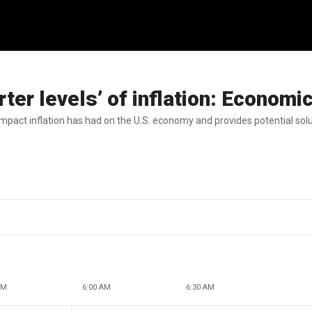
er levels’ of inflation: Economi
act inflation has had on the U.S. economy and provides potential solu
AM
6:00 AM
6:30 AM