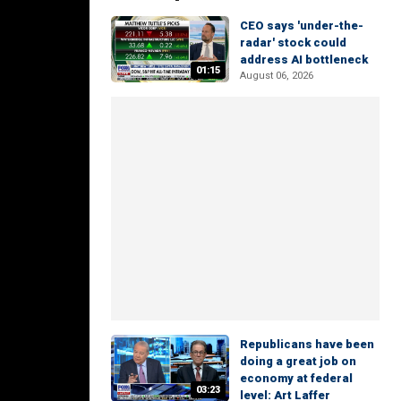
CEO says 'under-the-
radar' stock could
address AI bottleneck
01:15
August 06, 2026
Republicans have been
doing a great job on
economy at federal
03:23
level: Art Laffer