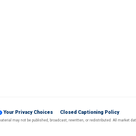
Your Privacy Choices
Closed Captioning Policy
terial may not be published, broadcast, rewritten, or redistributed. All market d