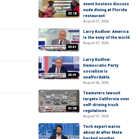
event hostess discuss
nude dining at Florida
03:18
restaurant
August 07, 2026
Larry Kudlow: America
is the envy of the world
August 07, 2026
03:41
Larry Kudlow:
Democratic Party
socialism is
04:01
unaffordable
August 06, 2026
Teamsters lawsuit
targets California over
self-driving truck
01:38
regulations
August 07, 2026
Tech expert warns
about AI after Meta
hacked another