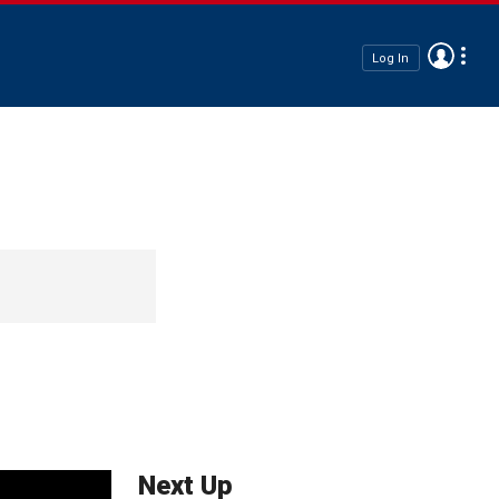
Log In
Next Up