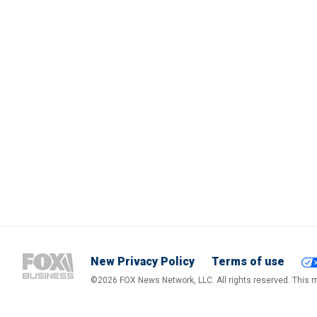
New Privacy Policy
Terms of use
©2026 FOX News Network, LLC. All rights reserved. This ma