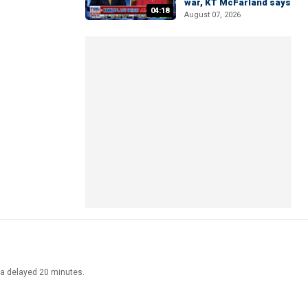
war, KT McFarland says
04:18
August 07, 2026
ata delayed 20 minutes.