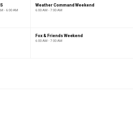
PS
Weather Command Weekend
AM - 6:00 AM
6:00 AM - 7:00 AM
Fox & Friends Weekend
6:00 AM - 7:00 AM