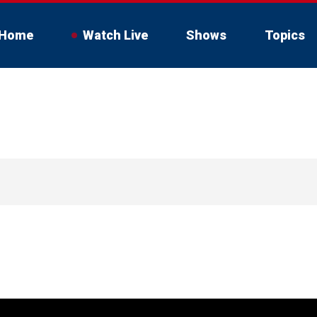
Home
Watch Live
Shows
Topics