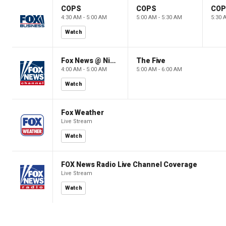
COPS
COPS
CO
4:30 AM - 5:00 AM
5:00 AM - 5:30 AM
5:30 
Watch
Fox News @ Night
The Five
4:00 AM - 5:00 AM
5:00 AM - 6:00 AM
Watch
Fox Weather
Live Stream
Watch
FOX News Radio Live Channel Coverage
Live Stream
Watch