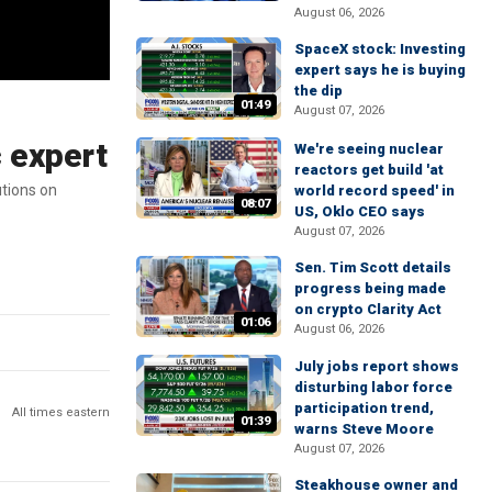
August 06, 2026
SpaceX stock: Investing
expert says he is buying
the dip
01:49
August 07, 2026
c expert
We're seeing nuclear
reactors get build 'at
tions on
world record speed' in
08:07
US, Oklo CEO says
August 07, 2026
Sen. Tim Scott details
progress being made
on crypto Clarity Act
01:06
August 06, 2026
July jobs report shows
disturbing labor force
participation trend,
All times eastern
01:39
warns Steve Moore
August 07, 2026
Steakhouse owner and