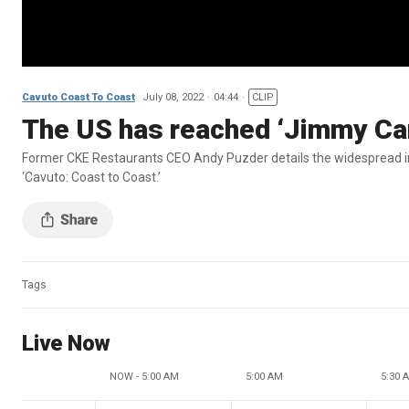
Cavuto Coast To Coast
July 08, 2022
04:44
CLIP
The US has reached ‘Jimmy Cart
Former CKE Restaurants CEO Andy Puzder details the widespread imp
‘Cavuto: Coast to Coast.’
Tags
Live Now
NOW - 5:00 AM
5:00 AM
5:30 