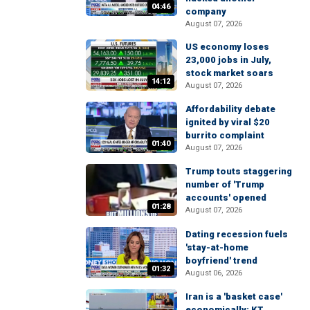
04:46
company
August 07, 2026
US economy loses
23,000 jobs in July,
stock market soars
14:12
August 07, 2026
Affordability debate
ignited by viral $20
burrito complaint
01:40
August 07, 2026
Trump touts staggering
number of 'Trump
accounts' opened
01:28
August 07, 2026
Dating recession fuels
'stay-at-home
boyfriend' trend
01:32
August 06, 2026
Iran is a 'basket case'
economically: KT