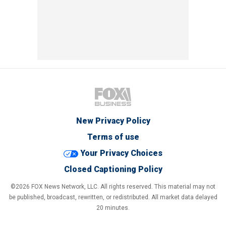
New Privacy Policy
Terms of use
Your Privacy Choices
Closed Captioning Policy
©2026 FOX News Network, LLC. All rights reserved. This material may not
be published, broadcast, rewritten, or redistributed. All market data delayed
20 minutes.