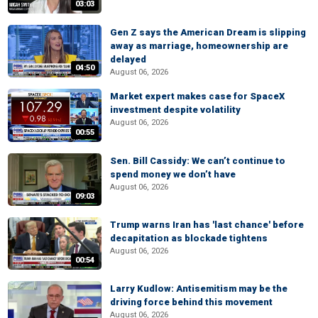
03:03
Gen Z says the American Dream is slipping
away as marriage, homeownership are
delayed
04:50
August 06, 2026
Market expert makes case for SpaceX
investment despite volatility
August 06, 2026
00:55
Sen. Bill Cassidy: We can’t continue to
spend money we don’t have
August 06, 2026
09:03
Trump warns Iran has 'last chance' before
decapitation as blockade tightens
August 06, 2026
00:54
Larry Kudlow: Antisemitism may be the
driving force behind this movement
August 06, 2026