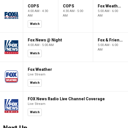
COPS
COPS
Fox Weather First
4:00 AM - 4:30
4:30 AM - 5:00
5:00 AM - 6:00
AM
AM
AM
Watch
Fox News @ Night
Fox & Friends First
4:00 AM - 5:00 AM
5:00 AM - 6:00
AM
Watch
Fox Weather
Live Stream
Watch
FOX News Radio Live Channel Coverage
Live Stream
Watch