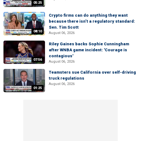
05:25
Crypto firms can do anything they want
because there isn’t a regulatory standard:
Sen. Tim Scott
08:10
August 06, 2026
Riley Gaines backs Sophie Cunningham
after WNBA game incident: 'Courage is
contagious'
07:56
August 06, 2026
Teamsters sue California over self-driving
truck regulations
August 06, 2026
01:25