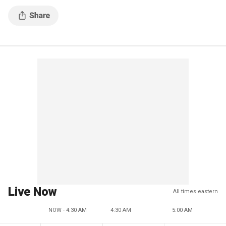
Live Now
All times eastern
NOW - 4:30 AM
4:30 AM
5:00 AM