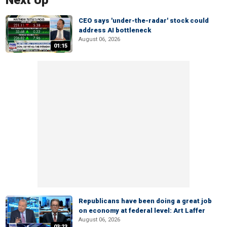
Next Up
CEO says 'under-the-radar' stock could
address AI bottleneck
August 06, 2026
01:15
Republicans have been doing a great job
on economy at federal level: Art Laffer
August 06, 2026
03:23