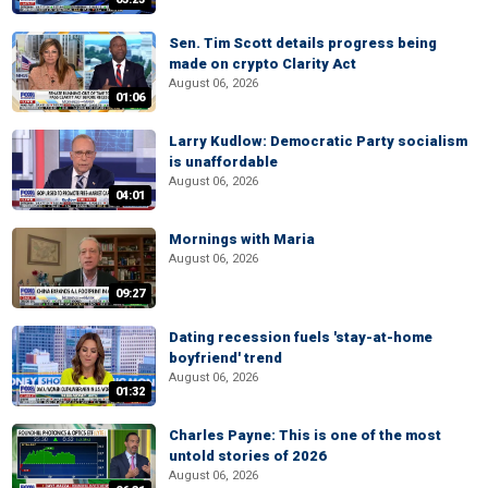
Sen. Tim Scott details progress being
made on crypto Clarity Act
August 06, 2026
01:06
Larry Kudlow: Democratic Party socialism
is unaffordable
August 06, 2026
04:01
Mornings with Maria
August 06, 2026
09:27
Dating recession fuels 'stay-at-home
boyfriend' trend
August 06, 2026
01:32
Charles Payne: This is one of the most
untold stories of 2026
August 06, 2026