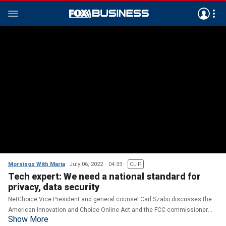
Mornings With Maria
July 06, 2022
04:33
CLIP
Tech expert: We need a national standard for
privacy, data security
NetChoice Vice President and general counsel Carl Szabo discusses the
American Innovation and Choice Online Act and the FCC commissioner
Show More
urging Apple and Google to remove TikTok from app stores.