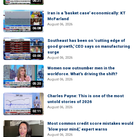
06:31
Iran is a 'basket case' economically: KT
McFarland
August 06, 2026
06:08
Southeast has been on 'cutting edge of
good growth,' CEO says on manufacturing
surge
03:00
August 06, 2026
Women now outnumber men in the
workforce. What's driving the shift?
August 06, 2026
05:20
Charles Payne: This is one of the most
untold stories of 2026
August 06, 2026
02:11
Most common credit score mistakes would
‘blow your mind,’ expert warns
August 06, 2026