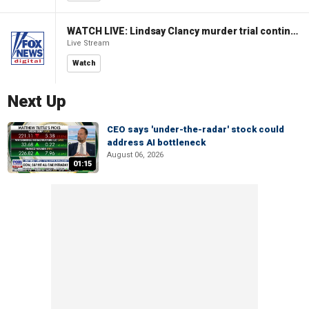
WATCH LIVE: Lindsay Clancy murder trial continues in Massachusetts
Live Stream
Watch
Next Up
CEO says 'under-the-radar' stock could
address AI bottleneck
August 06, 2026
01:15