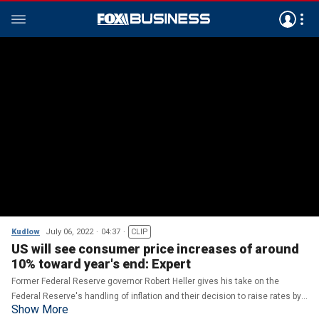
Kudlow
July 06, 2022
04:37
CLIP
US will see consumer price increases of around
10% toward year's end: Expert
Former Federal Reserve governor Robert Heller gives his take on the
Federal Reserve's handling of inflation and their decision to raise rates by
Show More
75 basis points on 'Kudlow.'