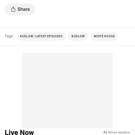
Tags
KUDLOW | LATEST EPISODES
KUDLOW
WHITE HOUSE
Live Now
All times eastern