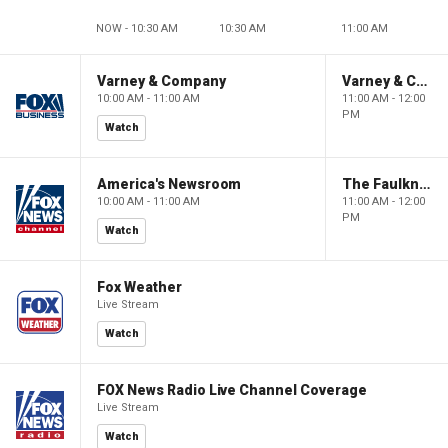
NOW - 10:30 AM
10:30 AM
11:00 AM
Varney & Company
Varney & Company
10:00 AM - 11:00 AM
11:00 AM - 12:00
PM
Watch
America's Newsroom
The Faulkner Focus
10:00 AM - 11:00 AM
11:00 AM - 12:00
PM
Watch
Fox Weather
Live Stream
Watch
FOX News Radio Live Channel Coverage
Live Stream
Watch