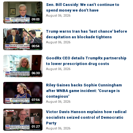
Sen. Bill Cassidy: We can’t continue to
spend money we don’t have
August 06, 2026
09:03
Trump warns Iran has 'last chance' before
decapitation as blockade tightens
August 06, 2026
00:54
GoodRx CEO details TrumpRx partnership
to lower prescription drug costs
August 06, 2026
06:30
Riley Gaines backs Sophie Cunningham
after WNBA game incident: 'Courage is
contagious'
07:56
August 06, 2026
Victor Davis Hanson explains how radical
socialists seized control of Democratic
Party
01:27
August 06, 2026