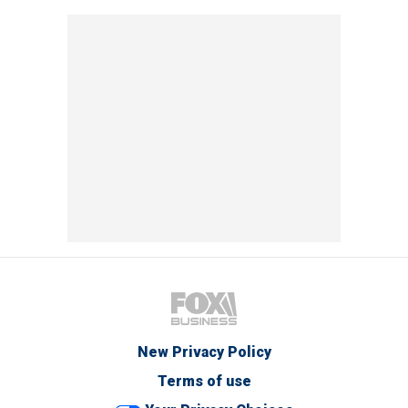
New Privacy Policy
Terms of use