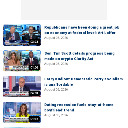
Republicans have been doing a great job
on economy at federal level: Art Laffer
August 06, 2026
03:23
Sen. Tim Scott details progress being
made on crypto Clarity Act
August 06, 2026
01:06
Larry Kudlow: Democratic Party socialism
is unaffordable
August 06, 2026
04:01
Dating recession fuels 'stay-at-home
boyfriend' trend
August 06, 2026
01:32