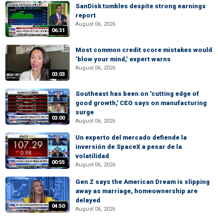
SanDisk tumbles despite strong earnings
report
August 06, 2026
06:31
Most common credit score mistakes would
‘blow your mind,’ expert warns
August 06, 2026
03:03
Southeast has been on 'cutting edge of
good growth,' CEO says on manufacturing
surge
03:00
August 06, 2026
Un experto del mercado defiende la
inversión de SpaceX a pesar de la
volatilidad
00:55
August 06, 2026
Gen Z says the American Dream is slipping
away as marriage, homeownership are
delayed
04:50
August 06, 2026