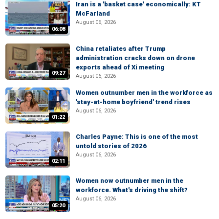
Iran is a 'basket case' economically: KT
McFarland
August 06, 2026
06:08
China retaliates after Trump
administration cracks down on drone
exports ahead of Xi meeting
09:27
August 06, 2026
Women outnumber men in the workforce as
'stay-at-home boyfriend' trend rises
August 06, 2026
01:22
Charles Payne: This is one of the most
untold stories of 2026
August 06, 2026
02:11
Women now outnumber men in the
workforce. What's driving the shift?
August 06, 2026
05:20