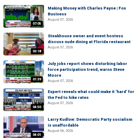
Making Money with Charles Payne | Fox
Business
August 07, 2026
07:05
Steakhouse owner and event hostess
discuss nude dining at Florida restaurant
August 07, 2026
03:18
July jobs report shows disturbing labor
force participation trend, warns Steve
Moore
01:39
August 07, 2026
Expert reveals what could make it ‘hard’ for
the Fed to hike rates
August 07, 2026
04:50
Larry Kudlow: Democratic Party socialism
is unaffordable
August 06, 2026
04:01