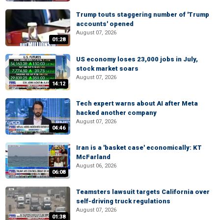
Trump touts staggering number of 'Trump
accounts' opened
August 07, 2026
01:28
US economy loses 23,000 jobs in July,
stock market soars
August 07, 2026
14:12
Tech expert warns about AI after Meta
hacked another company
August 07, 2026
04:46
Iran is a 'basket case' economically: KT
McFarland
August 06, 2026
06:08
Teamsters lawsuit targets California over
self-driving truck regulations
August 07, 2026
01:38