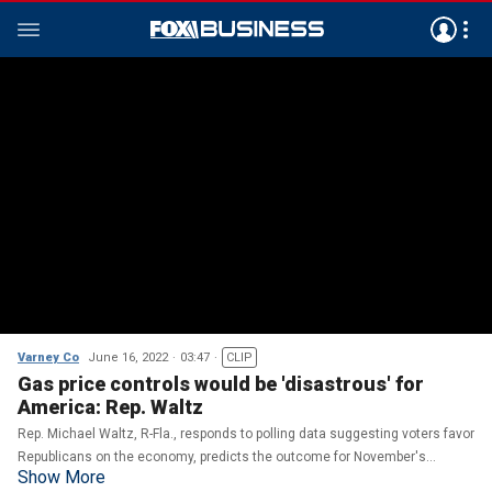
Varney Co
June 16, 2022
03:47
CLIP
Gas price controls would be 'disastrous' for
America: Rep. Waltz
Rep. Michael Waltz, R-Fla., responds to polling data suggesting voters favor
Republicans on the economy, predicts the outcome for November's
Show More
midterms, and discusses the consequences of price controls on gas.