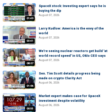
SpaceX stock: Investing expert says he is
buying the dip
August 07, 2026
01:49
Larry Kudlow: America is the envy of the
world
August 07, 2026
03:41
We're seeing nuclear reactors get build 'at
world record speed' in US, Oklo CEO says
August 07, 2026
08:07
Sen. Tim Scott details progress being
made on crypto Clarity Act
August 06, 2026
01:06
Market expert makes case for SpaceX
investment despite volatility
August 06, 2026
00:55