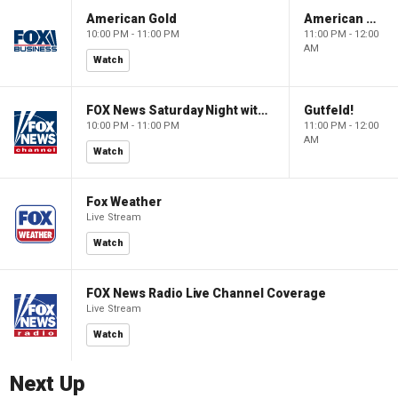
American Gold
American Gold
10:00 PM - 11:00 PM
11:00 PM - 12:00
AM
Watch
FOX News Saturday Night with Jimmy Failla
Gutfeld!
10:00 PM - 11:00 PM
11:00 PM - 12:00
AM
Watch
Fox Weather
Live Stream
Watch
FOX News Radio Live Channel Coverage
Live Stream
Watch
Next Up