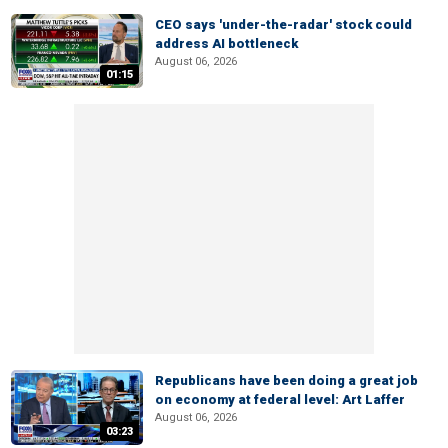
CEO says 'under-the-radar' stock could
address AI bottleneck
August 06, 2026
01:15
Republicans have been doing a great job
on economy at federal level: Art Laffer
August 06, 2026
03:23