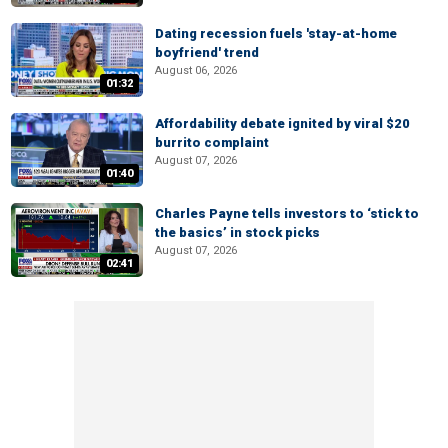
Dating recession fuels 'stay-at-home
boyfriend' trend
August 06, 2026
01:32
Affordability debate ignited by viral $20
burrito complaint
August 07, 2026
01:40
Charles Payne tells investors to ‘stick to
the basics’ in stock picks
August 07, 2026
02:41