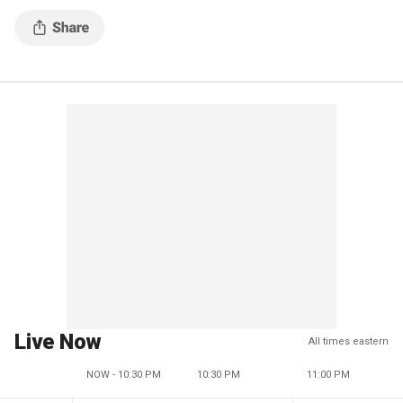
Live Now
All times eastern
NOW - 10:30 PM
10:30 PM
11:00 PM