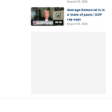
August 05, 2026
Average Democrat is in
a 'state of panic,' GOP
rep says
08:08
August 05, 2026