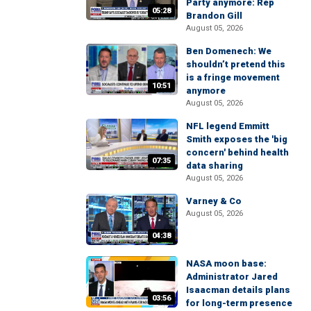
Party anymore: Rep
05:28
Brandon Gill
August 05, 2026
Ben Domenech: We
shouldn’t pretend this
is a fringe movement
10:51
anymore
August 05, 2026
NFL legend Emmitt
Smith exposes the 'big
concern' behind health
07:35
data sharing
August 05, 2026
Varney & Co
August 05, 2026
04:38
NASA moon base:
Administrator Jared
Isaacman details plans
03:56
for long-term presence