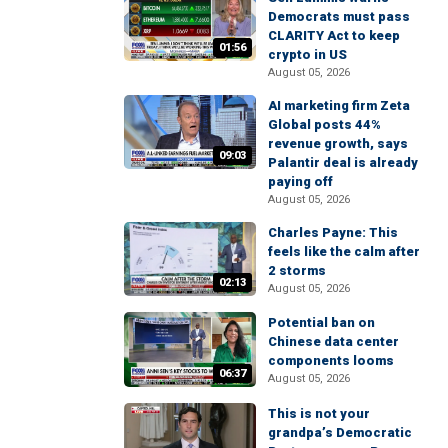
Democrats must pass
CLARITY Act to keep
01:56
crypto in US
August 05, 2026
AI marketing firm Zeta
Global posts 44%
revenue growth, says
09:03
Palantir deal is already
paying off
August 05, 2026
Charles Payne: This
feels like the calm after
2 storms
02:13
August 05, 2026
Potential ban on
Chinese data center
components looms
06:37
August 05, 2026
This is not your
grandpa’s Democratic