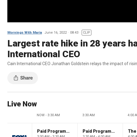
Mornings With Maria
June 16, 2022
08:43
CLIP
Largest rate hike in 28 years h
International CEO
Cain International CEO Jonathan Goldstein relays the impact of rising
Live Now
NOW - 3:30 AM
3:30 AM
4:00 
Paid Programming
Paid Programming
3:00 AM - 3:30 AM
3:30 AM - 4:00 AM
4:00 