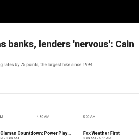
as banks, lenders 'nervous': Cain
 rates by 75 points, the largest hike since 1994.
AM
4:30 AM
5:00 AM
The Claman Countdown: Power Players
Fox Weather First
AM - 5:00 AM
5:00 AM - 6:00 AM