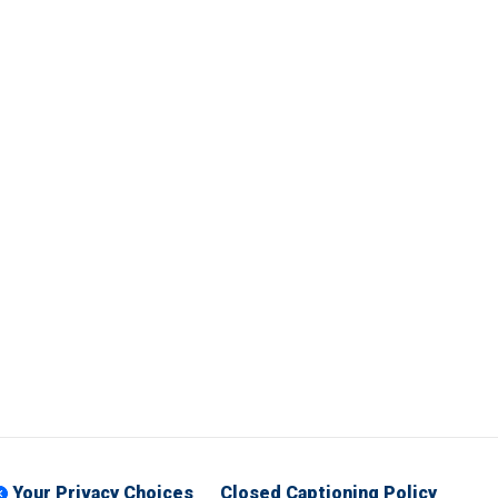
Your Privacy Choices
Closed Captioning Policy