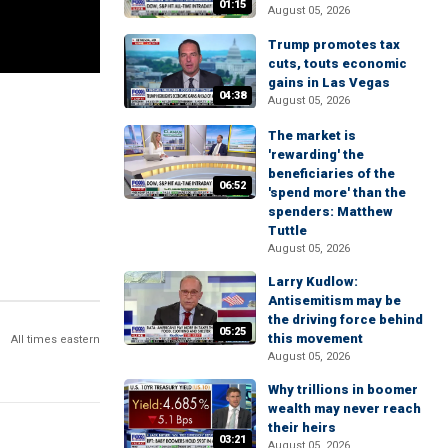
01:15
August 05, 2026
Trump promotes tax
cuts, touts economic
gains in Las Vegas
04:38
August 05, 2026
The market is
'rewarding' the
beneficiaries of the
06:52
'spend more' than the
spenders: Matthew
Tuttle
August 05, 2026
Larry Kudlow:
Antisemitism may be
the driving force behind
05:25
this movement
All times eastern
August 05, 2026
Why trillions in boomer
wealth may never reach
their heirs
03:21
August 05, 2026