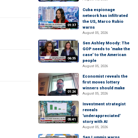
Cuba espionage
network has infiltrated
the US, Marco Rubio
01:37
warns
August 05, 2026
Sen Ashley Moody: The
GOP needs to ‘make the
case’ to the American
06:35
people
August 05, 2026
Economist reveals the
first moves lottery
winners should make
01:24
August 05, 2026
Investment strategist
reveals
'underappreciated'
05:41
story with AI
August 05, 2026
Sen Lummis warns