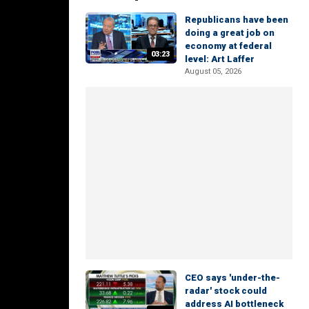
Republicans have been
doing a great job on
economy at federal
03:23
level: Art Laffer
August 05, 2026
CEO says 'under-the-
radar' stock could
address AI bottleneck