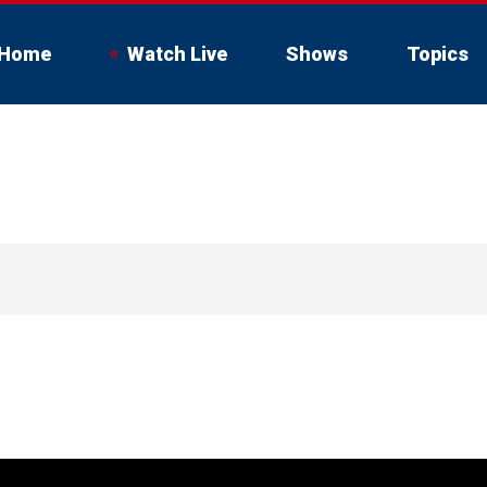
Home
Watch Live
Shows
Topics