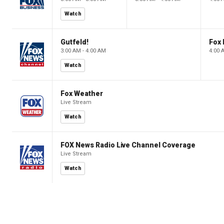
Watch
Gutfeld!
Fox
3:00 AM - 4:00 AM
4:00 
Watch
Fox Weather
Live Stream
Watch
FOX News Radio Live Channel Coverage
Live Stream
Watch