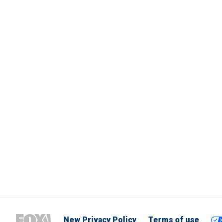
New Privacy Policy
Terms of use