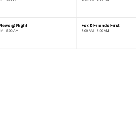
 News @ Night
Fox & Friends First
AM - 5:00 AM
5:00 AM - 6:00 AM