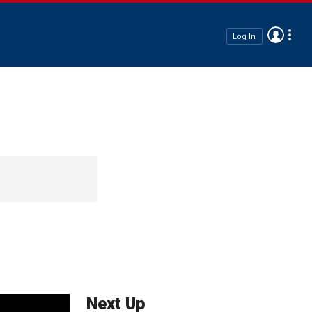
Log In
Next Up