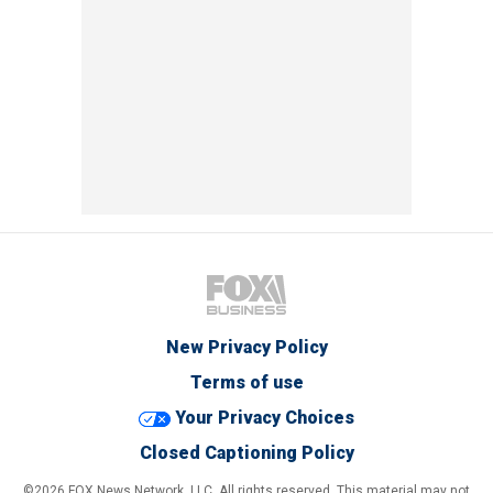
New Privacy Policy
Terms of use
Your Privacy Choices
Closed Captioning Policy
©2026 FOX News Network, LLC. All rights reserved. This material may not