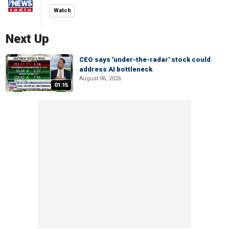
Watch
Next Up
CEO says 'under-the-radar' stock could
address AI bottleneck
August 06, 2026
01:15