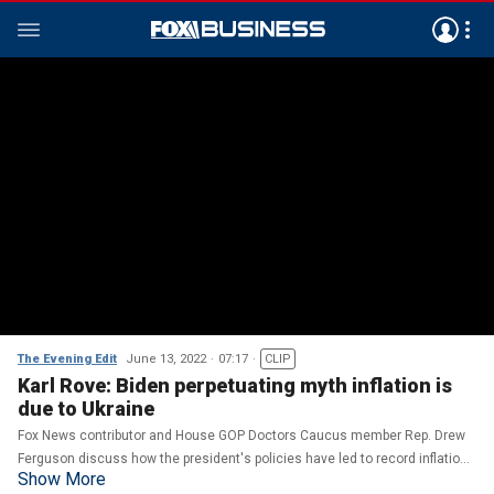
The Evening Edit
June 13, 2022
07:17
CLIP
Karl Rove: Biden perpetuating myth inflation is
due to Ukraine
Fox News contributor and House GOP Doctors Caucus member Rep. Drew
Ferguson discuss how the president's policies have led to record inflation
Show More
on 'The Evening Edit.'