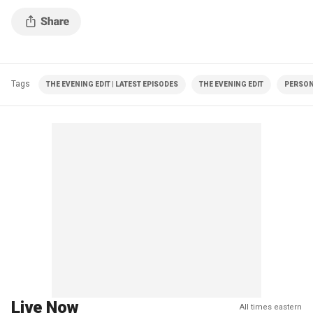
Tags
THE EVENING EDIT | LATEST EPISODES
THE EVENING EDIT
PERSON
Live Now
All times eastern