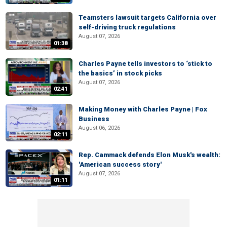
Teamsters lawsuit targets California over
self-driving truck regulations
August 07, 2026
01:38
Charles Payne tells investors to ‘stick to
the basics’ in stock picks
August 07, 2026
02:41
Making Money with Charles Payne | Fox
Business
August 06, 2026
02:11
Rep. Cammack defends Elon Musk's wealth:
'American success story'
August 07, 2026
01:11