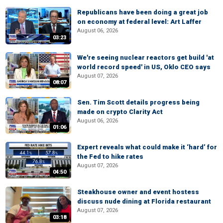
Republicans have been doing a great job
on economy at federal level: Art Laffer
August 06, 2026
03:23
We're seeing nuclear reactors get build 'at
world record speed' in US, Oklo CEO says
August 07, 2026
08:07
Sen. Tim Scott details progress being
made on crypto Clarity Act
August 06, 2026
01:06
Expert reveals what could make it ‘hard’ for
the Fed to hike rates
August 07, 2026
04:50
Steakhouse owner and event hostess
discuss nude dining at Florida restaurant
August 07, 2026
03:18