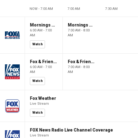
NOW - 7:00 AM
7:00 AM
7:30 AM
Mornings With Maria
Mornings With Maria
6:00 AM - 7:00
7:00 AM - 8:00
AM
AM
Watch
Fox & Friends
Fox & Friends
6:00 AM - 7:00
7:00 AM - 8:00
AM
AM
Watch
Fox Weather
Live Stream
Watch
FOX News Radio Live Channel Coverage
Live Stream