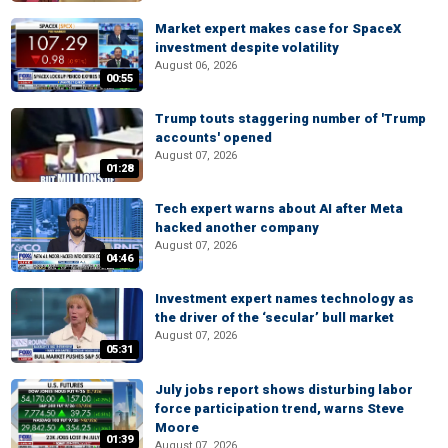
Market expert makes case for SpaceX
investment despite volatility
August 06, 2026
00:55
Trump touts staggering number of 'Trump
accounts' opened
August 07, 2026
01:28
Tech expert warns about AI after Meta
hacked another company
August 07, 2026
04:46
Investment expert names technology as
the driver of the ‘secular’ bull market
August 07, 2026
05:31
July jobs report shows disturbing labor
force participation trend, warns Steve
Moore
01:39
August 07, 2026