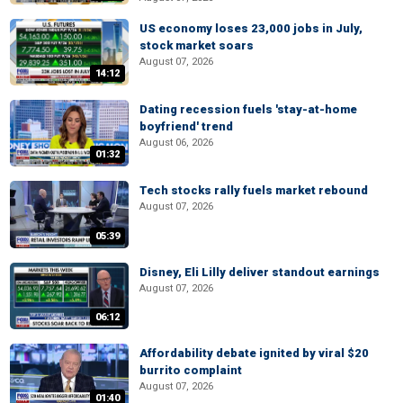
US economy loses 23,000 jobs in July,
stock market soars
August 07, 2026
14:12
Dating recession fuels 'stay-at-home
boyfriend' trend
August 06, 2026
01:32
Tech stocks rally fuels market rebound
August 07, 2026
05:39
Disney, Eli Lilly deliver standout earnings
August 07, 2026
06:12
Affordability debate ignited by viral $20
burrito complaint
August 07, 2026
01:40