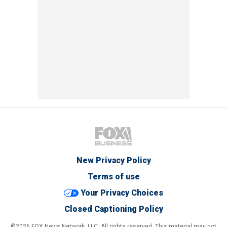
New Privacy Policy
Terms of use
Your Privacy Choices
Closed Captioning Policy
©2026 FOX News Network, LLC. All rights reserved. This material may not