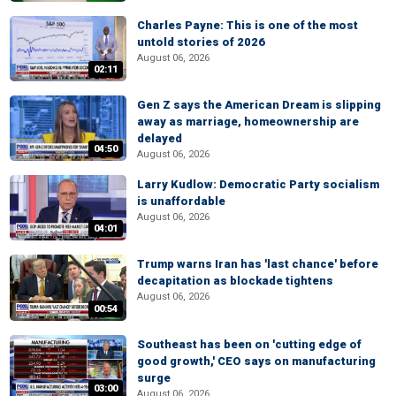
Charles Payne: This is one of the most
untold stories of 2026
August 06, 2026
02:11
Gen Z says the American Dream is slipping
away as marriage, homeownership are
delayed
04:50
August 06, 2026
Larry Kudlow: Democratic Party socialism
is unaffordable
August 06, 2026
04:01
Trump warns Iran has 'last chance' before
decapitation as blockade tightens
August 06, 2026
00:54
Southeast has been on 'cutting edge of
good growth,' CEO says on manufacturing
surge
03:00
August 06, 2026