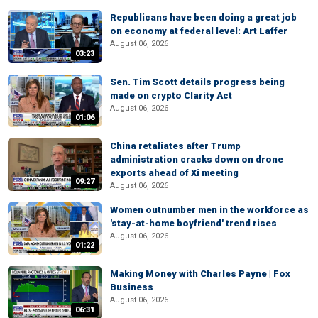
Republicans have been doing a great job
on economy at federal level: Art Laffer
August 06, 2026
03:23
Sen. Tim Scott details progress being
made on crypto Clarity Act
August 06, 2026
01:06
China retaliates after Trump
administration cracks down on drone
exports ahead of Xi meeting
09:27
August 06, 2026
Women outnumber men in the workforce as
'stay-at-home boyfriend' trend rises
August 06, 2026
01:22
Making Money with Charles Payne | Fox
Business
August 06, 2026
06:31