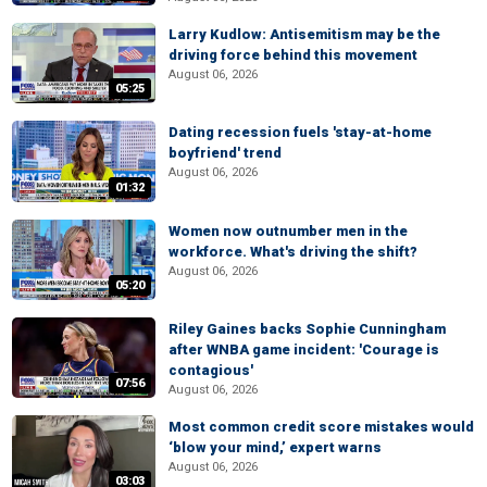
Larry Kudlow: Antisemitism may be the
driving force behind this movement
August 06, 2026
05:25
Dating recession fuels 'stay-at-home
boyfriend' trend
August 06, 2026
01:32
Women now outnumber men in the
workforce. What's driving the shift?
August 06, 2026
05:20
Riley Gaines backs Sophie Cunningham
after WNBA game incident: 'Courage is
contagious'
07:56
August 06, 2026
Most common credit score mistakes would
‘blow your mind,’ expert warns
August 06, 2026
03:03