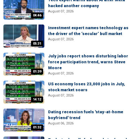
hacked another company
August 07, 2026
04:46
Investment expert names technology as
the driver of the ‘secular’ bull market
August 07, 2026
05:31
July jobs report shows disturbing labor
force participation trend, warns Steve
Moore
01:39
August 07, 2026
US economy loses 23,000 jobs in July,
stock market soars
August 07, 2026
14:12
Dating recession fuels 'stay-at-home
boyfriend' trend
August 06, 2026
01:32