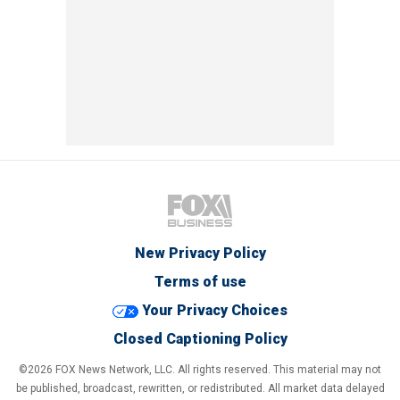
New Privacy Policy
Terms of use
Your Privacy Choices
Closed Captioning Policy
©2026 FOX News Network, LLC. All rights reserved. This material may not
be published, broadcast, rewritten, or redistributed. All market data delayed