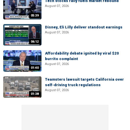
Tech stocks rally fuels market rebound
August 07, 2026
05:39
Disney, Eli Lilly deliver standout earnings
August 07, 2026
06:12
Affordability debate ignited by viral $20
burrito complaint
August 07, 2026
01:40
Teamsters lawsuit targets California over
self-driving truck regulations
August 07, 2026
01:38