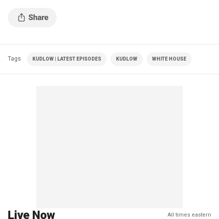
Tags
KUDLOW | LATEST EPISODES
KUDLOW
WHITE HOUSE
Live Now
All times eastern