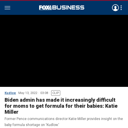
Kudlow
May 13, 2022
03:08
CLIP
Biden admin has made it increasingly difficult
for moms to get formula for their babies: Katie
Miller
Former Pence communications director Katie Miller provides insight on the
baby formula shortage on 'Kudlow.'