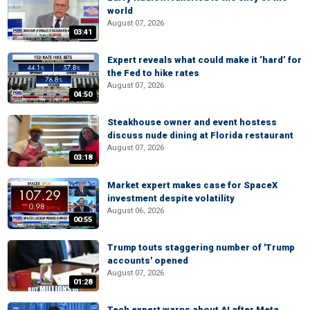
world
August 07, 2026
03:41
Expert reveals what could make it ‘hard’ for
the Fed to hike rates
August 07, 2026
04:50
Steakhouse owner and event hostess
discuss nude dining at Florida restaurant
August 07, 2026
03:18
Market expert makes case for SpaceX
investment despite volatility
August 06, 2026
00:55
Trump touts staggering number of 'Trump
accounts' opened
August 07, 2026
01:28
Tech expert warns about AI after Meta