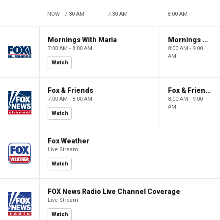
NOW - 7:30 AM
7:30 AM
8:00 AM
Mornings With Maria
Mornings With Maria
7:00 AM - 8:00 AM
8:00 AM - 9:00
AM
Watch
Fox & Friends
Fox & Friends
7:00 AM - 8:00 AM
8:00 AM - 9:00
AM
Watch
Fox Weather
Live Stream
Watch
FOX News Radio Live Channel Coverage
Live Stream
Watch