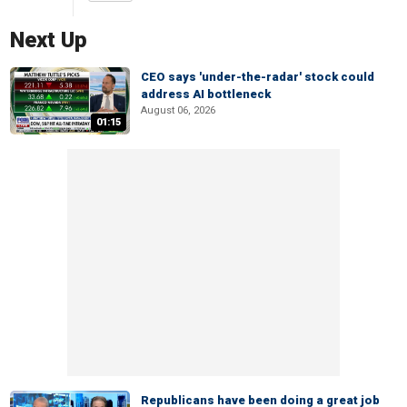
Next Up
CEO says 'under-the-radar' stock could
address AI bottleneck
August 06, 2026
01:15
Republicans have been doing a great job