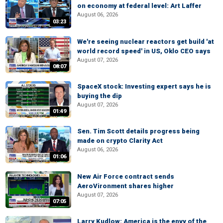
on economy at federal level: Art Laffer
August 06, 2026
03:23
We're seeing nuclear reactors get build 'at
world record speed' in US, Oklo CEO says
August 07, 2026
08:07
SpaceX stock: Investing expert says he is
buying the dip
August 07, 2026
01:49
Sen. Tim Scott details progress being
made on crypto Clarity Act
August 06, 2026
01:06
New Air Force contract sends
AeroVironment shares higher
August 07, 2026
07:05
Larry Kudlow: America is the envy of the