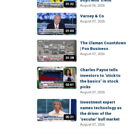
boyfriend' trend
01:32
August 06, 2026
Varney & Co
August 07, 2026
01:40
The Claman Countdown
| Fox Business
August 07, 2026
01:38
Charles Payne tells
investors to ‘stick to
the basics’ in stock
02:41
picks
August 07, 2026
Investment expert
names technology as
the driver of the
05:31
‘secular’ bull market
August 07, 2026