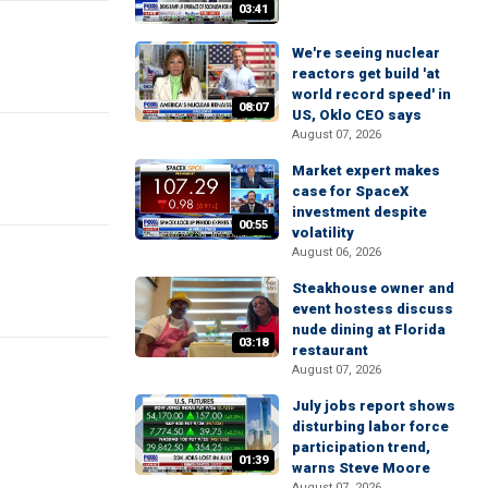
03:41
We're seeing nuclear
reactors get build 'at
world record speed' in
08:07
US, Oklo CEO says
August 07, 2026
Market expert makes
case for SpaceX
investment despite
00:55
volatility
August 06, 2026
Steakhouse owner and
event hostess discuss
nude dining at Florida
03:18
restaurant
August 07, 2026
July jobs report shows
disturbing labor force
participation trend,
01:39
warns Steve Moore
August 07, 2026