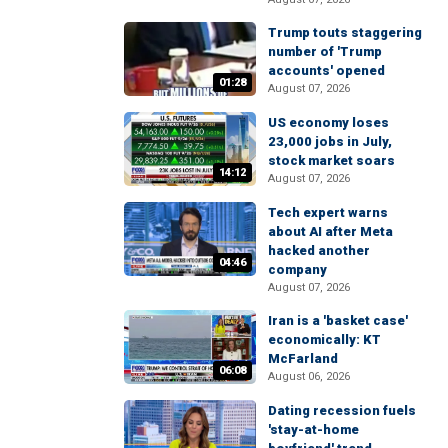
Trump touts staggering
number of 'Trump
accounts' opened
01:28
August 07, 2026
US economy loses
23,000 jobs in July,
stock market soars
14:12
August 07, 2026
Tech expert warns
about AI after Meta
hacked another
04:46
company
August 07, 2026
Iran is a 'basket case'
economically: KT
McFarland
06:08
August 06, 2026
Dating recession fuels
'stay-at-home