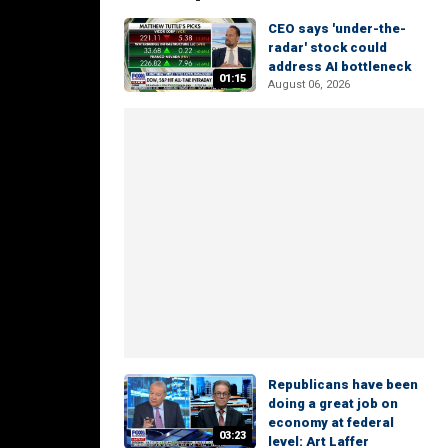
CEO says 'under-the-
radar' stock could
address AI bottleneck
01:15
August 06, 2026
Republicans have been
doing a great job on
economy at federal
03:23
level: Art Laffer