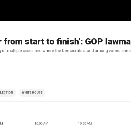
r from start to finish': GOP lawm
ng of multiple crises and where the Democrats stand among voters ahea
ELECTION
WHITE HOUSE
AM
10:00 AM
10:30 AM