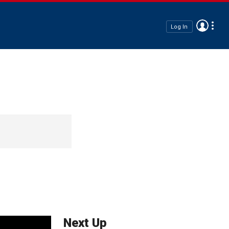
Log In
Next Up