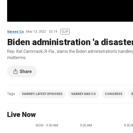
Varney Co
May 13, 2022
02:14
CLIP
Biden administration 'a disaste
Rep. Kat Cammack, R-Fla., slams the Biden administration's handli
midterms.
Tags
VARNEY| LATEST EPISODES
VARNEY AND CO
CONGRESS
Live Now
NOW - 9:00 AM
9:00 AM
9:30 