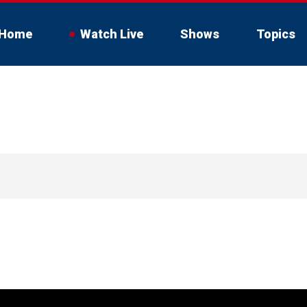
Home
Watch Live
Shows
Topics