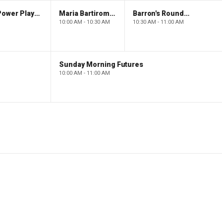
The Claman Countdown: Power Players
Maria Bartiromo's Wall Street
Barron's Roundtable
10:00 AM - 10:30 AM
10:30 AM - 11:00 AM
Sunday Morning Futures
10:00 AM - 11:00 AM