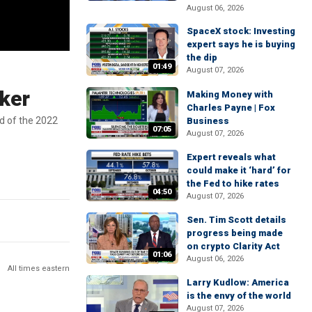
August 06, 2026
SpaceX stock: Investing
expert says he is buying
the dip
01:49
August 07, 2026
aker
Making Money with
Charles Payne | Fox
d of the 2022
Business
07:05
August 07, 2026
Expert reveals what
could make it ‘hard’ for
the Fed to hike rates
04:50
August 07, 2026
Sen. Tim Scott details
progress being made
on crypto Clarity Act
01:06
August 06, 2026
All times eastern
Larry Kudlow: America
is the envy of the world
August 07, 2026