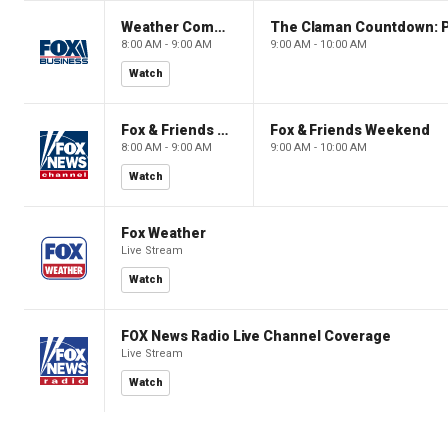
Weather Command Weekend
8:00 AM - 9:00 AM
9:00 AM - 10:00 AM
Watch
Fox & Friends Weekend
Fox & Friends Weekend
8:00 AM - 9:00 AM
9:00 AM - 10:00 AM
Watch
Fox Weather
Live Stream
Watch
FOX News Radio Live Channel Coverage
Live Stream
Watch