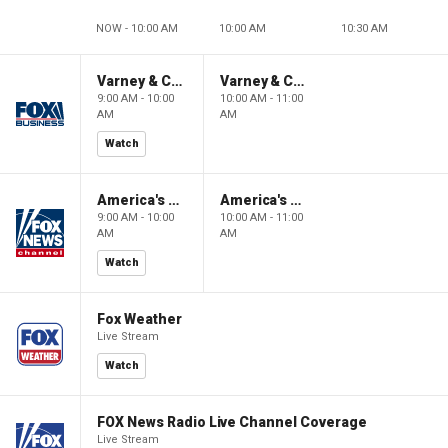
NOW - 10:00 AM
10:00 AM
10:30 AM
Varney & Company
Varney & Company
9:00 AM - 10:00
10:00 AM - 11:00
AM
AM
Watch
America's Newsroom
America's Newsroom
9:00 AM - 10:00
10:00 AM - 11:00
AM
AM
Watch
Fox Weather
Live Stream
Watch
FOX News Radio Live Channel Coverage
Live Stream