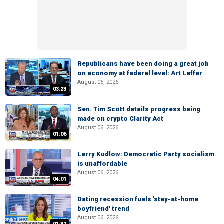
Republicans have been doing a great job
on economy at federal level: Art Laffer
August 06, 2026
03:23
Sen. Tim Scott details progress being
made on crypto Clarity Act
August 06, 2026
01:06
Larry Kudlow: Democratic Party socialism
is unaffordable
August 06, 2026
04:01
Dating recession fuels 'stay-at-home
boyfriend' trend
August 06, 2026