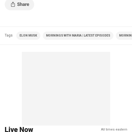
Tags
ELON MUSK
MORNINGS WITH MARIA | LATEST EPISODES
MORNIN
Live Now
All times eastern