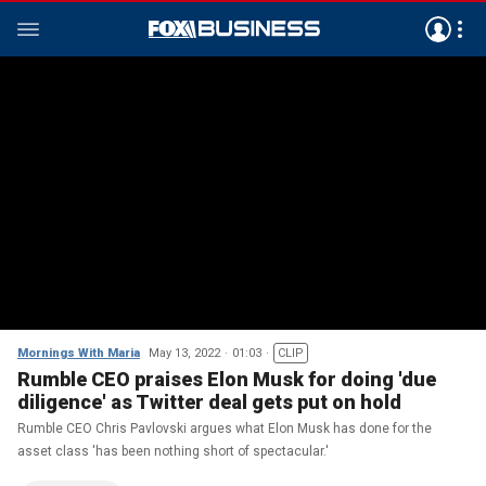
Mornings With Maria
May 13, 2022
01:03
CLIP
Rumble CEO praises Elon Musk for doing 'due
diligence' as Twitter deal gets put on hold
Rumble CEO Chris Pavlovski argues what Elon Musk has done for the
asset class 'has been nothing short of spectacular.'