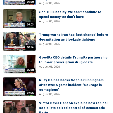
04:50
August 06, 2026
Sen. Bill Cassidy: We can’t continue to
spend money we don’t have
August 06, 2026
09:03
Trump warns Iran has 'last chance' before
decapitation as blockade tightens
August 06, 2026
00:54
GoodRx CEO details TrumpRx partnership
to lower prescription drug costs
August 06, 2026
06:30
Riley Gaines backs Sophie Cunningham
after WNBA game incident: 'Courage is
contagious'
07:56
August 06, 2026
Victor Davis Hanson explains how radical
socialists seized control of Democratic
Party