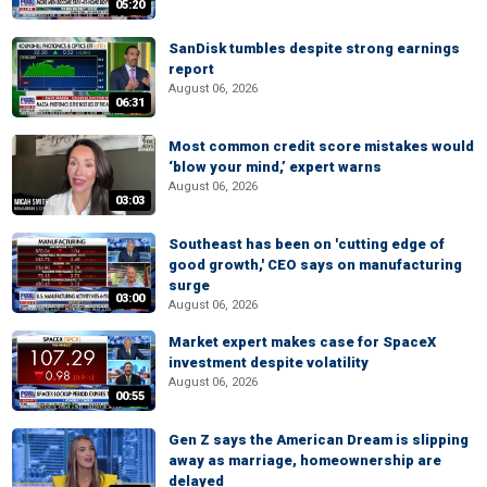
05:20
SanDisk tumbles despite strong earnings
report
August 06, 2026
06:31
Most common credit score mistakes would
‘blow your mind,’ expert warns
August 06, 2026
03:03
Southeast has been on 'cutting edge of
good growth,' CEO says on manufacturing
surge
03:00
August 06, 2026
Market expert makes case for SpaceX
investment despite volatility
August 06, 2026
00:55
Gen Z says the American Dream is slipping
away as marriage, homeownership are
delayed