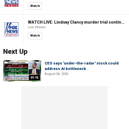
Watch
WATCH LIVE: Lindsay Clancy murder trial continues in Massachusetts
Live Stream
Watch
Next Up
CEO says 'under-the-radar' stock could
address AI bottleneck
August 06, 2026
01:15