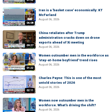
01:32
Iran is a 'basket case' economically: KT
McFarland
August 06, 2026
06:08
China retaliates after Trump
administration cracks down on drone
exports ahead of Xi meeting
09:27
August 06, 2026
Women outnumber men in the workforce as
'stay-at-home boyfriend' trend rises
August 06, 2026
01:22
Charles Payne: This is one of the most
untold stories of 2026
August 06, 2026
02:11
Women now outnumber men in the
workforce. What's driving the shift?
August 06, 2026