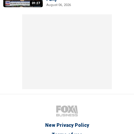
01:27
August 06, 2026
New Privacy Policy