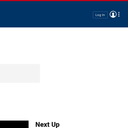
Log In
Next Up