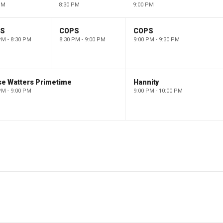
PM
8:30 PM
9:00 PM
PS
COPS
COPS
PM - 8:30 PM
8:30 PM - 9:00 PM
9:00 PM - 9:30 PM
se Watters Primetime
Hannity
PM - 9:00 PM
9:00 PM - 10:00 PM