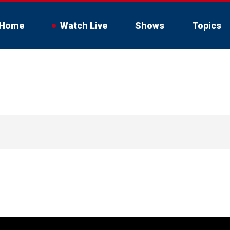
Home
Watch Live
Shows
Topics