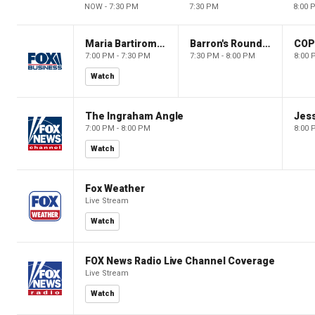
NOW - 7:30 PM
7:30 PM
8:00 
Maria Bartiromo's Wall Street
Barron's Roundtable
CO
7:00 PM - 7:30 PM
7:30 PM - 8:00 PM
8:00 
Watch
The Ingraham Angle
Jes
7:00 PM - 8:00 PM
8:00 
Watch
Fox Weather
Live Stream
Watch
FOX News Radio Live Channel Coverage
Live Stream
Watch