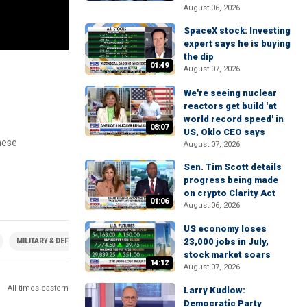
August 06, 2026
SpaceX stock: Investing
expert says he is buying
the dip
01:49
August 07, 2026
g
We're seeing nuclear
reactors get build 'at
world record speed' in
08:07
US, Oklo CEO says
nese
August 07, 2026
Sen. Tim Scott details
progress being made
on crypto Clarity Act
01:06
August 06, 2026
US economy loses
23,000 jobs in July,
MILITARY & DEFENSE
stock market soars
14:12
August 07, 2026
All times eastern
Larry Kudlow:
Democratic Party