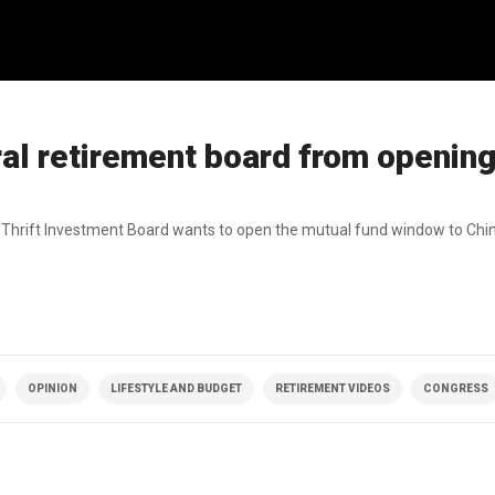
ral retirement board from openin
nt Thrift Investment Board wants to open the mutual fund window to Chi
OPINION
LIFESTYLE AND BUDGET
RETIREMENT VIDEOS
CONGRESS