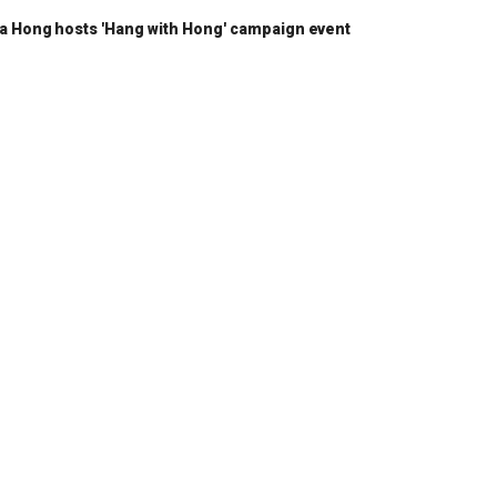
a Hong hosts 'Hang with Hong' campaign event