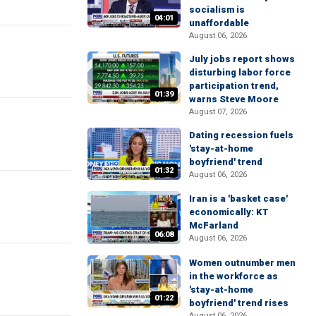
socialism is
04:01
unaffordable
August 06, 2026
July jobs report shows
disturbing labor force
participation trend,
01:39
warns Steve Moore
August 07, 2026
Dating recession fuels
'stay-at-home
boyfriend' trend
01:32
August 06, 2026
Iran is a 'basket case'
economically: KT
McFarland
06:08
August 06, 2026
Women outnumber men
in the workforce as
'stay-at-home
01:22
boyfriend' trend rises
August 06, 2026