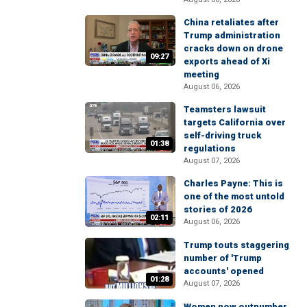
China retaliates after
Trump administration
cracks down on drone
09:27
exports ahead of Xi
meeting
August 06, 2026
Teamsters lawsuit
targets California over
self-driving truck
01:38
regulations
August 07, 2026
Charles Payne: This is
one of the most untold
stories of 2026
02:11
August 06, 2026
Trump touts staggering
number of 'Trump
accounts' opened
01:28
August 07, 2026
Women now outnumber