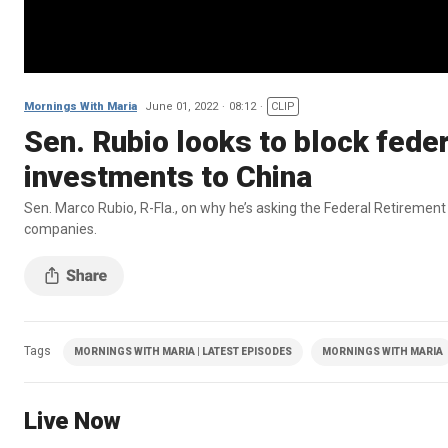
Mornings With Maria
June 01, 2022
08:12
CLIP
Sen. Rubio looks to block fede
investments to China
Sen. Marco Rubio, R-Fla., on why he’s asking the Federal Retireme
companies.
Tags
MORNINGS WITH MARIA | LATEST EPISODES
MORNINGS WITH MARIA
Live Now