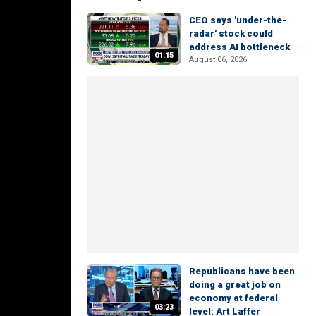
CEO says 'under-the-
radar' stock could
address AI bottleneck
01:15
August 06, 2026
Republicans have been
doing a great job on
economy at federal
03:23
level: Art Laffer