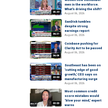
men in the workforce.
What's driving the shift?
05:20
August 06, 2026
SanDisk tumbles
despite strong
earnings report
06:31
August 06, 2026
Coinbase pushing for
Clarity Act to be passed
August 06, 2026
06:04
Southeast has been on
'cutting edge of good
growth,' CEO says on
03:00
manufacturing surge
August 06, 2026
Most common credit
score mistakes would
‘blow your mind,’ expert
03:03
warns