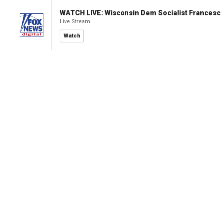
WATCH LIVE: Wisconsin Dem Socialist Francesc
Live Stream
Watch