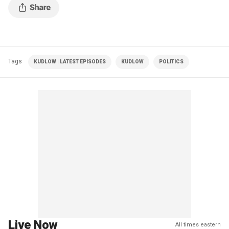
Tags
KUDLOW | LATEST EPISODES
KUDLOW
POLITICS
Live Now
All times eastern