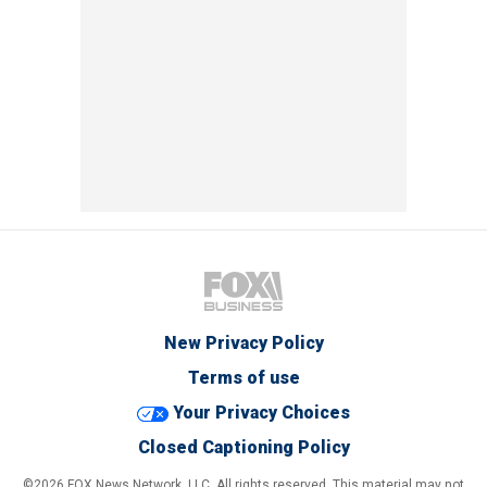
New Privacy Policy
Terms of use
Your Privacy Choices
Closed Captioning Policy
©2026 FOX News Network, LLC. All rights reserved. This material may not