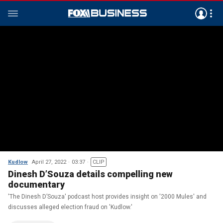
Kudlow
April 27, 2022
03:37
CLIP
Dinesh D’Souza details compelling new
documentary
'The Dinesh D’Souza' podcast host provides insight on '2000 Mules' and
discusses alleged election fraud on 'Kudlow.'