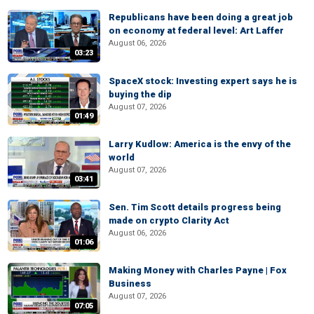
Republicans have been doing a great job
on economy at federal level: Art Laffer
August 06, 2026
03:23
SpaceX stock: Investing expert says he is
buying the dip
August 07, 2026
01:49
Larry Kudlow: America is the envy of the
world
August 07, 2026
03:41
Sen. Tim Scott details progress being
made on crypto Clarity Act
August 06, 2026
01:06
Making Money with Charles Payne | Fox
Business
August 07, 2026
07:05