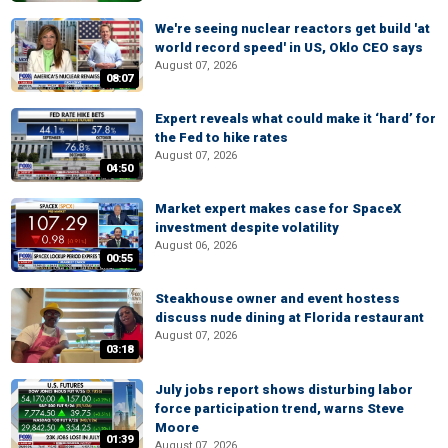
We're seeing nuclear reactors get build 'at
world record speed' in US, Oklo CEO says
August 07, 2026
08:07
Expert reveals what could make it ‘hard’ for
the Fed to hike rates
August 07, 2026
04:50
Market expert makes case for SpaceX
investment despite volatility
August 06, 2026
00:55
Steakhouse owner and event hostess
discuss nude dining at Florida restaurant
August 07, 2026
03:18
July jobs report shows disturbing labor
force participation trend, warns Steve
Moore
01:39
August 07, 2026