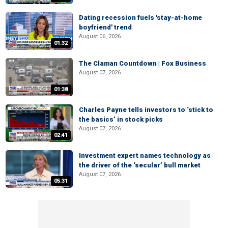
Dating recession fuels 'stay-at-home
boyfriend' trend
August 06, 2026
01:32
The Claman Countdown | Fox Business
August 07, 2026
01:38
Charles Payne tells investors to ‘stick to
the basics’ in stock picks
August 07, 2026
02:41
Investment expert names technology as
the driver of the ‘secular’ bull market
August 07, 2026
05:31