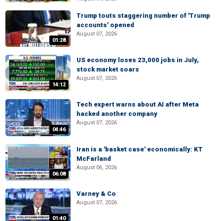
Trump touts staggering number of 'Trump
accounts' opened
August 07, 2026
01:28
US economy loses 23,000 jobs in July,
stock market soars
August 07, 2026
14:12
Tech expert warns about AI after Meta
hacked another company
August 07, 2026
04:46
Iran is a 'basket case' economically: KT
McFarland
August 06, 2026
06:08
Varney & Co
August 07, 2026
01:40