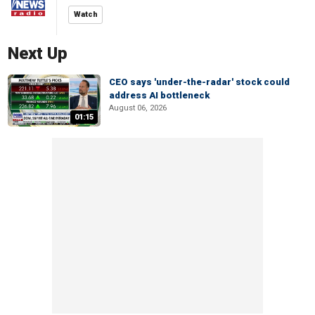
Watch
Next Up
CEO says 'under-the-radar' stock could
address AI bottleneck
August 06, 2026
01:15