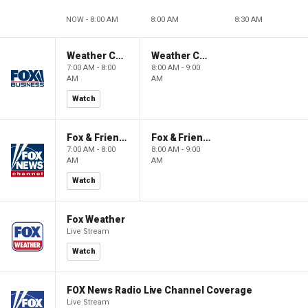
NOW - 8:00 AM
8:00 AM
8:30 AM
Weather Command Weekend
Weather Command Weekend
7:00 AM - 8:00
8:00 AM - 9:00
AM
AM
Watch
Fox & Friends Weekend
Fox & Friends Weekend
7:00 AM - 8:00
8:00 AM - 9:00
AM
AM
Watch
Fox Weather
Live Stream
Watch
FOX News Radio Live Channel Coverage
Live Stream