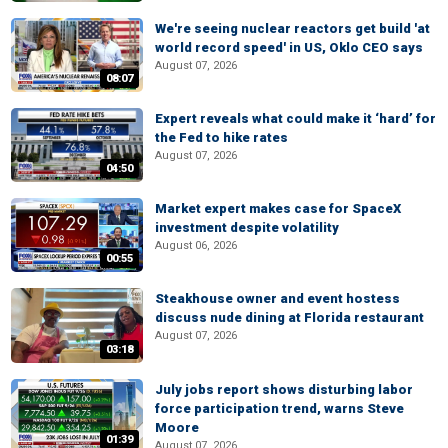
We're seeing nuclear reactors get build 'at
world record speed' in US, Oklo CEO says
August 07, 2026
08:07
Expert reveals what could make it ‘hard’ for
the Fed to hike rates
August 07, 2026
04:50
Market expert makes case for SpaceX
investment despite volatility
August 06, 2026
00:55
Steakhouse owner and event hostess
discuss nude dining at Florida restaurant
August 07, 2026
03:18
July jobs report shows disturbing labor
force participation trend, warns Steve
Moore
01:39
August 07, 2026