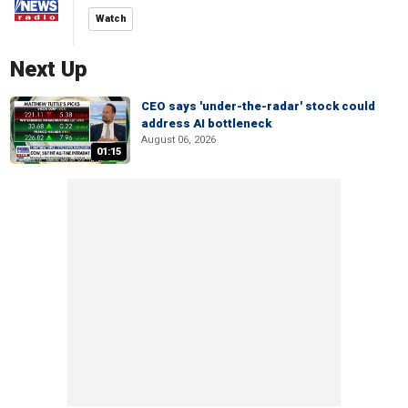
Watch
Next Up
CEO says 'under-the-radar' stock could
address AI bottleneck
August 06, 2026
01:15