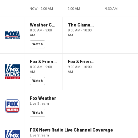
NOW - 9:00 AM
9:00 AM
9:30 AM
Weather Command Weekend
The Claman Countdown: Power Players
8:00 AM - 9:00
9:00 AM - 10:00
AM
AM
Watch
Fox & Friends Weekend
Fox & Friends Weekend
8:00 AM - 9:00
9:00 AM - 10:00
AM
AM
Watch
Fox Weather
Live Stream
Watch
FOX News Radio Live Channel Coverage
Live Stream