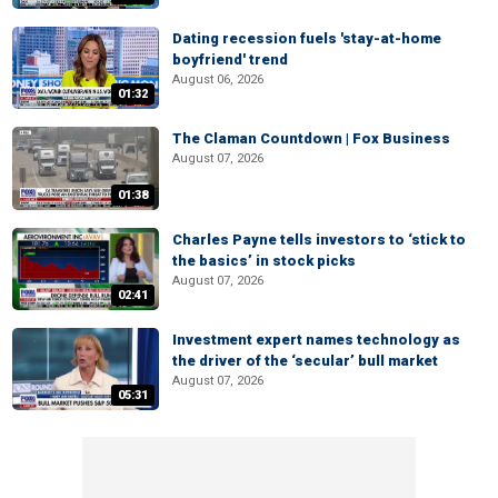
Dating recession fuels 'stay-at-home
boyfriend' trend
August 06, 2026
01:32
The Claman Countdown | Fox Business
August 07, 2026
01:38
Charles Payne tells investors to ‘stick to
the basics’ in stock picks
August 07, 2026
02:41
Investment expert names technology as
the driver of the ‘secular’ bull market
August 07, 2026
05:31