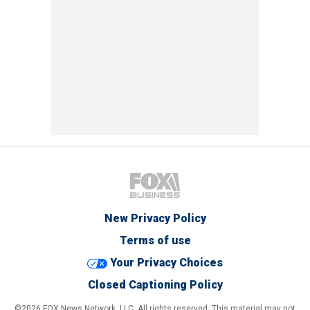
New Privacy Policy
Terms of use
Your Privacy Choices
Closed Captioning Policy
©2026 FOX News Network, LLC. All rights reserved. This material may not