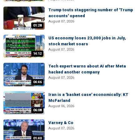
Trump touts staggering number of 'Trump
accounts' opened
August 07, 2026
01:28
US economy loses 23,000 jobs in July,
stock market soars
August 07, 2026
14:12
Tech expert warns about AI after Meta
hacked another company
August 07, 2026
04:46
Iran is a 'basket case' economically: KT
McFarland
August 06, 2026
06:08
Varney & Co
August 07, 2026
01:40