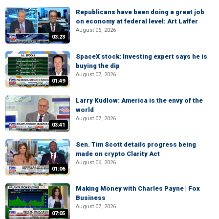
Republicans have been doing a great job
on economy at federal level: Art Laffer
August 06, 2026
03:23
SpaceX stock: Investing expert says he is
buying the dip
August 07, 2026
01:49
Larry Kudlow: America is the envy of the
world
August 07, 2026
03:41
Sen. Tim Scott details progress being
made on crypto Clarity Act
August 06, 2026
01:06
Making Money with Charles Payne | Fox
Business
August 07, 2026
07:05