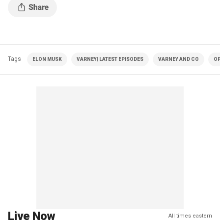
Tags
ELON MUSK
VARNEY| LATEST EPISODES
VARNEY AND CO
OP
Live Now
All times eastern