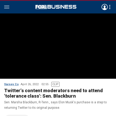
Varney Co
April 26, 2022
02:55
CLIP
Twitter's content moderators need to attend
'tolerance class': Sen. Blackburn
Sen. Marsha Blackburn, R-Tenn., says Elon Musk's purchase is a step to
returning Twitter to its original purpose.