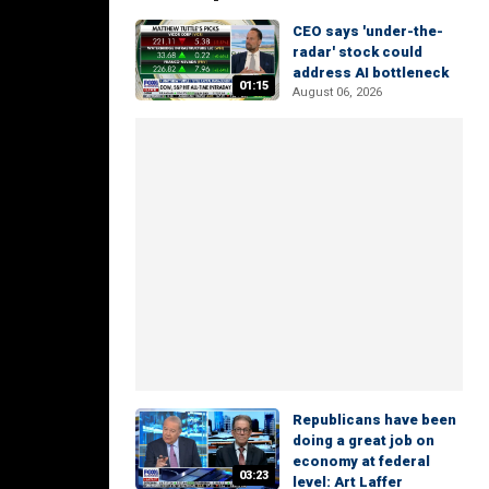
CEO says 'under-the-
radar' stock could
address AI bottleneck
01:15
August 06, 2026
Republicans have been
doing a great job on
economy at federal
03:23
level: Art Laffer