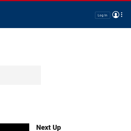
Log In
Next Up