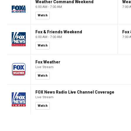
Weather Command Weekend
Wea
6:00 AM - 7:00 AM
7:00 
Watch
Fox & Friends Weekend
Fox
6:00 AM - 7:00 AM
7:00 
Watch
Fox Weather
Live Stream
Watch
FOX News Radio Live Channel Coverage
Live Stream
Watch