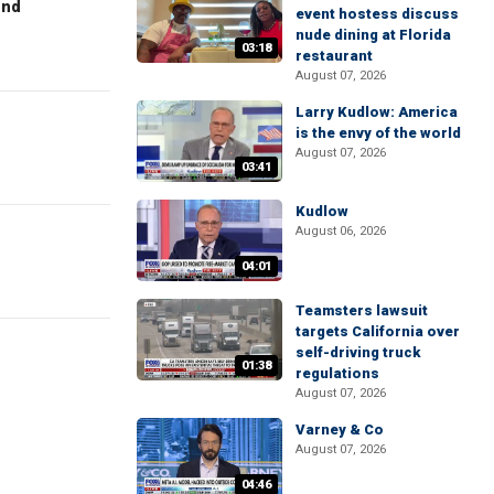
end
event hostess discuss
nude dining at Florida
03:18
restaurant
August 07, 2026
Larry Kudlow: America
is the envy of the world
August 07, 2026
03:41
Kudlow
August 06, 2026
04:01
Teamsters lawsuit
targets California over
self-driving truck
01:38
regulations
August 07, 2026
Varney & Co
August 07, 2026
04:46