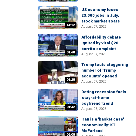
US economy loses
23,000 jobs in July,
stock market soars
14:12
August 07, 2026
Affordability debate
ignited by viral $20
burrito complaint
01:40
August 07, 2026
Trump touts staggering
number of 'Trump
accounts' opened
01:28
August 07, 2026
Dating recession fuels
'stay-at-home
boyfriend' trend
01:32
August 06, 2026
Iran is a 'basket case'
economically: KT
McFarland
06:08