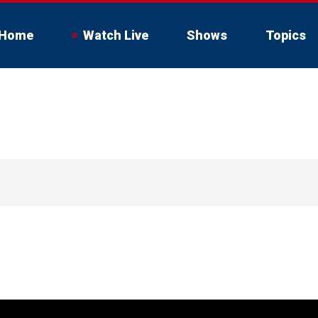
Home
Watch Live
Shows
Topics