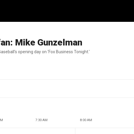
s fan: Mike Gunzelman
aseball's opening day on 'Fox Business Tonight.'
AM
7:30 AM
8:00 AM