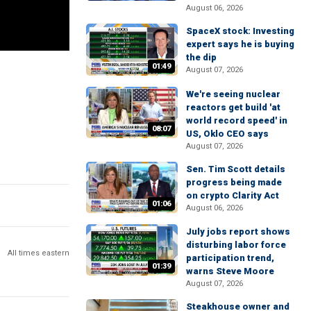
August 06, 2026
SpaceX stock: Investing
expert says he is buying
the dip
01:49
August 07, 2026
We're seeing nuclear
reactors get build 'at
world record speed' in
08:07
US, Oklo CEO says
August 07, 2026
Sen. Tim Scott details
progress being made
on crypto Clarity Act
01:06
August 06, 2026
July jobs report shows
disturbing labor force
All times eastern
participation trend,
01:39
warns Steve Moore
August 07, 2026
Steakhouse owner and