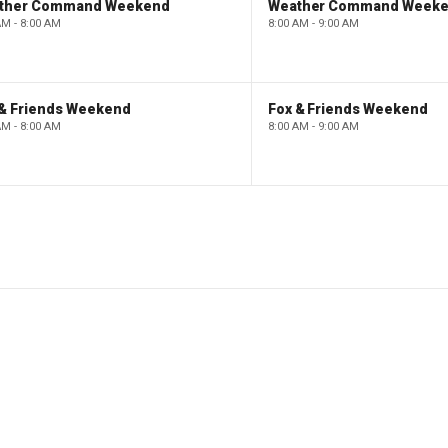
ther Command Weekend
Weather Command Week
AM - 8:00 AM
8:00 AM - 9:00 AM
 & Friends Weekend
Fox & Friends Weekend
AM - 8:00 AM
8:00 AM - 9:00 AM