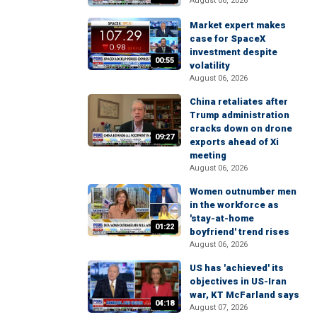
August 06, 2026
Market expert makes
case for SpaceX
investment despite
00:55
volatility
August 06, 2026
China retaliates after
Trump administration
cracks down on drone
09:27
exports ahead of Xi
meeting
August 06, 2026
Women outnumber men
in the workforce as
'stay-at-home
01:22
boyfriend' trend rises
August 06, 2026
US has 'achieved' its
objectives in US-Iran
war, KT McFarland says
04:18
August 07, 2026