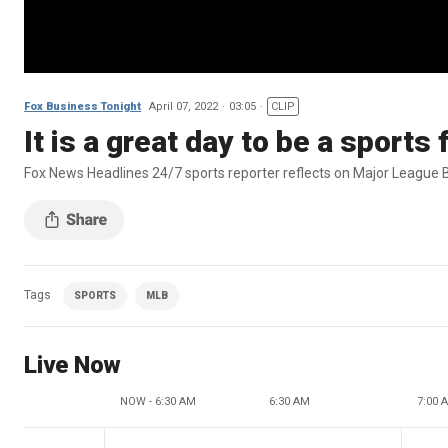
Fox Business Tonight
April 07, 2022
03:05
CLIP
It is a great day to be a sport
Fox News Headlines 24/7 sports reporter reflects on Major League B
Tags
SPORTS
MLB
Live Now
NOW - 6:30 AM
6:30 AM
7:00 