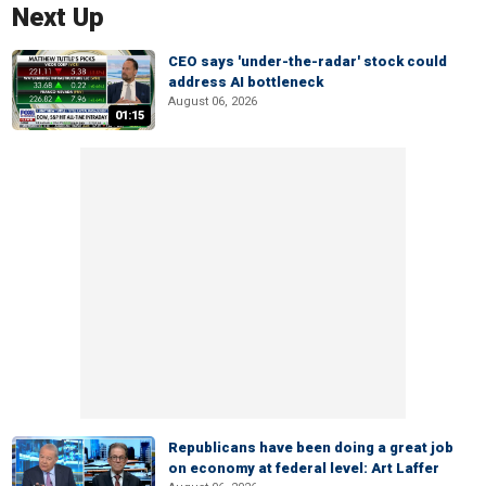
Next Up
CEO says 'under-the-radar' stock could
address AI bottleneck
August 06, 2026
01:15
Republicans have been doing a great job
on economy at federal level: Art Laffer