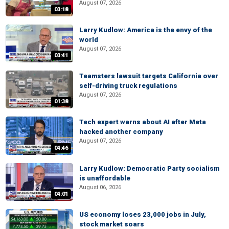
August 07, 2026
03:18
Larry Kudlow: America is the envy of the
world
August 07, 2026
03:41
Teamsters lawsuit targets California over
self-driving truck regulations
August 07, 2026
01:38
Tech expert warns about AI after Meta
hacked another company
August 07, 2026
04:46
Larry Kudlow: Democratic Party socialism
is unaffordable
August 06, 2026
04:01
US economy loses 23,000 jobs in July,
stock market soars