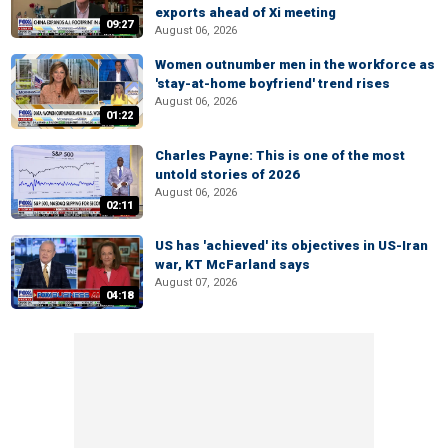
exports ahead of Xi meeting
09:27
August 06, 2026
Women outnumber men in the workforce as
'stay-at-home boyfriend' trend rises
August 06, 2026
01:22
Charles Payne: This is one of the most
untold stories of 2026
August 06, 2026
02:11
US has 'achieved' its objectives in US-Iran
war, KT McFarland says
August 07, 2026
04:18