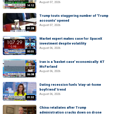
August 07, 2026
14:12
Trump touts staggering number of 'Trump
accounts' opened
August 07, 2026
01:28
Market expert makes case for SpaceX
investment despite volatility
August 06, 2026
00:55
Iran is a 'basket case' economically: KT
McFarland
August 06, 2026
06:08
Dating recession fuels 'stay-at-home
boyfriend' trend
August 06, 2026
01:32
China retaliates after Trump
administration cracks down on drone