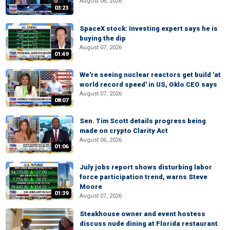
August 06, 2026
03:23
SpaceX stock: Investing expert says he is
buying the dip
August 07, 2026
01:49
We're seeing nuclear reactors get build 'at
world record speed' in US, Oklo CEO says
August 07, 2026
08:07
Sen. Tim Scott details progress being
made on crypto Clarity Act
August 06, 2026
01:06
July jobs report shows disturbing labor
force participation trend, warns Steve
Moore
01:39
August 07, 2026
Steakhouse owner and event hostess
discuss nude dining at Florida restaurant