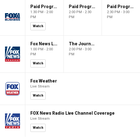
Paid Programming
Paid Programming
Paid Programming
1:30 PM - 2:00
2:00 PM - 2:30
2:30 PM - 3:00
PM
PM
PM
Watch
Fox News Live
The Journal Editorial Report
1:00 PM - 2:00
2:00 PM - 3:00
PM
PM
Watch
Fox Weather
Live Stream
Watch
FOX News Radio Live Channel Coverage
Live Stream
Watch