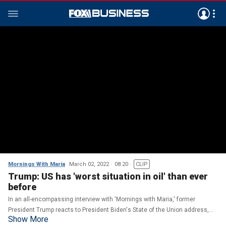
Mornings With Maria
March 02, 2022
08:20
CLIP
Trump: US has 'worst situation in oil' than ever
before
In an all-encompassing interview with 'Mornings with Maria,' former
President Trump reacts to President Biden's State of the Union address,
Show More
discusses oil prices and the Russia-Ukraine conflict.