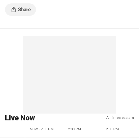
Live Now
All times eastern
NOW - 2:00 PM
2:00 PM
2:30 PM