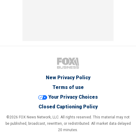
New Privacy Policy
Terms of use
Your Privacy Choices
Closed Captioning Policy
©2026 FOX News Network, LLC. All rights reserved. This material may not
be published, broadcast, rewritten, or redistributed. All market data delayed
20 minutes.