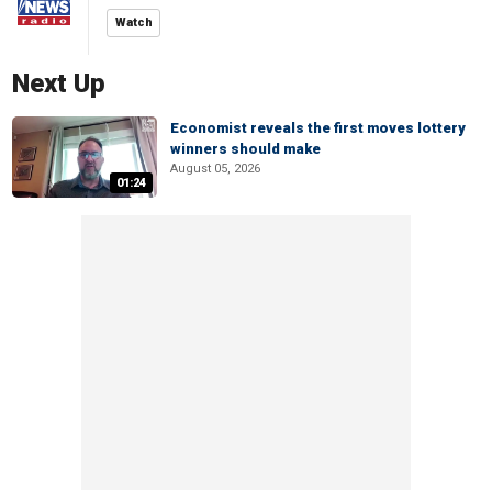
Watch
Next Up
Economist reveals the first moves lottery
winners should make
August 05, 2026
01:24