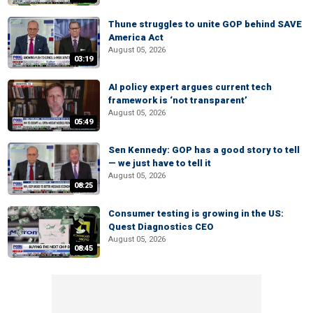
Thune struggles to unite GOP behind SAVE
America Act
August 05, 2026
03:19
AI policy expert argues current tech
framework is ‘not transparent’
August 05, 2026
05:49
Sen Kennedy: GOP has a good story to tell
— we just have to tell it
August 05, 2026
08:25
Consumer testing is growing in the US:
Quest Diagnostics CEO
August 05, 2026
08:45