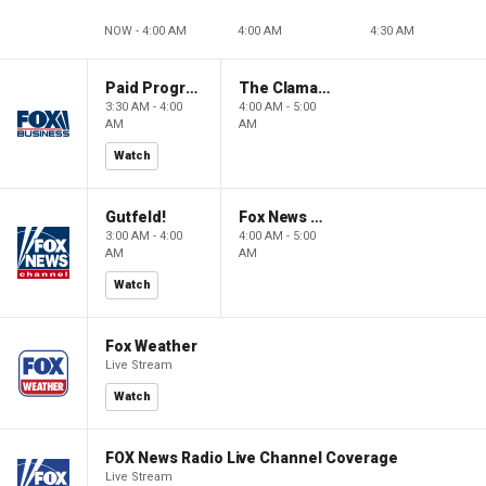
NOW - 4:00 AM
4:00 AM
4:30 AM
Paid Programming
The Claman Countdown: Power Players
3:30 AM - 4:00
4:00 AM - 5:00
AM
AM
Watch
Gutfeld!
Fox News @ Night
3:00 AM - 4:00
4:00 AM - 5:00
AM
AM
Watch
Fox Weather
Live Stream
Watch
FOX News Radio Live Channel Coverage
Live Stream