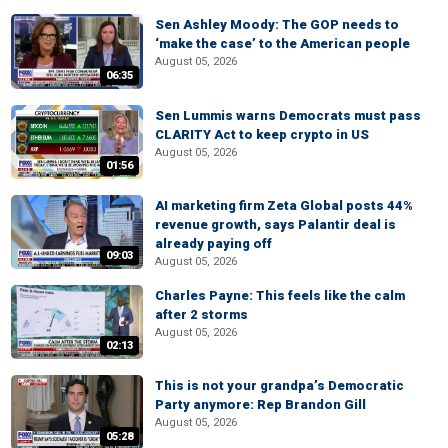
Sen Ashley Moody: The GOP needs to
‘make the case’ to the American people
August 05, 2026
06:35
Sen Lummis warns Democrats must pass
CLARITY Act to keep crypto in US
August 05, 2026
01:56
AI marketing firm Zeta Global posts 44%
revenue growth, says Palantir deal is
already paying off
09:03
August 05, 2026
Charles Payne: This feels like the calm
after 2 storms
August 05, 2026
02:13
This is not your grandpa’s Democratic
Party anymore: Rep Brandon Gill
August 05, 2026
05:28