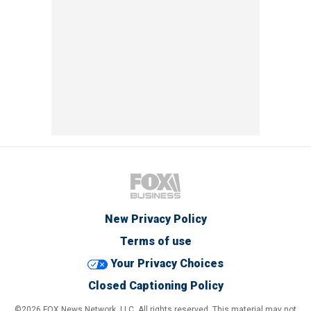
New Privacy Policy
Terms of use
Your Privacy Choices
Closed Captioning Policy
©2026 FOX News Network, LLC. All rights reserved. This material may not