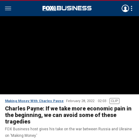
Making Money With Charles Payne
February 28, 2022
02:03
CLIP
Charles Payne: If we take more economic pain in
the beginning, we can avoid some of these
tragedies
FOX Business host gives his take on the war between Russia and Ukraine
on 'Making Money.'