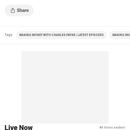
Tags
MAKING MONEY WITH CHARLES PAYNE | LATEST EPISODES
MAKING MO
Live Now
All times eastern