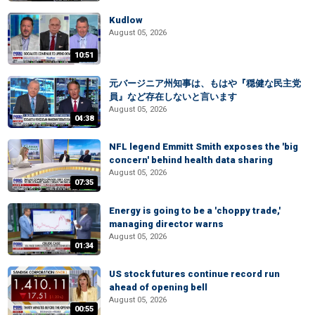
Kudlow
August 05, 2026
10:51
元バージニア州知事は、もはや『穏健な民主党
員』など存在しないと言います
August 05, 2026
04:38
NFL legend Emmitt Smith exposes the 'big
concern' behind health data sharing
August 05, 2026
07:35
Energy is going to be a 'choppy trade,'
managing director warns
August 05, 2026
01:34
US stock futures continue record run
ahead of opening bell
August 05, 2026
00:55