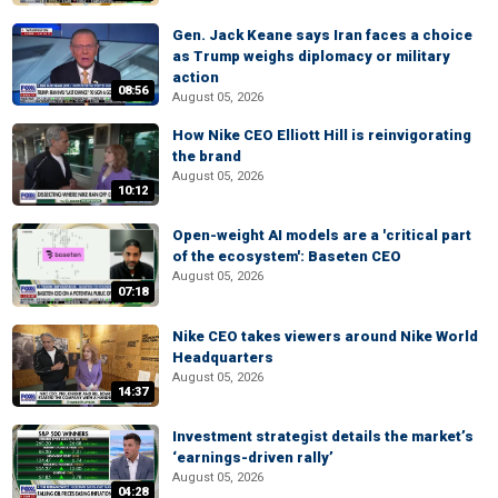
Gen. Jack Keane says Iran faces a choice
as Trump weighs diplomacy or military
action
08:56
August 05, 2026
How Nike CEO Elliott Hill is reinvigorating
the brand
August 05, 2026
10:12
Open-weight AI models are a 'critical part
of the ecosystem': Baseten CEO
August 05, 2026
07:18
Nike CEO takes viewers around Nike World
Headquarters
August 05, 2026
14:37
Investment strategist details the market’s
‘earnings-driven rally’
August 05, 2026
04:28