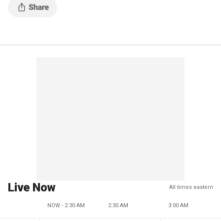
Live Now
All times eastern
NOW - 2:30 AM
2:30 AM
3:00 AM