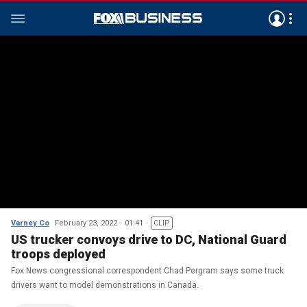
Varney Co
February 23, 2022
01:41
CLIP
US trucker convoys drive to DC, National Guard
troops deployed
Fox News congressional correspondent Chad Pergram says some truck
drivers want to model demonstrations in Canada.