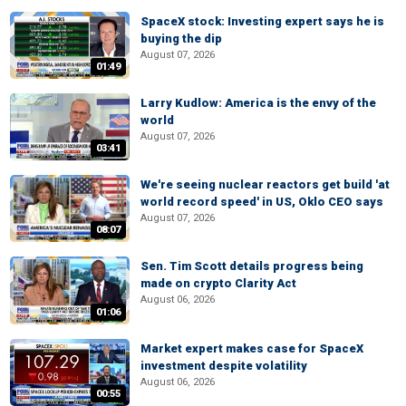
SpaceX stock: Investing expert says he is
buying the dip
August 07, 2026
01:49
Larry Kudlow: America is the envy of the
world
August 07, 2026
03:41
We're seeing nuclear reactors get build 'at
world record speed' in US, Oklo CEO says
August 07, 2026
08:07
Sen. Tim Scott details progress being
made on crypto Clarity Act
August 06, 2026
01:06
Market expert makes case for SpaceX
investment despite volatility
August 06, 2026
00:55