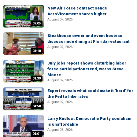
New Air Force contract sends
AeroVironment shares higher
August 07, 2026
07:05
Steakhouse owner and event hostess
discuss nude dining at Florida restaurant
August 07, 2026
03:18
July jobs report shows disturbing labor
force participation trend, warns Steve
Moore
01:39
August 07, 2026
Expert reveals what could make it ‘hard’ for
the Fed to hike rates
August 07, 2026
04:50
Larry Kudlow: Democratic Party socialism
is unaffordable
August 06, 2026
04:01