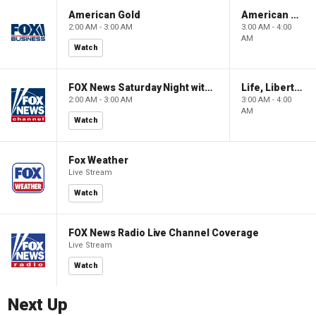
American Gold
American Gold
2:00 AM - 3:00 AM
3:00 AM - 4:00
AM
Watch
FOX News Saturday Night with Jimmy Failla
Life, Liberty & Levin
2:00 AM - 3:00 AM
3:00 AM - 4:00
AM
Watch
Fox Weather
Live Stream
Watch
FOX News Radio Live Channel Coverage
Live Stream
Watch
Next Up