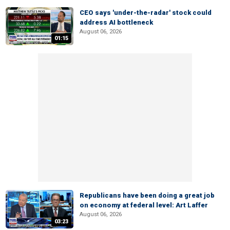
CEO says 'under-the-radar' stock could
address AI bottleneck
August 06, 2026
01:15
Republicans have been doing a great job
on economy at federal level: Art Laffer
August 06, 2026
03:23