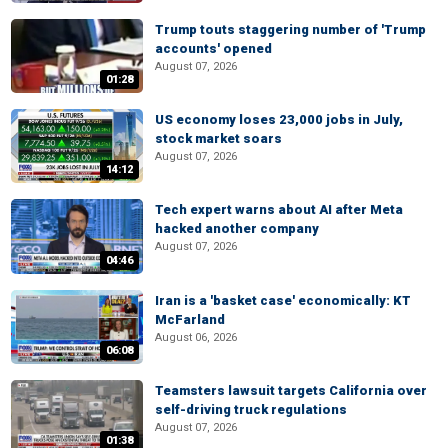
Trump touts staggering number of 'Trump
accounts' opened
August 07, 2026
01:28
US economy loses 23,000 jobs in July,
stock market soars
August 07, 2026
14:12
Tech expert warns about AI after Meta
hacked another company
August 07, 2026
04:46
Iran is a 'basket case' economically: KT
McFarland
August 06, 2026
06:08
Teamsters lawsuit targets California over
self-driving truck regulations
August 07, 2026
01:38