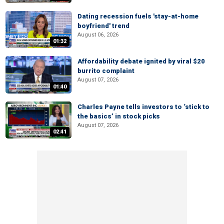
Dating recession fuels 'stay-at-home
boyfriend' trend
August 06, 2026
01:32
Affordability debate ignited by viral $20
burrito complaint
August 07, 2026
01:40
Charles Payne tells investors to ‘stick to
the basics’ in stock picks
August 07, 2026
02:41