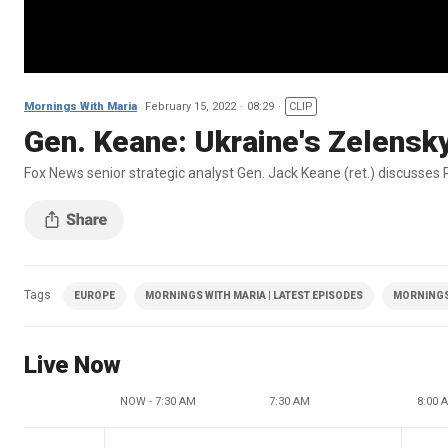
Mornings With Maria
February 15, 2022
08:29
CLIP
Gen. Keane: Ukraine's Zelensky 
Fox News senior strategic analyst Gen. Jack Keane (ret.) discusses 
Tags
EUROPE
MORNINGS WITH MARIA | LATEST EPISODES
MORNINGS
Live Now
NOW - 7:30 AM
7:30 AM
8:00 