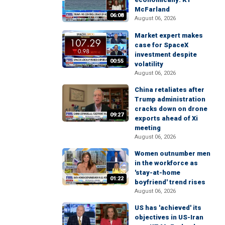
McFarland
06:08
August 06, 2026
Market expert makes
case for SpaceX
investment despite
00:55
volatility
August 06, 2026
China retaliates after
Trump administration
cracks down on drone
09:27
exports ahead of Xi
meeting
August 06, 2026
Women outnumber men
in the workforce as
'stay-at-home
01:22
boyfriend' trend rises
August 06, 2026
US has 'achieved' its
objectives in US-Iran