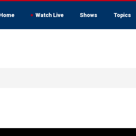
Home
Watch Live
Shows
Topics