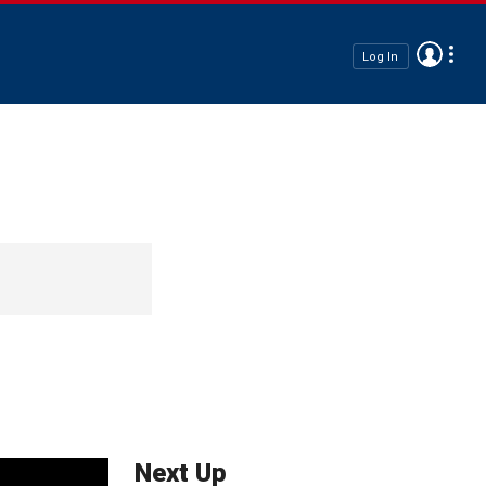
Log In
Next Up