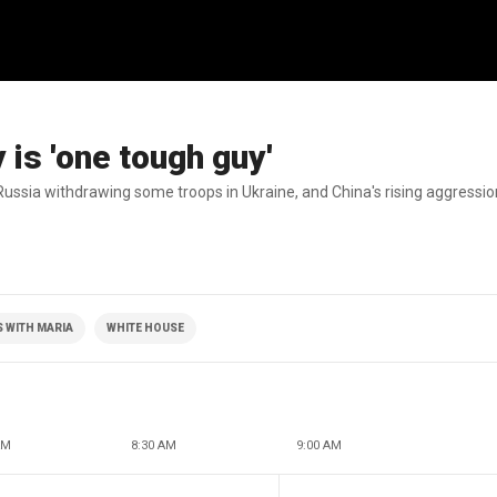
is 'one tough guy'
Russia withdrawing some troops in Ukraine, and China's rising aggressio
 WITH MARIA
WHITE HOUSE
AM
8:30 AM
9:00 AM