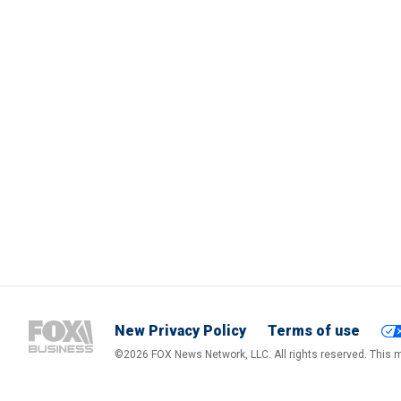
New Privacy Policy
Terms of use
©2026 FOX News Network, LLC. All rights reserved. This ma