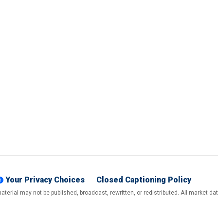
Your Privacy Choices
Closed Captioning Policy
terial may not be published, broadcast, rewritten, or redistributed. All market d