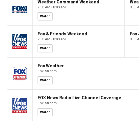
Weather Command Weekend
Wea
7:00 AM - 8:00 AM
8:00 
Watch
Fox & Friends Weekend
Fox
7:00 AM - 8:00 AM
8:00 
Watch
Fox Weather
Live Stream
Watch
FOX News Radio Live Channel Coverage
Live Stream
Watch