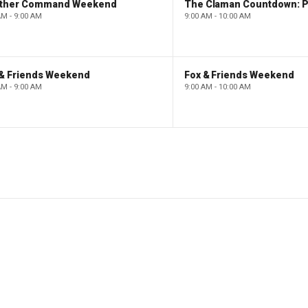
ther Command Weekend
AM - 9:00 AM
9:00 AM - 10:00 AM
 & Friends Weekend
Fox & Friends Weekend
AM - 9:00 AM
9:00 AM - 10:00 AM