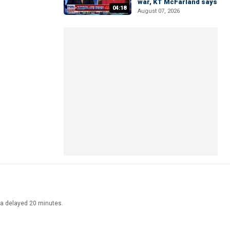
war, KT McFarland says
04:18
August 07, 2026
ata delayed 20 minutes.