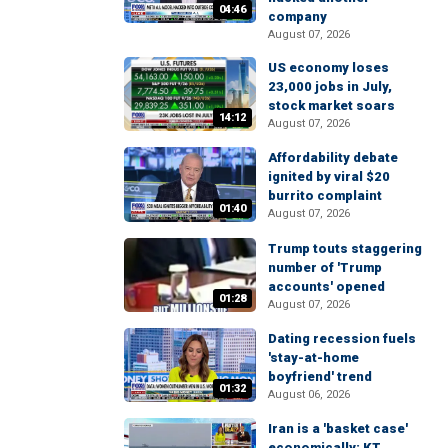
04:46
company
August 07, 2026
US economy loses
23,000 jobs in July,
stock market soars
14:12
August 07, 2026
Affordability debate
ignited by viral $20
burrito complaint
01:40
August 07, 2026
Trump touts staggering
number of 'Trump
accounts' opened
01:28
August 07, 2026
Dating recession fuels
'stay-at-home
boyfriend' trend
01:32
August 06, 2026
Iran is a 'basket case'
economically: KT