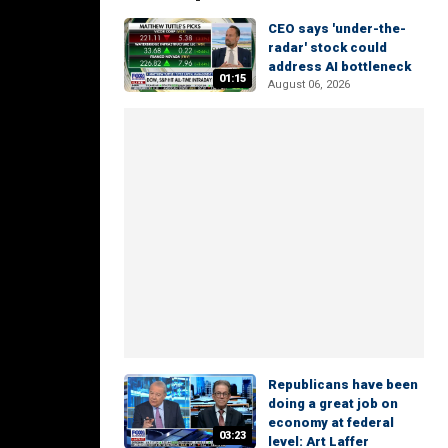
CEO says 'under-the-
radar' stock could
address AI bottleneck
01:15
August 06, 2026
Republicans have been
doing a great job on
economy at federal
03:23
level: Art Laffer