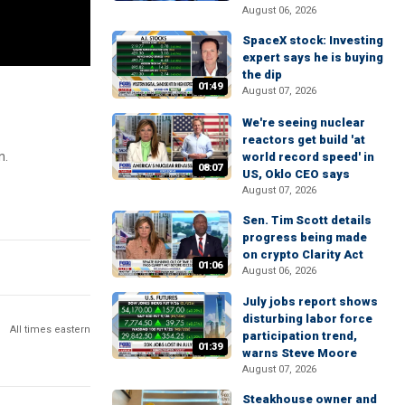
August 06, 2026
SpaceX stock: Investing
expert says he is buying
the dip
01:49
August 07, 2026
We're seeing nuclear
reactors get build 'at
n.
world record speed' in
08:07
US, Oklo CEO says
August 07, 2026
Sen. Tim Scott details
progress being made
on crypto Clarity Act
01:06
August 06, 2026
July jobs report shows
disturbing labor force
All times eastern
participation trend,
01:39
warns Steve Moore
August 07, 2026
Steakhouse owner and