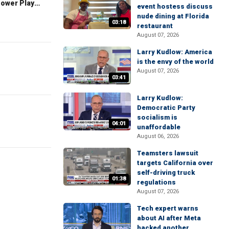
The Claman Countdown: Power Players
event hostess discuss
nude dining at Florida
03:18
restaurant
August 07, 2026
Larry Kudlow: America
is the envy of the world
August 07, 2026
03:41
Larry Kudlow:
Democratic Party
socialism is
04:01
unaffordable
August 06, 2026
Teamsters lawsuit
targets California over
self-driving truck
01:38
regulations
August 07, 2026
Tech expert warns
about AI after Meta
hacked another