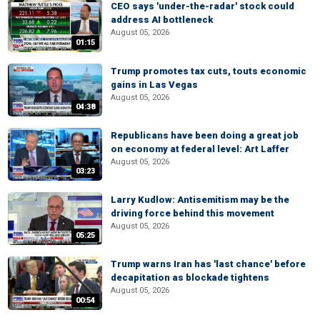
CEO says 'under-the-radar' stock could
address AI bottleneck
August 05, 2026
01:15
Trump promotes tax cuts, touts economic
gains in Las Vegas
August 05, 2026
04:38
Republicans have been doing a great job
on economy at federal level: Art Laffer
August 05, 2026
03:23
Larry Kudlow: Antisemitism may be the
driving force behind this movement
August 05, 2026
05:25
Trump warns Iran has 'last chance' before
decapitation as blockade tightens
August 05, 2026
00:54