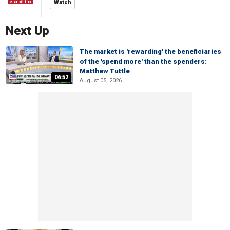
Watch
Next Up
The market is 'rewarding' the beneficiaries
of the 'spend more' than the spenders:
Matthew Tuttle
06:52
August 05, 2026