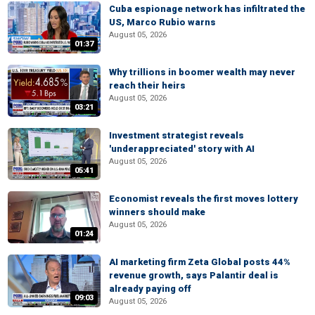
Cuba espionage network has infiltrated the
US, Marco Rubio warns
August 05, 2026
01:37
Why trillions in boomer wealth may never
reach their heirs
August 05, 2026
03:21
Investment strategist reveals
'underappreciated' story with AI
August 05, 2026
05:41
Economist reveals the first moves lottery
winners should make
August 05, 2026
01:24
AI marketing firm Zeta Global posts 44%
revenue growth, says Palantir deal is
already paying off
09:03
August 05, 2026