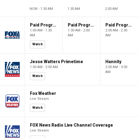
NOW - 1:30 AM
1:30 AM
2:00 AM
Paid Programming
Paid Programming
Paid Programming
1:00 AM - 1:30
1:30 AM - 2:00
2:00 AM - 2:30
AM
AM
AM
Watch
Jesse Watters Primetime
Hannity
1:00 AM - 2:00 AM
2:00 AM - 3:00
AM
Watch
Fox Weather
Live Stream
Watch
FOX News Radio Live Channel Coverage
Live Stream