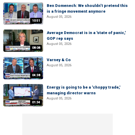
Ben Domenech: We shouldn’t pretend this
is a fringe movement anymore
August 05, 2026
10:51
Average Democrat is in a 'state of panic,'
GOP rep says
August 05, 2026
08:08
Varney & Co
August 05, 2026
04:38
Energy is going to be a 'choppy trade,'
managing director warns
August 05, 2026
01:34