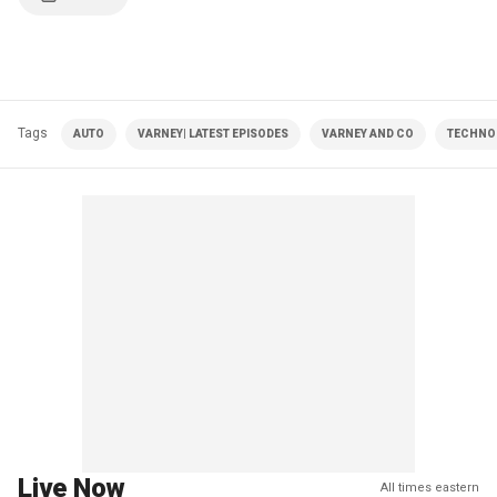
Tags
AUTO
VARNEY| LATEST EPISODES
VARNEY AND CO
TECHNO
Live Now
All times eastern