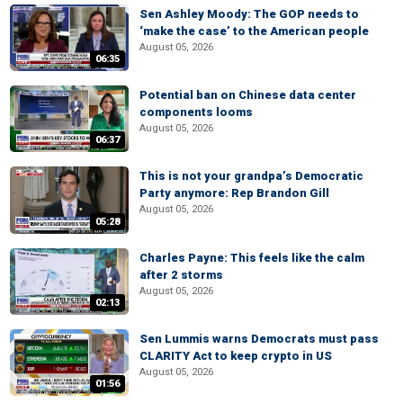
Sen Ashley Moody: The GOP needs to
‘make the case’ to the American people
August 05, 2026
06:35
Potential ban on Chinese data center
components looms
August 05, 2026
06:37
This is not your grandpa’s Democratic
Party anymore: Rep Brandon Gill
August 05, 2026
05:28
Charles Payne: This feels like the calm
after 2 storms
August 05, 2026
02:13
Sen Lummis warns Democrats must pass
CLARITY Act to keep crypto in US
August 05, 2026
01:56