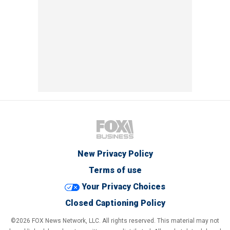
New Privacy Policy
Terms of use
Your Privacy Choices
Closed Captioning Policy
©2026 FOX News Network, LLC. All rights reserved. This material may not