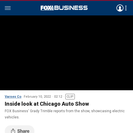
Varney Co
February 10, 2022
02:12
CLIP
Inside look at Chicago Auto Show
FOX Business' Grady Trimble reports from the show, showcasing electric
vehicles.