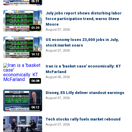
05:31
July jobs report shows disturbing labor
force participation trend, warns Steve
Moore
01:39
August 07, 2026
US economy loses 23,000 jobs in July,
stock market soars
August 07, 2026
14:12
Iran is a 'basket case' economically: KT
McFarland
August 06, 2026
06:08
Disney, Eli Lilly deliver standout earnings
August 07, 2026
06:12
Tech stocks rally fuels market rebound
August 07, 2026