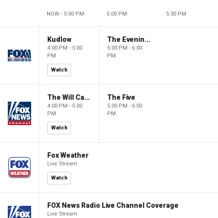
NOW - 5:00 PM
5:00 PM
5:30 PM
Kudlow
The Evening Edit with Elizabeth Macdonald
4:00 PM - 5:00
5:00 PM - 6:00
PM
PM
Watch
The Will Cain Show
The Five
4:00 PM - 5:00
5:00 PM - 6:00
PM
PM
Watch
Fox Weather
Live Stream
Watch
FOX News Radio Live Channel Coverage
Live Stream