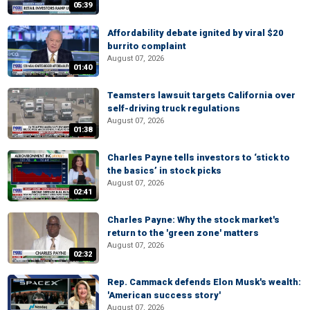
05:39
Affordability debate ignited by viral $20
burrito complaint
August 07, 2026
01:40
Teamsters lawsuit targets California over
self-driving truck regulations
August 07, 2026
01:38
Charles Payne tells investors to ‘stick to
the basics’ in stock picks
August 07, 2026
02:41
Charles Payne: Why the stock market's
return to the 'green zone' matters
August 07, 2026
02:32
Rep. Cammack defends Elon Musk's wealth:
'American success story'
August 07, 2026