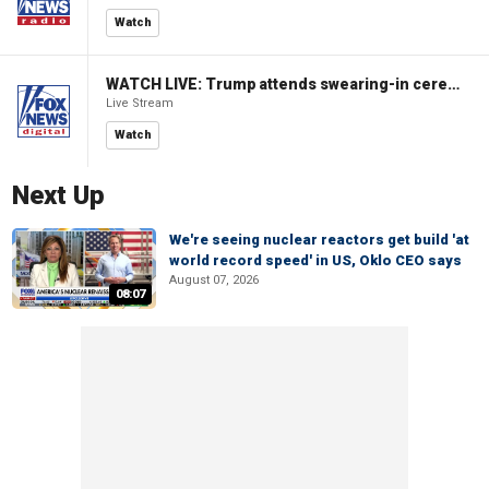
Watch
WATCH LIVE: Trump attends swearing-in ceremony for Attorney General Todd Blanche
Live Stream
Watch
Next Up
We're seeing nuclear reactors get build 'at
world record speed' in US, Oklo CEO says
August 07, 2026
08:07