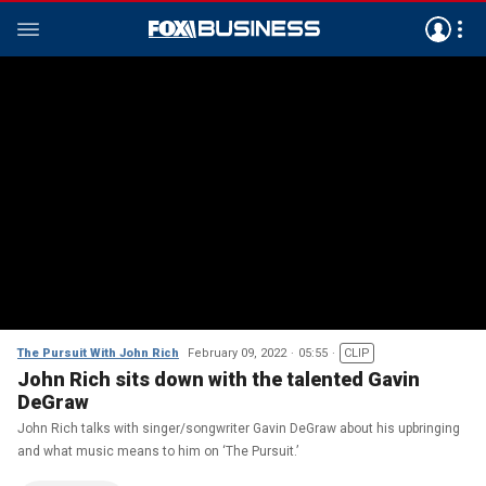
The Pursuit With John Rich
February 09, 2022
05:55
CLIP
John Rich sits down with the talented Gavin
DeGraw
John Rich talks with singer/songwriter Gavin DeGraw about his upbringing
and what music means to him on ‘The Pursuit.’