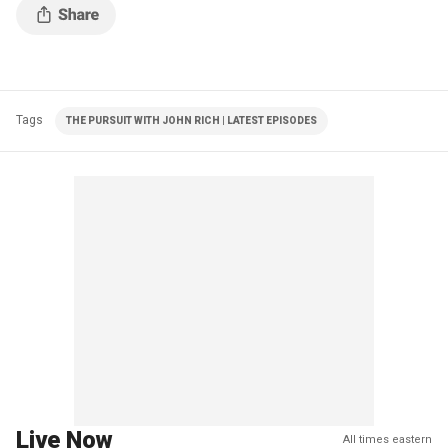
Tags
THE PURSUIT WITH JOHN RICH | LATEST EPISODES
Live Now
All times eastern