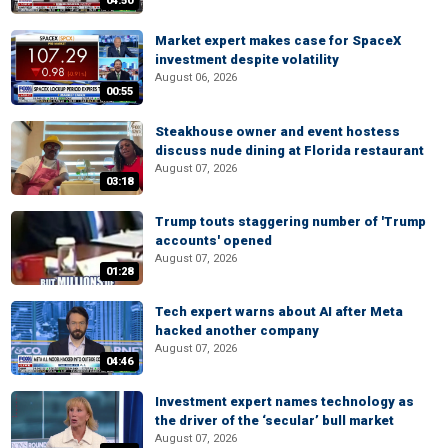
04:50
Market expert makes case for SpaceX
investment despite volatility
August 06, 2026
00:55
Steakhouse owner and event hostess
discuss nude dining at Florida restaurant
August 07, 2026
03:18
Trump touts staggering number of 'Trump
accounts' opened
August 07, 2026
01:28
Tech expert warns about AI after Meta
hacked another company
August 07, 2026
04:46
Investment expert names technology as
the driver of the ‘secular’ bull market
August 07, 2026