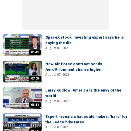
SpaceX stock: Investing expert says he is
buying the dip
August 07, 2026
01:49
New Air Force contract sends
AeroVironment shares higher
August 07, 2026
07:05
Larry Kudlow: America is the envy of the
world
August 07, 2026
03:41
Expert reveals what could make it ‘hard’ for
the Fed to hike rates
August 07, 2026