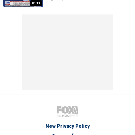
01:11
New Privacy Policy