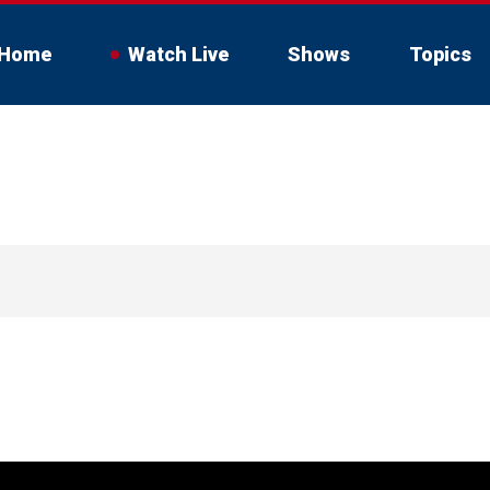
Home
Watch Live
Shows
Topics