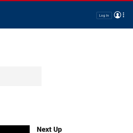
Log In
Next Up