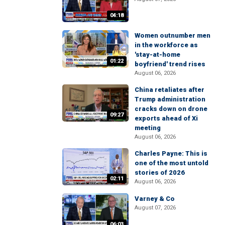
04:18
Women outnumber men
in the workforce as
'stay-at-home
01:22
boyfriend' trend rises
August 06, 2026
China retaliates after
Trump administration
cracks down on drone
09:27
exports ahead of Xi
meeting
August 06, 2026
Charles Payne: This is
one of the most untold
stories of 2026
02:11
August 06, 2026
Varney & Co
August 07, 2026
06:03