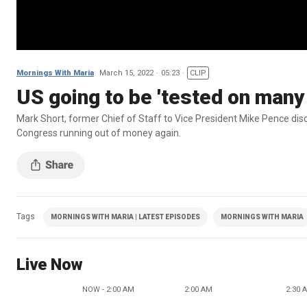
Mornings With Maria
March 15, 2022
05:23
CLIP
US going to be 'tested on many 
Mark Short, former Chief of Staff to Vice President Mike Pence dis
Congress running out of money again.
Tags
MORNINGS WITH MARIA | LATEST EPISODES
MORNINGS WITH MARIA
Live Now
NOW - 2:00 AM
2:00 AM
2:30 