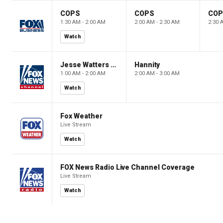
COPS
COPS
CO
1:30 AM - 2:00 AM
2:00 AM - 2:30 AM
2:30 
Watch
Jesse Watters Primetime
Hannity
1:00 AM - 2:00 AM
2:00 AM - 3:00 AM
Watch
Fox Weather
Live Stream
Watch
FOX News Radio Live Channel Coverage
Live Stream
Watch