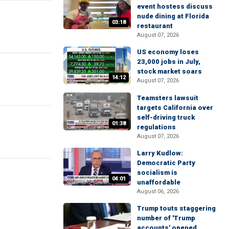
event hostess discuss
nude dining at Florida
03:18
restaurant
August 07, 2026
US economy loses
23,000 jobs in July,
stock market soars
14:12
August 07, 2026
Teamsters lawsuit
targets California over
self-driving truck
01:38
regulations
August 07, 2026
Larry Kudlow:
Democratic Party
socialism is
04:01
unaffordable
August 06, 2026
Trump touts staggering
number of 'Trump
accounts' opened