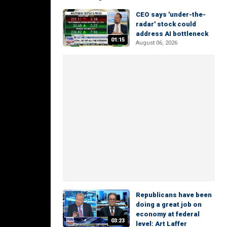
CEO says 'under-the-
radar' stock could
address AI bottleneck
01:15
August 06, 2026
Republicans have been
doing a great job on
economy at federal
03:23
level: Art Laffer