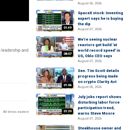
August 06, 2026
SpaceX stock: Investing
expert says he is buying
the dip
01:49
August 07, 2026
We're seeing nuclear
reactors get build 'at
s leadership and
world record speed' in
08:07
US, Oklo CEO says
August 07, 2026
Sen. Tim Scott details
progress being made
on crypto Clarity Act
01:06
August 06, 2026
July jobs report shows
disturbing labor force
participation trend,
01:39
All times eastern
warns Steve Moore
August 07, 2026
Steakhouse owner and