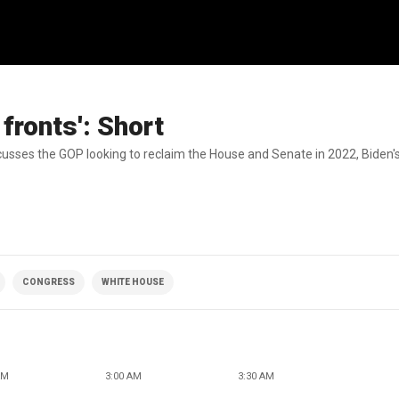
fronts': Short
cusses the GOP looking to reclaim the House and Senate in 2022, Biden'
CONGRESS
WHITE HOUSE
AM
3:00 AM
3:30 AM