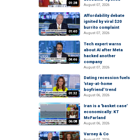
01:28
August 07, 2026
Affordability debate
ignited by viral $20
burrito complaint
01:40
August 07, 2026
Tech expert warns
about AI after Meta
hacked another
04:46
company
August 07, 2026
Dating recession fuels
'stay-at-home
boyfriend' trend
01:32
August 06, 2026
Iran is a 'basket case'
economically: KT
McFarland
06:08
August 06, 2026
Varney & Co
August 07, 2026