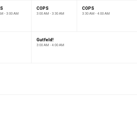
PS
COPS
COPS
AM - 3:00 AM
3:00 AM - 3:30 AM
3:30 AM - 4:00 AM
Gutfeld!
3:00 AM - 4:00 AM