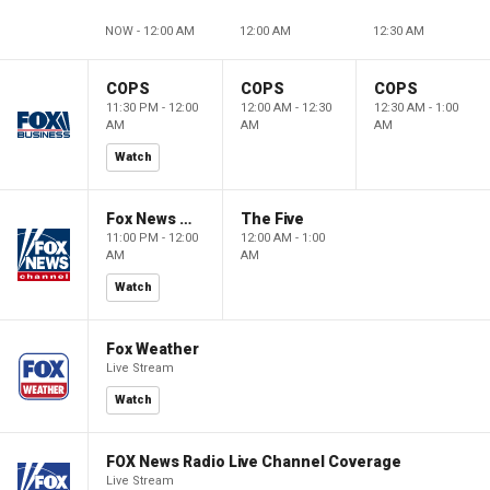
NOW - 12:00 AM
12:00 AM
12:30 AM
COPS
COPS
COPS
11:30 PM - 12:00
12:00 AM - 12:30
12:30 AM - 1:00
AM
AM
AM
Watch
Fox News @ Night
The Five
11:00 PM - 12:00
12:00 AM - 1:00
AM
AM
Watch
Fox Weather
Live Stream
Watch
FOX News Radio Live Channel Coverage
Live Stream