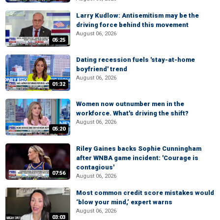
Larry Kudlow: Antisemitism may be the
driving force behind this movement
August 06, 2026
05:25
Dating recession fuels 'stay-at-home
boyfriend' trend
August 06, 2026
01:32
Women now outnumber men in the
workforce. What's driving the shift?
August 06, 2026
05:20
Riley Gaines backs Sophie Cunningham
after WNBA game incident: 'Courage is
contagious'
07:56
August 06, 2026
Most common credit score mistakes would
‘blow your mind,’ expert warns
August 06, 2026
03:03