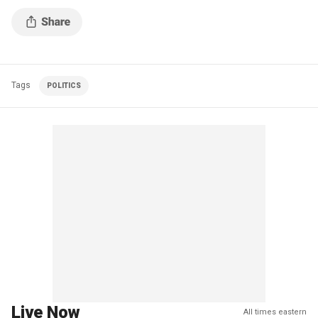
Tags
POLITICS
Live Now
All times eastern