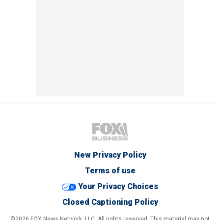
New Privacy Policy
Terms of use
Your Privacy Choices
Closed Captioning Policy
©2026 FOX News Network, LLC. All rights reserved. This material may not