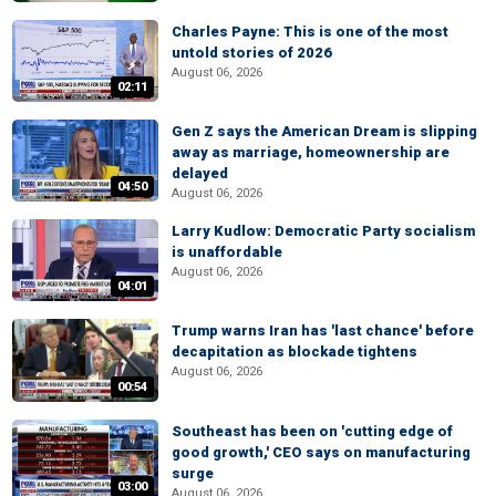
Charles Payne: This is one of the most
untold stories of 2026
August 06, 2026
02:11
Gen Z says the American Dream is slipping
away as marriage, homeownership are
delayed
04:50
August 06, 2026
Larry Kudlow: Democratic Party socialism
is unaffordable
August 06, 2026
04:01
Trump warns Iran has 'last chance' before
decapitation as blockade tightens
August 06, 2026
00:54
Southeast has been on 'cutting edge of
good growth,' CEO says on manufacturing
surge
03:00
August 06, 2026