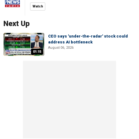
Watch
Next Up
CEO says 'under-the-radar' stock could
address AI bottleneck
August 06, 2026
01:15