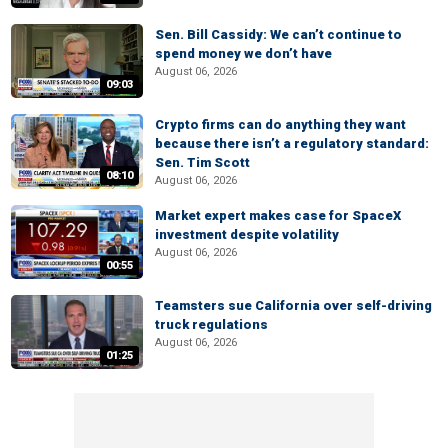
Sen. Bill Cassidy: We can’t continue to
spend money we don’t have
August 06, 2026
09:03
Crypto firms can do anything they want
because there isn’t a regulatory standard:
Sen. Tim Scott
08:10
August 06, 2026
Market expert makes case for SpaceX
investment despite volatility
August 06, 2026
00:55
Teamsters sue California over self-driving
truck regulations
August 06, 2026
01:25