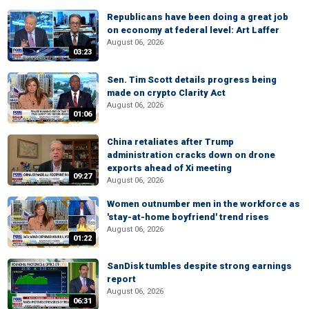
Republicans have been doing a great job
on economy at federal level: Art Laffer
August 06, 2026
03:23
Sen. Tim Scott details progress being
made on crypto Clarity Act
August 06, 2026
01:06
China retaliates after Trump
administration cracks down on drone
exports ahead of Xi meeting
09:27
August 06, 2026
Women outnumber men in the workforce as
'stay-at-home boyfriend' trend rises
August 06, 2026
01:22
SanDisk tumbles despite strong earnings
report
August 06, 2026
06:31