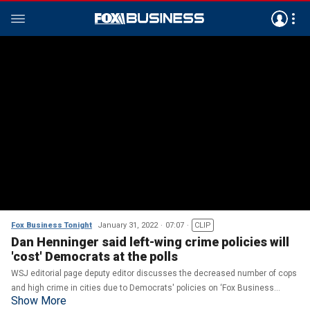
Fox Business Tonight
January 31, 2022
07:07
CLIP
Dan Henninger said left-wing crime policies will
'cost' Democrats at the polls
WSJ editorial page deputy editor discusses the decreased number of cops
and high crime in cities due to Democrats' policies on ‘Fox Business
Show More
Tonight.’