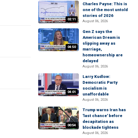
Charles Payne: This is
one of the most untold
stories of 2026
02:11
August 06, 2026
Gen Z says the
American Dream is
slipping away as
04:50
marriage,
homeownership are
delayed
August 06, 2026
Larry Kudlow:
Democratic Party
socialism is
04:01
unaffordable
August 06, 2026
Trump warns Iran has
'last chance' before
decapitation as
00:54
blockade tightens
August 06, 2026