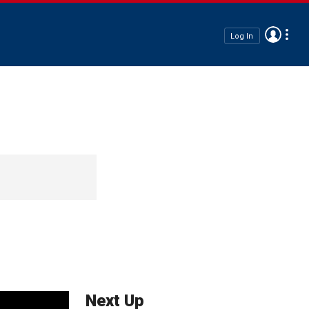
Log In
Next Up