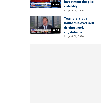
investment despite
00:55
volatility
August 06, 2026
Teamsters sue
California over self-
driving truck
01:25
regulations
August 06, 2026