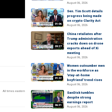
August 06, 2026
Sen. Tim Scott details
progress being made
on crypto Clarity Act
01:06
August 06, 2026
China retaliates after
Trump administration
cracks down on drone
09:27
exports ahead of Xi
meeting
August 06, 2026
Women outnumber men
in the workforce as
'stay-at-home
01:22
boyfriend' trend rises
August 06, 2026
All times eastern
SanDisk tumbles
despite strong
earnings report
06:31
August 06, 2026