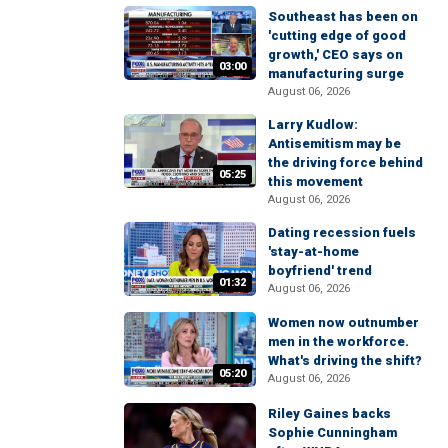
Southeast has been on
'cutting edge of good
growth,' CEO says on
03:00
manufacturing surge
August 06, 2026
Larry Kudlow:
Antisemitism may be
the driving force behind
05:25
this movement
August 06, 2026
Dating recession fuels
'stay-at-home
boyfriend' trend
01:32
August 06, 2026
Women now outnumber
men in the workforce.
What's driving the shift?
05:20
August 06, 2026
Riley Gaines backs
Sophie Cunningham