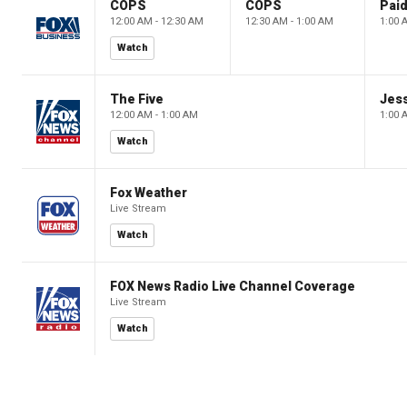
COPS
COPS
12:00 AM - 12:30 AM
12:30 AM - 1:00 AM
1:00 
Watch
The Five
Jes
12:00 AM - 1:00 AM
1:00 
Watch
Fox Weather
Live Stream
Watch
FOX News Radio Live Channel Coverage
Live Stream
Watch