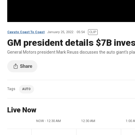
Cavuto Coast To Coast
January 25, 2022
05:54
CLIP
GM president details $7B invest
General Motors president Mark Reuss discusses the auto giant's plan
Tags
AUTO
Live Now
NOW - 12:30 AM
12:30 AM
1:00 