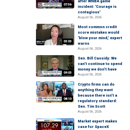
after WNBA game
07:56
incident: 'Courage is
contagious'
August 06, 2026
Most common credit
score mistakes would
‘blow your mind,’ expert
03:03
warns
August 06, 2026
Sen. Bill Cassidy: We
can’t continue to spend
money we don’t have
09:03
August 06, 2026
Crypto firms can do
anything they want
because there isn’t a
08:10
regulatory standard:
Sen. Tim Scott
August 06, 2026
Market expert makes
case for SpaceX