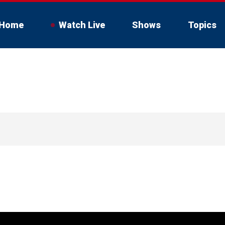
Home
Watch Live
Shows
Topics