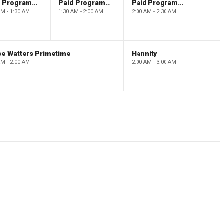
Paid Programming
Paid Programming
Paid Programming
AM - 1:30 AM
1:30 AM - 2:00 AM
2:00 AM - 2:30 AM
se Watters Primetime
Hannity
AM - 2:00 AM
2:00 AM - 3:00 AM