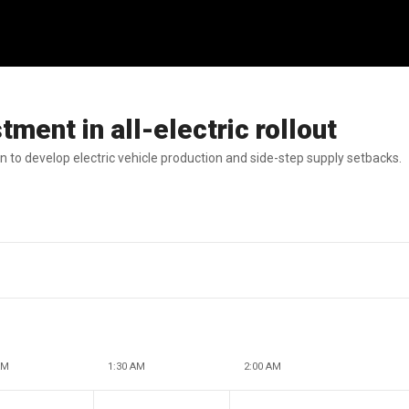
ment in all-electric rollout
 to develop electric vehicle production and side-step supply setbacks.
AM
1:30 AM
2:00 AM