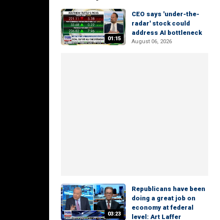
CEO says 'under-the-
radar' stock could
address AI bottleneck
01:15
August 06, 2026
Republicans have been
doing a great job on
economy at federal
03:23
level: Art Laffer