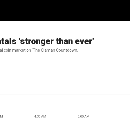
als 'stronger than ever'
al coin market on 'The Claman Countdown.'
AM
4:30 AM
5:00 AM