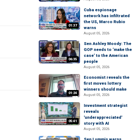
Cuba espionage
network has infiltrated
the US, Marco Rubio
01:37
warns
August 05, 2026
Sen Ashley Moody: The
GOP needs to ‘make the
case’ to the American
06:35
people
August 05, 2026
Economist reveals the
first moves lottery
winners should make
01:24
August 05, 2026
Investment strategist
reveals
'underappreciated'
05:41
story with AI
August 05, 2026
Sen Lummis warns