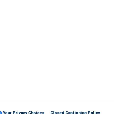
Your Privacy Choices
Closed Captioning Policy