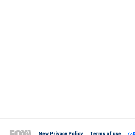
New Privacy Policy
Terms of use