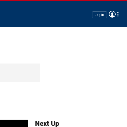
Log In
Next Up