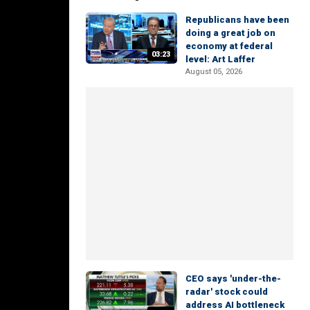
Republicans have been
doing a great job on
economy at federal
03:23
level: Art Laffer
August 05, 2026
CEO says 'under-the-
radar' stock could
address AI bottleneck