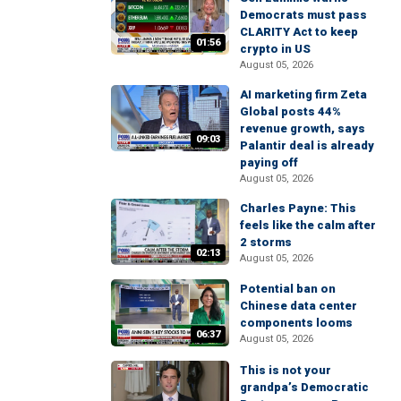
Democrats must pass
CLARITY Act to keep
01:56
crypto in US
August 05, 2026
AI marketing firm Zeta
Global posts 44%
revenue growth, says
09:03
Palantir deal is already
paying off
August 05, 2026
Charles Payne: This
feels like the calm after
2 storms
02:13
August 05, 2026
Potential ban on
Chinese data center
components looms
06:37
August 05, 2026
This is not your
grandpa’s Democratic