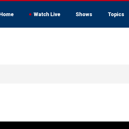
Home
Watch Live
Shows
Topics