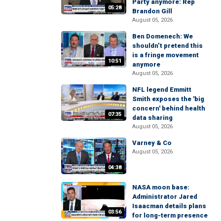
Party anymore: Rep
05:28
Brandon Gill
August 05, 2026
Ben Domenech: We
shouldn’t pretend this
is a fringe movement
10:51
anymore
August 05, 2026
NFL legend Emmitt
Smith exposes the 'big
concern' behind health
07:35
data sharing
August 05, 2026
Varney & Co
August 05, 2026
04:38
NASA moon base:
Administrator Jared
Isaacman details plans
03:56
for long-term presence