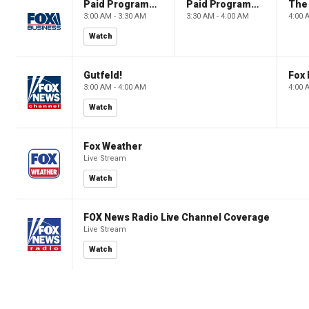
Paid Programming
Paid Programming
3:00 AM - 3:30 AM
3:30 AM - 4:00 AM
4:00 
Watch
Gutfeld!
Fox
3:00 AM - 4:00 AM
4:00 
Watch
Fox Weather
Live Stream
Watch
FOX News Radio Live Channel Coverage
Live Stream
Watch