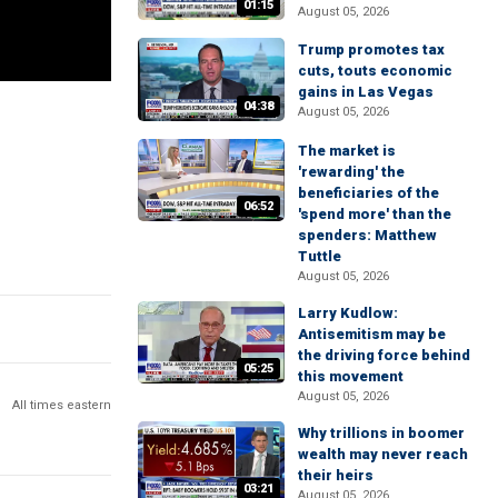
01:15
August 05, 2026
Trump promotes tax
cuts, touts economic
gains in Las Vegas
04:38
August 05, 2026
The market is
'rewarding' the
beneficiaries of the
06:52
'spend more' than the
spenders: Matthew
Tuttle
August 05, 2026
Larry Kudlow:
Antisemitism may be
the driving force behind
05:25
this movement
August 05, 2026
All times eastern
Why trillions in boomer
wealth may never reach
their heirs
03:21
August 05, 2026