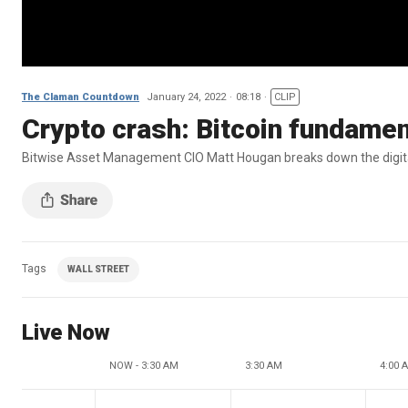
The Claman Countdown
January 24, 2022
08:18
CLIP
Crypto crash: Bitcoin fundament
Bitwise Asset Management CIO Matt Hougan breaks down the digit
Tags
WALL STREET
Live Now
NOW - 3:30 AM
3:30 AM
4:00 