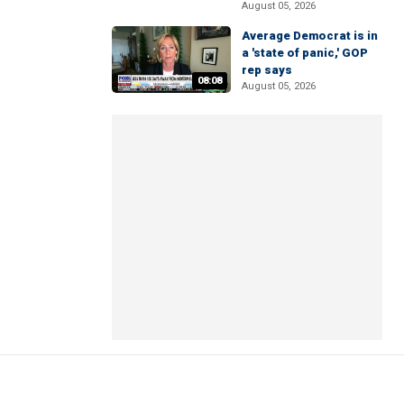
August 05, 2026
Average Democrat is in
a 'state of panic,' GOP
rep says
08:08
August 05, 2026