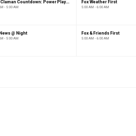
The Claman Countdown: Power Players
Fox Weather First
AM - 5:00 AM
5:00 AM - 6:00 AM
 News @ Night
Fox & Friends First
AM - 5:00 AM
5:00 AM - 6:00 AM