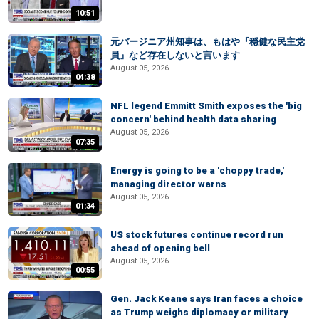
10:51
元バージニア州知事は、もはや『穏健な民主党
員』など存在しないと言います
August 05, 2026
04:38
NFL legend Emmitt Smith exposes the 'big
concern' behind health data sharing
August 05, 2026
07:35
Energy is going to be a 'choppy trade,'
managing director warns
August 05, 2026
01:34
US stock futures continue record run
ahead of opening bell
August 05, 2026
00:55
Gen. Jack Keane says Iran faces a choice
as Trump weighs diplomacy or military