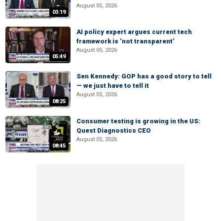
August 05, 2026
03:19
AI policy expert argues current tech
framework is ‘not transparent’
August 05, 2026
05:49
Sen Kennedy: GOP has a good story to tell
— we just have to tell it
August 05, 2026
08:25
Consumer testing is growing in the US:
Quest Diagnostics CEO
August 05, 2026
08:45