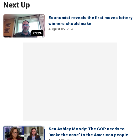
Next Up
Economist reveals the first moves lottery
winners should make
August 05, 2026
01:24
Sen Ashley Moody: The GOP needs to
‘make the case’ to the American people