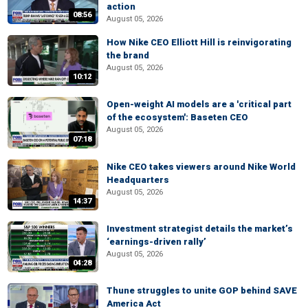
action
08:56
August 05, 2026
How Nike CEO Elliott Hill is reinvigorating
the brand
August 05, 2026
10:12
Open-weight AI models are a 'critical part
of the ecosystem': Baseten CEO
August 05, 2026
07:18
Nike CEO takes viewers around Nike World
Headquarters
August 05, 2026
14:37
Investment strategist details the market’s
‘earnings-driven rally’
August 05, 2026
04:28
Thune struggles to unite GOP behind SAVE
America Act