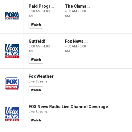
Paid Programming
The Claman Countdown: Power Players
3:30 AM - 4:00
4:00 AM - 5:00
AM
AM
Watch
Gutfeld!
Fox News @ Night
3:00 AM - 4:00
4:00 AM - 5:00
AM
AM
Watch
Fox Weather
Live Stream
Watch
FOX News Radio Live Channel Coverage
Live Stream
Watch