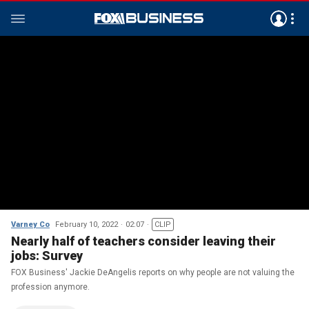
Varney Co
February 10, 2022
02:07
CLIP
Nearly half of teachers consider leaving their
jobs: Survey
FOX Business' Jackie DeAngelis reports on why people are not valuing the
profession anymore.