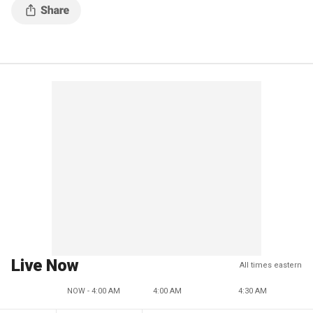
Live Now
All times eastern
NOW - 4:00 AM
4:00 AM
4:30 AM