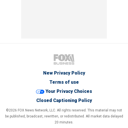
New Privacy Policy
Terms of use
Your Privacy Choices
Closed Captioning Policy
©2026 FOX News Network, LLC. All rights reserved. This material may not
be published, broadcast, rewritten, or redistributed. All market data delayed
20 minutes.