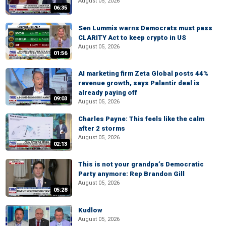
August 05, 2026
06:35
Sen Lummis warns Democrats must pass
CLARITY Act to keep crypto in US
August 05, 2026
01:56
AI marketing firm Zeta Global posts 44%
revenue growth, says Palantir deal is
already paying off
09:03
August 05, 2026
Charles Payne: This feels like the calm
after 2 storms
August 05, 2026
02:13
This is not your grandpa’s Democratic
Party anymore: Rep Brandon Gill
August 05, 2026
05:28
Kudlow
August 05, 2026