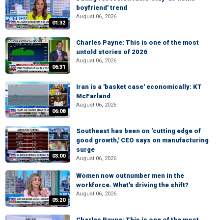
boyfriend' trend
August 06, 2026
01:32
Charles Payne: This is one of the most
untold stories of 2026
August 06, 2026
06:31
Iran is a 'basket case' economically: KT
McFarland
August 06, 2026
06:08
Southeast has been on 'cutting edge of
good growth,' CEO says on manufacturing
surge
03:00
August 06, 2026
Women now outnumber men in the
workforce. What's driving the shift?
August 06, 2026
05:20
Charles Payne: This is one of the most