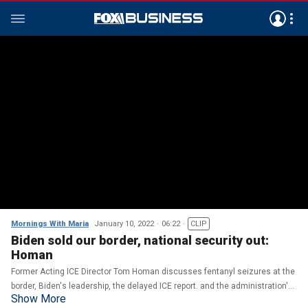
Mornings With Maria
January 10, 2022
06:22
CLIP
Biden sold our border, national security out:
Homan
Former Acting ICE Director Tom Homan discusses fentanyl seizures at the
border, Biden's leadership, the delayed ICE report. and the administration's
Show More
border 'open border' policies.