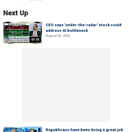
Next Up
CEO says 'under-the-radar' stock could
address AI bottleneck
August 06, 2026
01:15
Republicans have been doing a great job