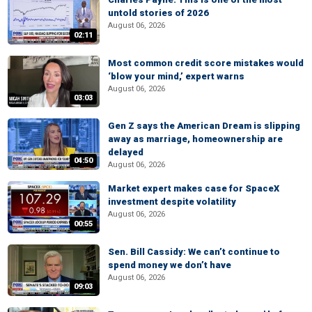
untold stories of 2026
August 06, 2026
02:11
Most common credit score mistakes would
‘blow your mind,’ expert warns
August 06, 2026
03:03
Gen Z says the American Dream is slipping
away as marriage, homeownership are
delayed
04:50
August 06, 2026
Market expert makes case for SpaceX
investment despite volatility
August 06, 2026
00:55
Sen. Bill Cassidy: We can’t continue to
spend money we don’t have
August 06, 2026
09:03