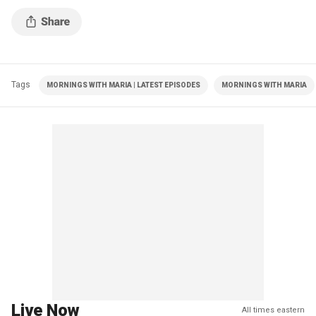
Tags
MORNINGS WITH MARIA | LATEST EPISODES
MORNINGS WITH MARIA
Live Now
All times eastern