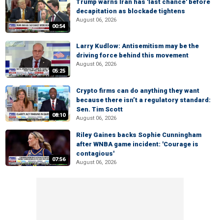
Trump warns Iran has 'last chance' before
decapitation as blockade tightens
August 06, 2026
00:54
Larry Kudlow: Antisemitism may be the
driving force behind this movement
August 06, 2026
05:25
Crypto firms can do anything they want
because there isn’t a regulatory standard:
Sen. Tim Scott
08:10
August 06, 2026
Riley Gaines backs Sophie Cunningham
after WNBA game incident: 'Courage is
contagious'
07:56
August 06, 2026