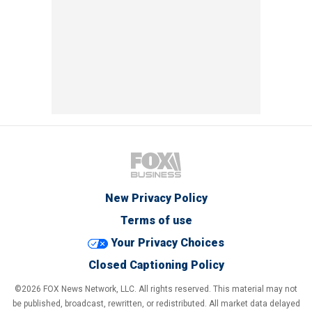
New Privacy Policy
Terms of use
Your Privacy Choices
Closed Captioning Policy
©2026 FOX News Network, LLC. All rights reserved. This material may not
be published, broadcast, rewritten, or redistributed. All market data delayed