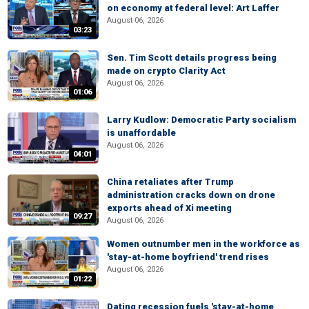
on economy at federal level: Art Laffer
August 06, 2026
03:23
Sen. Tim Scott details progress being
made on crypto Clarity Act
August 06, 2026
01:06
Larry Kudlow: Democratic Party socialism
is unaffordable
August 06, 2026
04:01
China retaliates after Trump
administration cracks down on drone
exports ahead of Xi meeting
09:27
August 06, 2026
Women outnumber men in the workforce as
'stay-at-home boyfriend' trend rises
August 06, 2026
01:22
Dating recession fuels 'stay-at-home