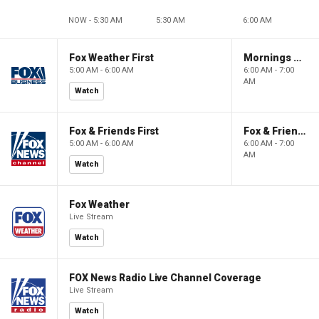
NOW - 5:30 AM
5:30 AM
6:00 AM
Fox Weather First
Mornings With Maria
5:00 AM - 6:00 AM
6:00 AM - 7:00
AM
Watch
Fox & Friends First
Fox & Friends
5:00 AM - 6:00 AM
6:00 AM - 7:00
AM
Watch
Fox Weather
Live Stream
Watch
FOX News Radio Live Channel Coverage
Live Stream
Watch