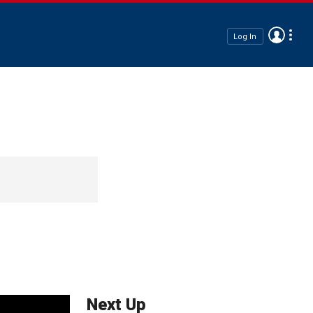
Log In
Next Up