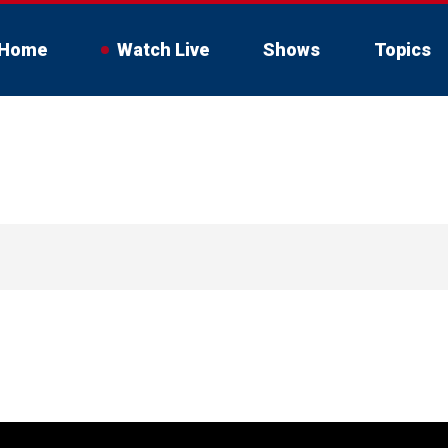
Home
Watch Live
Shows
Topics