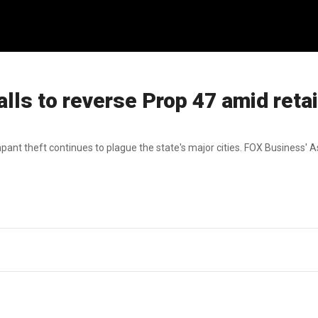
alls to reverse Prop 47 amid retai
ant theft continues to plague the state's major cities. FOX Business' 