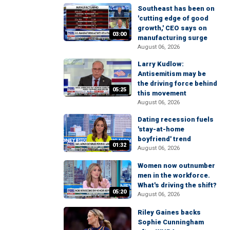
Southeast has been on
'cutting edge of good
growth,' CEO says on
03:00
manufacturing surge
August 06, 2026
Larry Kudlow:
Antisemitism may be
the driving force behind
05:25
this movement
August 06, 2026
Dating recession fuels
'stay-at-home
boyfriend' trend
01:32
August 06, 2026
Women now outnumber
men in the workforce.
What's driving the shift?
05:20
August 06, 2026
Riley Gaines backs
Sophie Cunningham