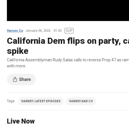
Varney Co
January 06, 2022
01:20
CLIP
California Dem flips on party, c
spike
California Assemblyman Rudy Salas calls to reverse Prop 47 as ramp
with more.
Tags
VARNEY| LATEST EPISODES
VARNEY AND CO
Live Now