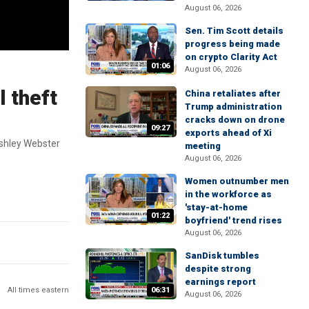
August 06, 2026
Sen. Tim Scott details
progress being made
on crypto Clarity Act
01:06
August 06, 2026
l theft
China retaliates after
Trump administration
cracks down on drone
09:27
exports ahead of Xi
Ashley Webster
meeting
August 06, 2026
Women outnumber men
in the workforce as
'stay-at-home
01:22
boyfriend' trend rises
August 06, 2026
SanDisk tumbles
despite strong
earnings report
All times eastern
06:31
August 06, 2026