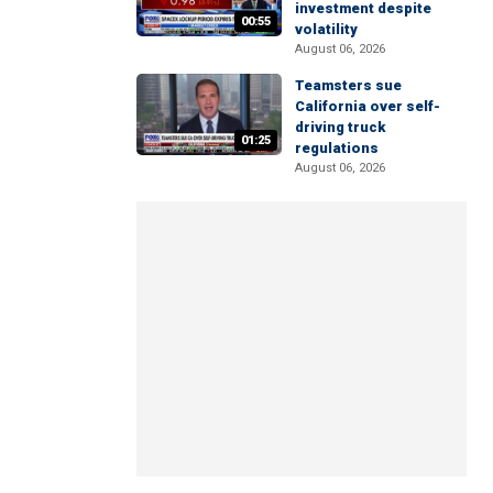
investment despite
00:55
volatility
August 06, 2026
Teamsters sue
California over self-
driving truck
01:25
regulations
August 06, 2026