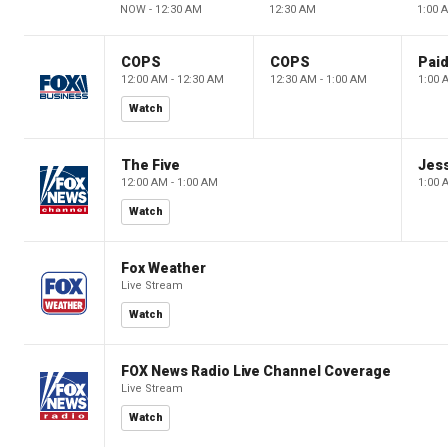
NOW - 12:30 AM
12:30 AM
1:00 
COPS
COPS
12:00 AM - 12:30 AM
12:30 AM - 1:00 AM
1:00 
Watch
The Five
Jes
12:00 AM - 1:00 AM
1:00 
Watch
Fox Weather
Live Stream
Watch
FOX News Radio Live Channel Coverage
Live Stream
Watch