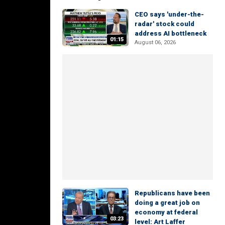
CEO says 'under-the-
radar' stock could
address AI bottleneck
01:15
August 06, 2026
Republicans have been
doing a great job on
economy at federal
03:23
level: Art Laffer