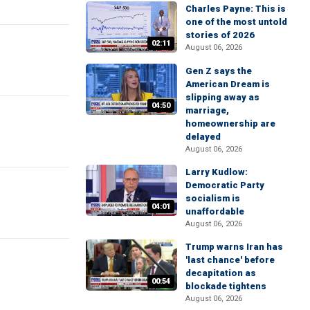
Charles Payne: This is
one of the most untold
stories of 2026
02:11
August 06, 2026
Gen Z says the
American Dream is
slipping away as
04:50
marriage,
homeownership are
delayed
August 06, 2026
Larry Kudlow:
Democratic Party
socialism is
04:01
unaffordable
August 06, 2026
Trump warns Iran has
'last chance' before
decapitation as
00:54
blockade tightens
August 06, 2026