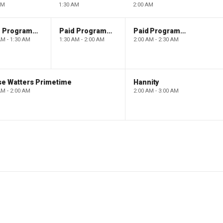
AM
1:30 AM
2:00 AM
Paid Programming
Paid Programming
Paid Programming
AM - 1:30 AM
1:30 AM - 2:00 AM
2:00 AM - 2:30 AM
se Watters Primetime
Hannity
AM - 2:00 AM
2:00 AM - 3:00 AM