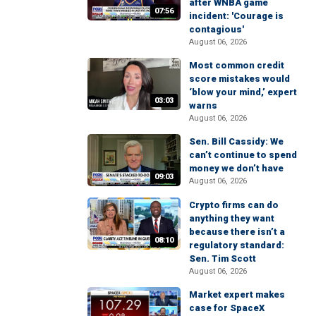
after WNBA game
07:56
incident: 'Courage is
contagious'
August 06, 2026
Most common credit
score mistakes would
‘blow your mind,’ expert
03:03
warns
August 06, 2026
Sen. Bill Cassidy: We
can’t continue to spend
money we don’t have
09:03
August 06, 2026
Crypto firms can do
anything they want
because there isn’t a
08:10
regulatory standard:
Sen. Tim Scott
August 06, 2026
Market expert makes
case for SpaceX