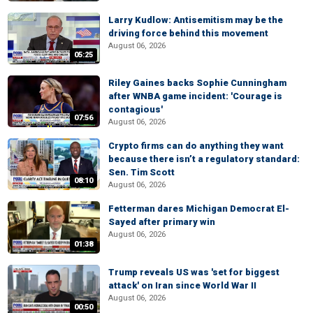
Larry Kudlow: Antisemitism may be the
driving force behind this movement
August 06, 2026
05:25
Riley Gaines backs Sophie Cunningham
after WNBA game incident: 'Courage is
contagious'
07:56
August 06, 2026
Crypto firms can do anything they want
because there isn’t a regulatory standard:
Sen. Tim Scott
08:10
August 06, 2026
Fetterman dares Michigan Democrat El-
Sayed after primary win
August 06, 2026
01:38
Trump reveals US was 'set for biggest
attack' on Iran since World War II
August 06, 2026
00:50