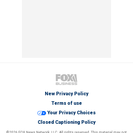
New Privacy Policy
Terms of use
Your Privacy Choices
Closed Captioning Policy
©2026 FOX News Network, LLC. All rights reserved. This material may not