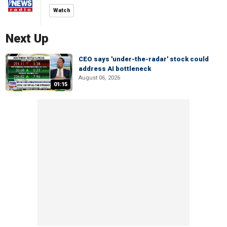
Watch
Next Up
CEO says 'under-the-radar' stock could
address AI bottleneck
August 06, 2026
01:15