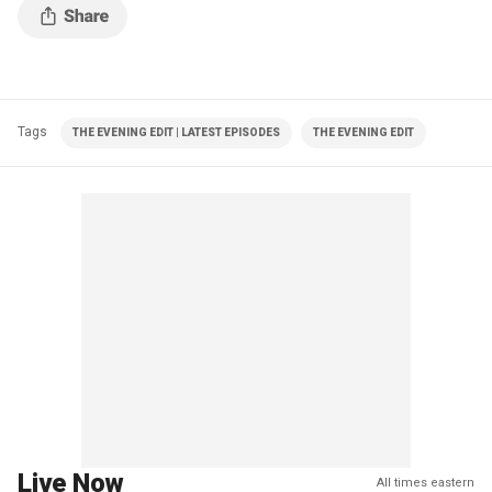
Tags
THE EVENING EDIT | LATEST EPISODES
THE EVENING EDIT
Live Now
All times eastern