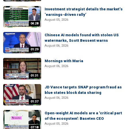
Investment strategist details the market’s
‘earnings-driven rally’
August 05, 2026
04:28
Chinese AI models found with stolen US
watermarks, Scott Bessent warns
August 06, 2026
01:29
Mornings with Maria
August 06, 2026
01:31
JD Vance targets SNAP program fraud as
blue states block data sharing
August 06, 2026
01:37
Open-weight AI models are a 'critical part
of the ecosystem': Baseten CEO
August 05, 2026
07:18