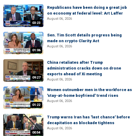
Republicans have been doing a great job
on economy at federal level: Art Laffer
August 06, 2026
03:23
Sen. Tim Scott details progress being
made on crypto Clarity Act
August 06, 2026
01:06
China retaliates after Trump
administration cracks down on drone
exports ahead of Xi meeting
09:27
August 06, 2026
Women outnumber men in the workforce as
'stay-at-home boyfriend' trend rises
August 06, 2026
01:22
Trump warns Iran has 'last chance' before
decapitation as blockade tightens
August 06, 2026
00:54