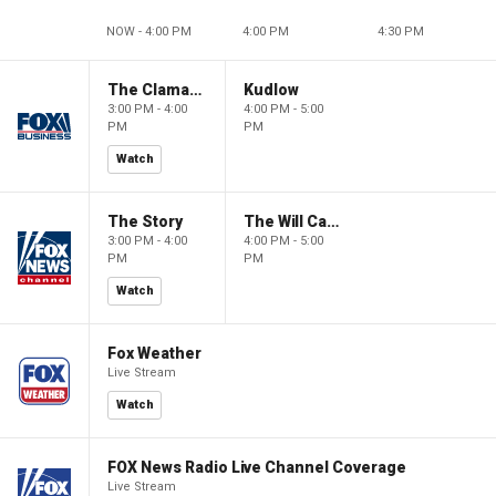
NOW - 4:00 PM
4:00 PM
4:30 PM
The Claman Countdown
Kudlow
3:00 PM - 4:00
4:00 PM - 5:00
PM
PM
Watch
The Story
The Will Cain Show
3:00 PM - 4:00
4:00 PM - 5:00
PM
PM
Watch
Fox Weather
Live Stream
Watch
FOX News Radio Live Channel Coverage
Live Stream