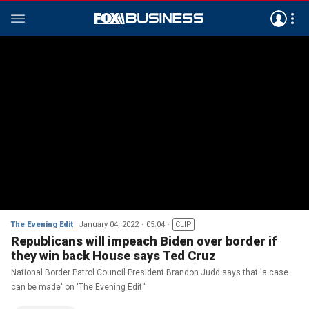
The Evening Edit
January 04, 2022
05:04
CLIP
Republicans will impeach Biden over border if
they win back House says Ted Cruz
National Border Patrol Council President Brandon Judd says that 'a case
can be made' on 'The Evening Edit.'