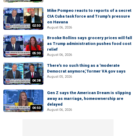
Mike Pompeo reacts to reports of a secret
CIA Cuba task force and Trump's pressure
on Havana
02:50
August 06, 2026
Brooke Rollins says grocery prices will fall
as Trump administration pushes food cost
relief
05:30
August 06, 2026
There's no such thing as a 'moderate
Democrat anymore,' former VA gov says
August 05, 2026
04:38
Gen Z says the American Dream is slipping
away as marriage, homeownership are
delayed
04:50
August 06, 2026