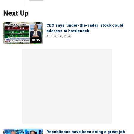
Next Up
CEO says 'under-the-radar' stock could
address AI bottleneck
August 06, 2026
01:15
Republicans have been doing a great job