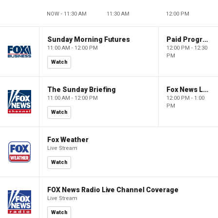
NOW - 11:30 AM
11:30 AM
12:00 PM
Sunday Morning Futures
Paid Programming
11:00 AM - 12:00 PM
12:00 PM - 12:30
PM
Watch
The Sunday Briefing
Fox News Live
11:00 AM - 12:00 PM
12:00 PM - 1:00
PM
Watch
Fox Weather
Live Stream
Watch
FOX News Radio Live Channel Coverage
Live Stream
Watch