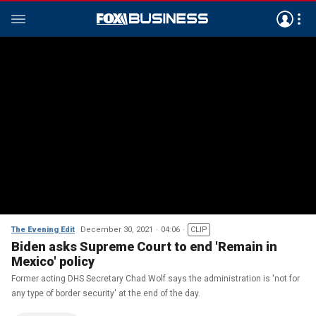
The Evening Edit
December 30, 2021
04:06
CLIP
Biden asks Supreme Court to end 'Remain in
Mexico' policy
Former acting DHS Secretary Chad Wolf says the administration is 'not for
any type of border security' at the end of the day.