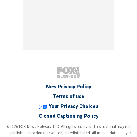
New Privacy Policy
Terms of use
Your Privacy Choices
Closed Captioning Policy
©2026 FOX News Network, LLC. All rights reserved. This material may not
be published, broadcast, rewritten, or redistributed. All market data delayed