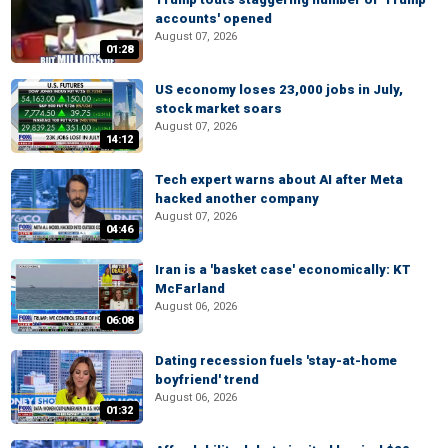
accounts' opened
August 07, 2026
01:28
US economy loses 23,000 jobs in July,
stock market soars
August 07, 2026
14:12
Tech expert warns about AI after Meta
hacked another company
August 07, 2026
04:46
Iran is a 'basket case' economically: KT
McFarland
August 06, 2026
06:08
Dating recession fuels 'stay-at-home
boyfriend' trend
August 06, 2026
01:32