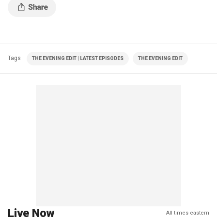
Tags
THE EVENING EDIT | LATEST EPISODES
THE EVENING EDIT
Live Now
All times eastern