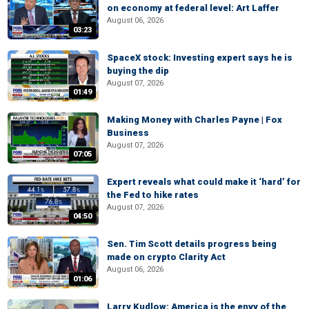
on economy at federal level: Art Laffer
August 06, 2026
03:23
SpaceX stock: Investing expert says he is
buying the dip
August 07, 2026
01:49
Making Money with Charles Payne | Fox
Business
August 07, 2026
07:05
Expert reveals what could make it ‘hard’ for
the Fed to hike rates
August 07, 2026
04:50
Sen. Tim Scott details progress being
made on crypto Clarity Act
August 06, 2026
01:06
Larry Kudlow: America is the envy of the