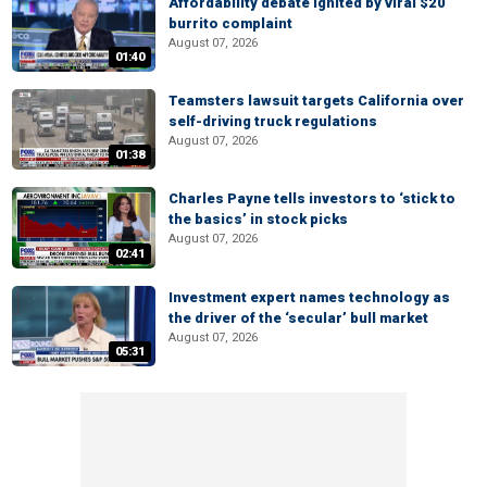
Affordability debate ignited by viral $20
burrito complaint
August 07, 2026
01:40
Teamsters lawsuit targets California over
self-driving truck regulations
August 07, 2026
01:38
Charles Payne tells investors to ‘stick to
the basics’ in stock picks
August 07, 2026
02:41
Investment expert names technology as
the driver of the ‘secular’ bull market
August 07, 2026
05:31