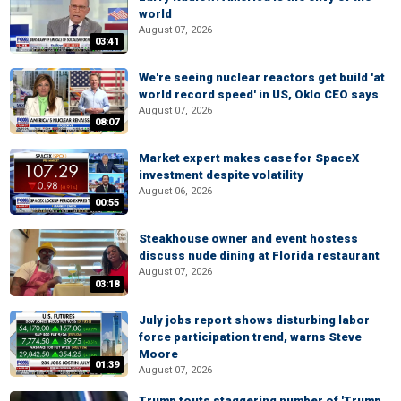
world
August 07, 2026
03:41
We're seeing nuclear reactors get build 'at
world record speed' in US, Oklo CEO says
August 07, 2026
08:07
Market expert makes case for SpaceX
investment despite volatility
August 06, 2026
00:55
Steakhouse owner and event hostess
discuss nude dining at Florida restaurant
August 07, 2026
03:18
July jobs report shows disturbing labor
force participation trend, warns Steve
Moore
01:39
August 07, 2026
Trump touts staggering number of 'Trump