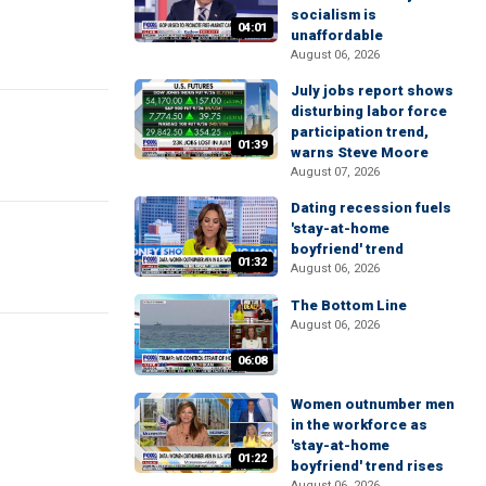
socialism is
04:01
unaffordable
August 06, 2026
July jobs report shows
disturbing labor force
participation trend,
01:39
warns Steve Moore
August 07, 2026
Dating recession fuels
'stay-at-home
boyfriend' trend
01:32
August 06, 2026
The Bottom Line
August 06, 2026
06:08
Women outnumber men
in the workforce as
'stay-at-home
01:22
boyfriend' trend rises
August 06, 2026