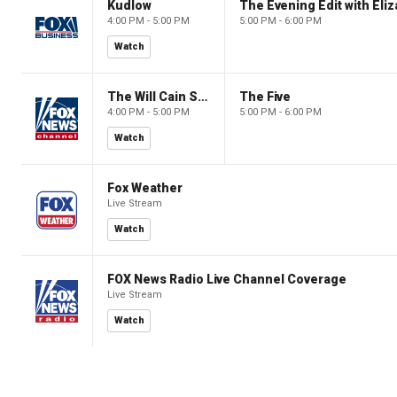
Kudlow
4:00 PM - 5:00 PM
5:00 PM - 6:00 PM
Watch
The Will Cain Show
The Five
4:00 PM - 5:00 PM
5:00 PM - 6:00 PM
Watch
Fox Weather
Live Stream
Watch
FOX News Radio Live Channel Coverage
Live Stream
Watch