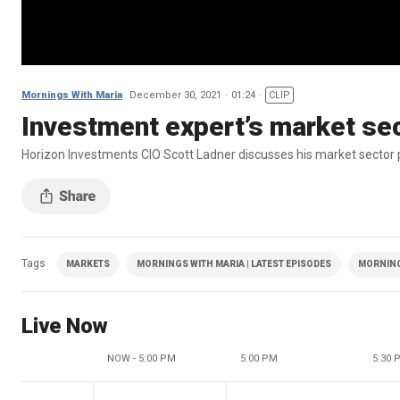
Mornings With Maria
December 30, 2021
01:24
CLIP
Investment expert’s market sec
Horizon Investments CIO Scott Ladner discusses his market sector p
Tags
MARKETS
MORNINGS WITH MARIA | LATEST EPISODES
MORNING
Live Now
NOW - 5:00 PM
5:00 PM
5:30 