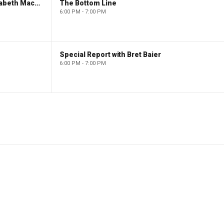
The Evening Edit with Elizabeth Macdonald
The Bottom Line
6:00 PM - 7:00 PM
Special Report with Bret Baier
6:00 PM - 7:00 PM