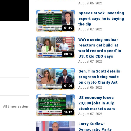
August 06, 2026
SpaceX stock: Investing
expert says he is buying
the dip
01:49
August 07, 2026
We're seeing nuclear
reactors get build 'at
world record speed' in
08:07
US, Oklo CEO says
August 07, 2026
Sen. Tim Scott details
progress being made
on crypto Clarity Act
01:06
August 06, 2026
US economy loses
23,000 jobs in July,
All times eastern
stock market soars
14:12
August 07, 2026
Larry Kudlow:
Democratic Party