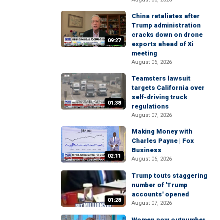
China retaliates after
Trump administration
cracks down on drone
09:27
exports ahead of Xi
meeting
August 06, 2026
Teamsters lawsuit
targets California over
self-driving truck
01:38
regulations
August 07, 2026
Making Money with
Charles Payne | Fox
Business
02:11
August 06, 2026
Trump touts staggering
number of 'Trump
accounts' opened
01:28
August 07, 2026
Women now outnumber