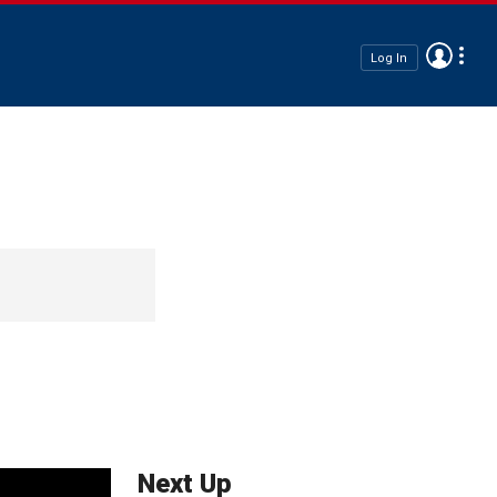
Log In
Next Up