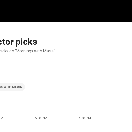
tor picks
icks on 'Mornings with Maria.'
S WITH MARIA
PM
6:00 PM
6:30 PM