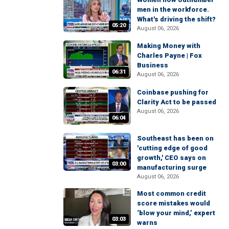
men in the workforce.
What's driving the shift?
05:20
August 06, 2026
Making Money with
Charles Payne | Fox
Business
06:31
August 06, 2026
Coinbase pushing for
Clarity Act to be passed
August 06, 2026
06:04
Southeast has been on
'cutting edge of good
growth,' CEO says on
03:00
manufacturing surge
August 06, 2026
Most common credit
score mistakes would
‘blow your mind,’ expert
03:03
warns