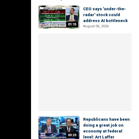
CEO says 'under-the-
radar' stock could
address AI bottleneck
01:15
August 06, 2026
Republicans have been
doing a great job on
economy at federal
03:23
level: Art Laffer