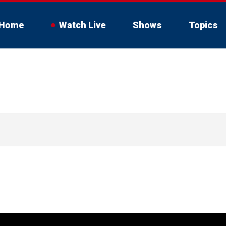
Home
Watch Live
Shows
Topics