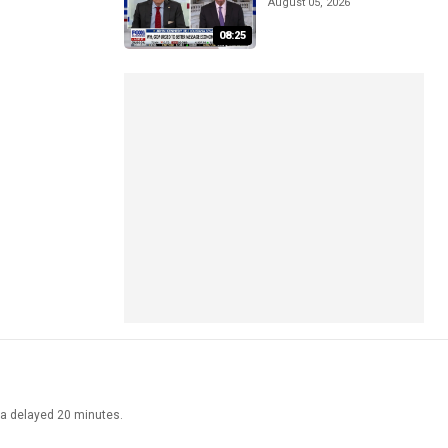
August 05, 2026
08:25
ata delayed 20 minutes.