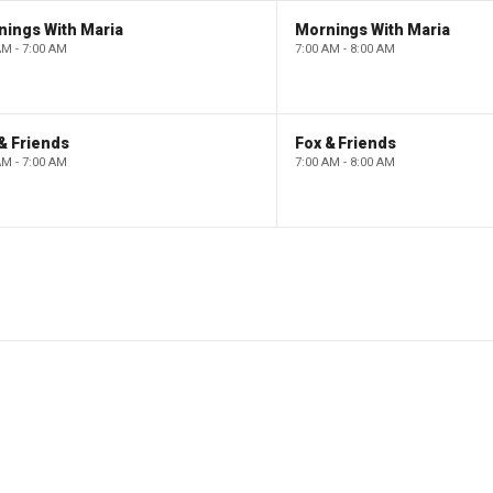
nings With Maria
Mornings With Maria
AM - 7:00 AM
7:00 AM - 8:00 AM
& Friends
Fox & Friends
AM - 7:00 AM
7:00 AM - 8:00 AM