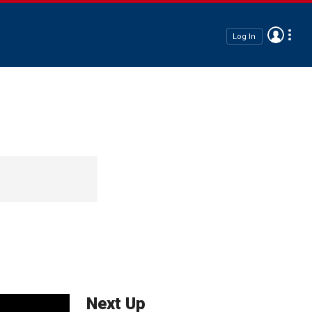
Log In
Next Up