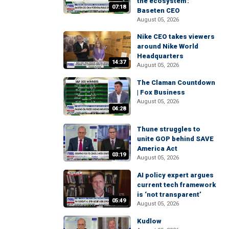
the ecosystem':
07:18
Baseten CEO
August 05, 2026
Nike CEO takes viewers
around Nike World
Headquarters
14:37
August 05, 2026
The Claman Countdown
| Fox Business
August 05, 2026
04:28
Thune struggles to
unite GOP behind SAVE
America Act
03:19
August 05, 2026
AI policy expert argues
current tech framework
is ‘not transparent’
05:49
August 05, 2026
Kudlow