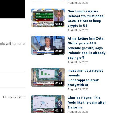
August 05, 2026
Sen Lummis warns
Democrats must pass
CLARITY Act to keep
01:56
crypto in US
August 05, 2026
AI marketing firm Zeta
Global posts 44%
ants will come to
revenue growth, says
09:03
Palantir deal is already
paying off
August 05, 2026
Investment strategist
reveals
'underappreciated'
05:41
story with AI
August 05, 2026
All times eastern
Charles Payne: This
feels like the calm after
2 storms
02:13
August 05, 2026