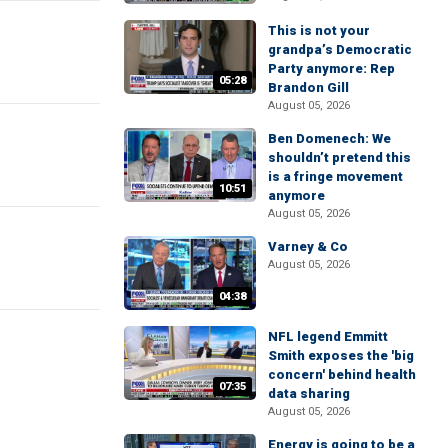
This is not your
grandpa’s Democratic
Party anymore: Rep
05:28
Brandon Gill
August 05, 2026
Ben Domenech: We
shouldn’t pretend this
is a fringe movement
10:51
anymore
August 05, 2026
Varney & Co
August 05, 2026
04:38
NFL legend Emmitt
Smith exposes the 'big
concern' behind health
07:35
data sharing
August 05, 2026
Energy is going to be a