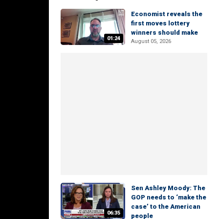
Economist reveals the
first moves lottery
winners should make
01:24
August 05, 2026
Sen Ashley Moody: The
GOP needs to ‘make the
case’ to the American
06:35
people