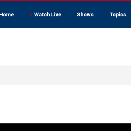
Home
Watch Live
Shows
Topics