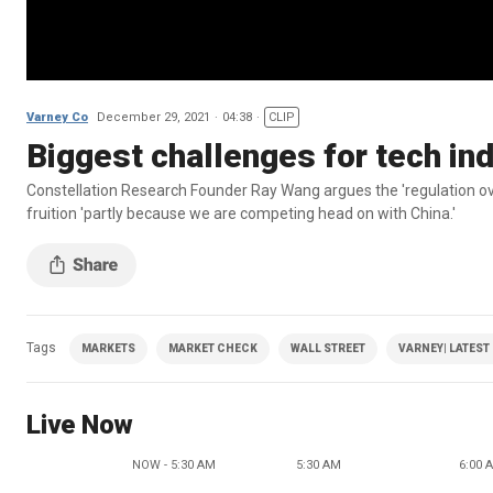
Varney Co
December 29, 2021
04:38
CLIP
Biggest challenges for tech in
Constellation Research Founder Ray Wang argues the 'regulation overhan
fruition 'partly because we are competing head on with China.'
Tags
MARKETS
MARKET CHECK
WALL STREET
VARNEY| LATEST
Live Now
NOW - 5:30 AM
5:30 AM
6:00 