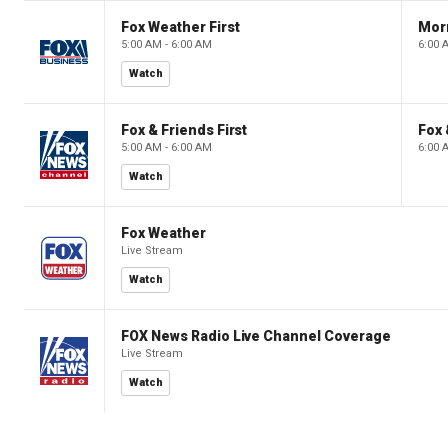
Fox Weather First
Mor
5:00 AM - 6:00 AM
6:00 
Watch
Fox & Friends First
Fox 
5:00 AM - 6:00 AM
6:00 
Watch
Fox Weather
Live Stream
Watch
FOX News Radio Live Channel Coverage
Live Stream
Watch