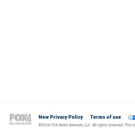
New Privacy Policy
Terms of use
©2026 FOX News Network, LLC. All rights reserved. This ma