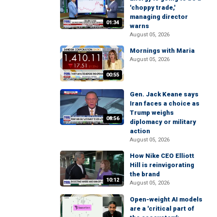
'choppy trade,'
managing director
01:34
warns
August 05, 2026
Mornings with Maria
August 05, 2026
00:55
Gen. Jack Keane says
Iran faces a choice as
Trump weighs
08:56
diplomacy or military
action
August 05, 2026
How Nike CEO Elliott
Hill is reinvigorating
the brand
10:12
August 05, 2026
Open-weight AI models
are a 'critical part of