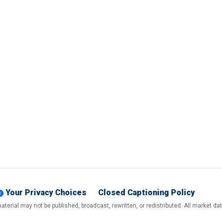
Your Privacy Choices
Closed Captioning Policy
terial may not be published, broadcast, rewritten, or redistributed. All market d