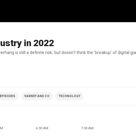
dustry in 2022
g is still a definite risk,' but doesn't think the 'breakup' of digital gi
 EPISODES
VARNEY AND CO
TECHNOLOGY
AM
6:30 AM
7:00 AM