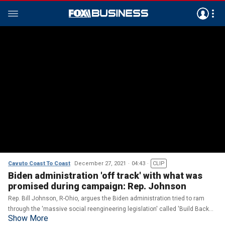
Cavuto Coast To Coast
December 27, 2021
04:43
CLIP
Biden administration 'off track' with what was
promised during campaign: Rep. Johnson
Rep. Bill Johnson, R-Ohio, argues the Biden administration tried to ram
through the 'massive social reengineering legislation' called 'Build Back
Show More
Better,' which 'will make everything more expensive.'