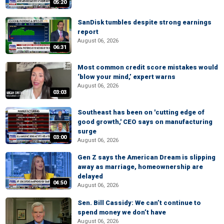
05:20
SanDisk tumbles despite strong earnings
report
August 06, 2026
06:31
Most common credit score mistakes would
‘blow your mind,’ expert warns
August 06, 2026
03:03
Southeast has been on 'cutting edge of
good growth,' CEO says on manufacturing
surge
03:00
August 06, 2026
Gen Z says the American Dream is slipping
away as marriage, homeownership are
delayed
04:50
August 06, 2026
Sen. Bill Cassidy: We can’t continue to
spend money we don’t have
August 06, 2026