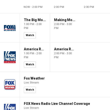
NOW - 2:00 PM
2:00 PM
2:30 PM
The Big Money Show
Making Money with Charles Payne
1:00 PM - 2:00
2:00 PM - 3:00
PM
PM
Watch
America Reports
America Reports
1:00 PM - 2:00
2:00 PM - 3:00
PM
PM
Watch
Fox Weather
Live Stream
Watch
FOX News Radio Live Channel Coverage
Live Stream