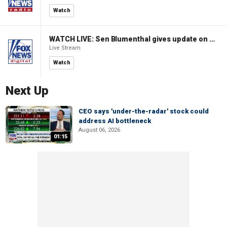
Watch
WATCH LIVE: Sen Blumenthal gives update on Russian sanctions vote
Live Stream
Watch
Next Up
CEO says 'under-the-radar' stock could
address AI bottleneck
August 06, 2026
01:15