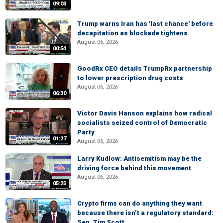
09:03
Trump warns Iran has 'last chance' before
decapitation as blockade tightens
August 06, 2026
00:54
GoodRx CEO details TrumpRx partnership
to lower prescription drug costs
August 06, 2026
06:30
Victor Davis Hanson explains how radical
socialists seized control of Democratic
Party
01:27
August 06, 2026
Larry Kudlow: Antisemitism may be the
driving force behind this movement
August 06, 2026
05:25
Crypto firms can do anything they want
because there isn’t a regulatory standard:
Sen. Tim Scott