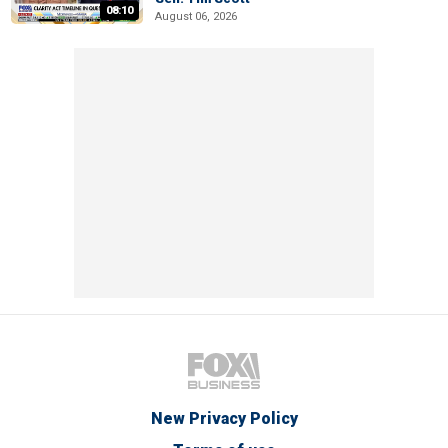
08:10
August 06, 2026
New Privacy Policy