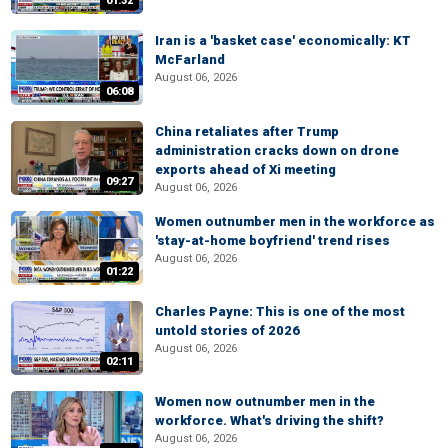
01:32
Iran is a 'basket case' economically: KT
McFarland
August 06, 2026
06:08
China retaliates after Trump
administration cracks down on drone
exports ahead of Xi meeting
09:27
August 06, 2026
Women outnumber men in the workforce as
'stay-at-home boyfriend' trend rises
August 06, 2026
01:22
Charles Payne: This is one of the most
untold stories of 2026
August 06, 2026
02:11
Women now outnumber men in the
workforce. What's driving the shift?
August 06, 2026