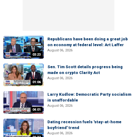
Republicans have been doing a great job
on economy at federal level: Art Laffer
August 06, 2026
03:23
Sen. Tim Scott details progress being
made on crypto Clarity Act
August 06, 2026
01:06
Larry Kudlow: Democratic Party socialism
is unaffordable
August 06, 2026
04:01
Dating recession fuels 'stay-at-home
boyfriend' trend
August 06, 2026