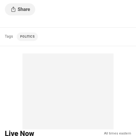
Tags
POLITICS
Live Now
All times eastern