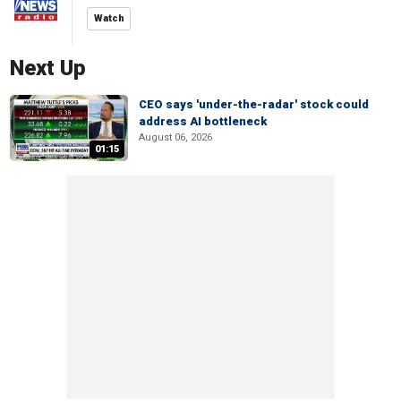
Watch
Next Up
CEO says 'under-the-radar' stock could
address AI bottleneck
August 06, 2026
01:15