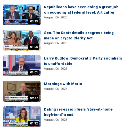
Republicans have been doing a great job
on economy at federal level: Art Laffer
August 06, 2026
03:23
Sen. Tim Scott details progress being
made on crypto Clarity Act
August 06, 2026
01:06
Larry Kudlow: Democratic Party socialism
is unaffordable
August 06, 2026
04:01
Mornings with Maria
August 06, 2026
09:27
Dating recession fuels 'stay-at-home
boyfriend' trend
August 06, 2026
01:32