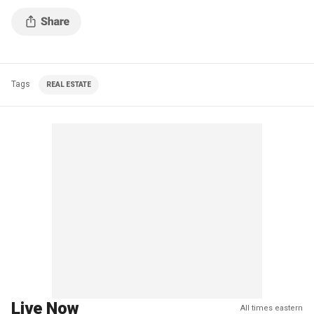
Tags
REAL ESTATE
Live Now
All times eastern