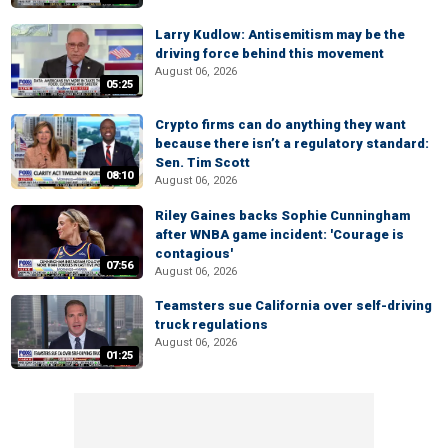
Larry Kudlow: Antisemitism may be the
driving force behind this movement
August 06, 2026
05:25
Crypto firms can do anything they want
because there isn’t a regulatory standard:
Sen. Tim Scott
08:10
August 06, 2026
Riley Gaines backs Sophie Cunningham
after WNBA game incident: 'Courage is
contagious'
07:56
August 06, 2026
Teamsters sue California over self-driving
truck regulations
August 06, 2026
01:25