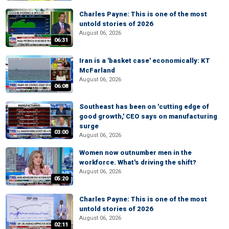
Charles Payne: This is one of the most
untold stories of 2026
August 06, 2026
06:31
Iran is a 'basket case' economically: KT
McFarland
August 06, 2026
06:08
Southeast has been on 'cutting edge of
good growth,' CEO says on manufacturing
surge
03:00
August 06, 2026
Women now outnumber men in the
workforce. What's driving the shift?
August 06, 2026
05:20
Charles Payne: This is one of the most
untold stories of 2026
August 06, 2026
02:11