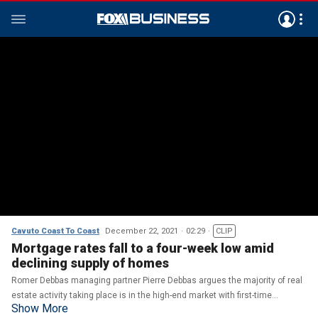
Cavuto Coast To Coast
December 22, 2021
02:29
CLIP
Mortgage rates fall to a four-week low amid
declining supply of homes
Romer Debbas managing partner Pierre Debbas argues the majority of real
estate activity taking place is in the high-end market with first-time
Show More
homebuyers 'suffering' due to 'being priced out.'