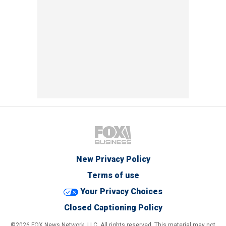
New Privacy Policy
Terms of use
Your Privacy Choices
Closed Captioning Policy
©2026 FOX News Network, LLC. All rights reserved. This material may not