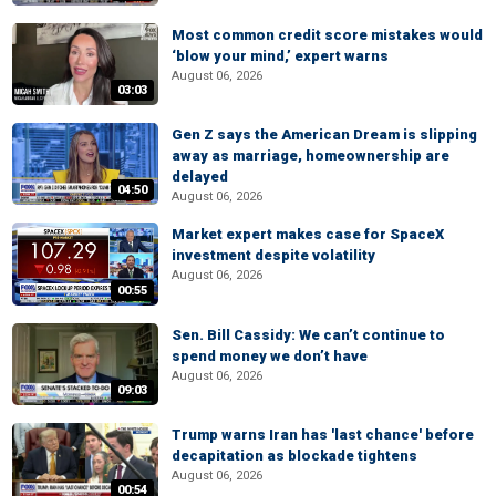
Most common credit score mistakes would
‘blow your mind,’ expert warns
August 06, 2026
03:03
Gen Z says the American Dream is slipping
away as marriage, homeownership are
delayed
04:50
August 06, 2026
Market expert makes case for SpaceX
investment despite volatility
August 06, 2026
00:55
Sen. Bill Cassidy: We can’t continue to
spend money we don’t have
August 06, 2026
09:03
Trump warns Iran has 'last chance' before
decapitation as blockade tightens
August 06, 2026
00:54