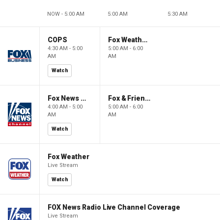
NOW - 5:00 AM
5:00 AM
5:30 AM
COPS
Fox Weather First
4:30 AM - 5:00
5:00 AM - 6:00
AM
AM
Watch
Fox News @ Night
Fox & Friends First
4:00 AM - 5:00
5:00 AM - 6:00
AM
AM
Watch
Fox Weather
Live Stream
Watch
FOX News Radio Live Channel Coverage
Live Stream