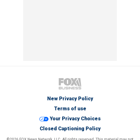
New Privacy Policy
Terms of use
Your Privacy Choices
Closed Captioning Policy
©2026 FOX News Network, LLC. All rights reserved. This material may not