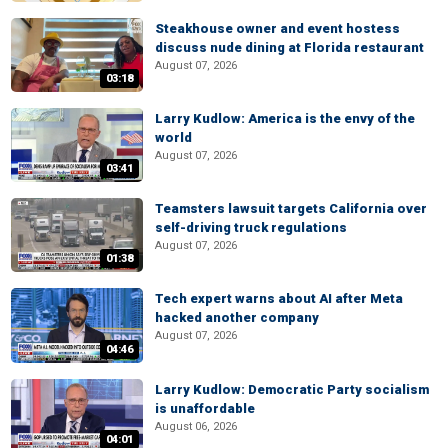
Steakhouse owner and event hostess
discuss nude dining at Florida restaurant
August 07, 2026
03:18
Larry Kudlow: America is the envy of the
world
August 07, 2026
03:41
Teamsters lawsuit targets California over
self-driving truck regulations
August 07, 2026
01:38
Tech expert warns about AI after Meta
hacked another company
August 07, 2026
04:46
Larry Kudlow: Democratic Party socialism
is unaffordable
August 06, 2026
04:01