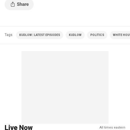
Tags
KUDLOW | LATEST EPISODES
KUDLOW
POLITICS
WHITE HOU
Live Now
All times eastern