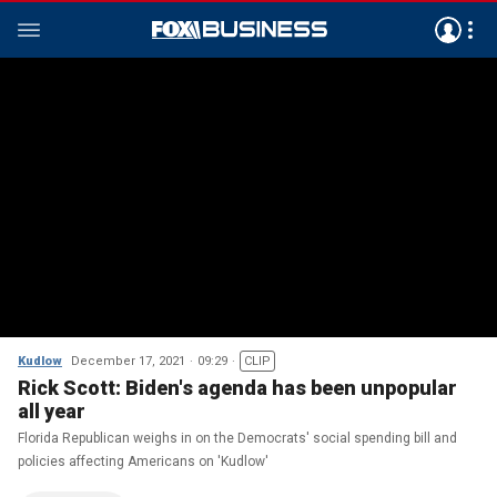
Kudlow
December 17, 2021
09:29
CLIP
Rick Scott: Biden's agenda has been unpopular
all year
Florida Republican weighs in on the Democrats' social spending bill and
policies affecting Americans on 'Kudlow'