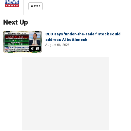
Watch
Next Up
CEO says 'under-the-radar' stock could
address AI bottleneck
August 06, 2026
01:15