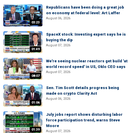
Republicans have been doing a great job
on economy at federal level: Art Laffer
August 06, 2026
03:23
SpaceX stock: Investing expert says he is
buying the dip
August 07, 2026
01:49
We're seeing nuclear reactors get build 'at
world record speed' in US, Oklo CEO says
August 07, 2026
08:07
Sen. Tim Scott details progress being
made on crypto Clarity Act
August 06, 2026
01:06
July jobs report shows disturbing labor
force participation trend, warns Steve
Moore
01:39
August 07, 2026