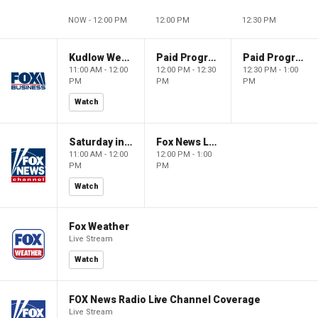
NOW - 12:00 PM
12:00 PM
12:30 PM
Kudlow Weekend
Paid Programming
Paid Programming
11:00 AM - 12:00
12:00 PM - 12:30
12:30 PM - 1:00
PM
PM
PM
Watch
Saturday in America
Fox News Live
11:00 AM - 12:00
12:00 PM - 1:00
PM
PM
Watch
Fox Weather
Live Stream
Watch
FOX News Radio Live Channel Coverage
Live Stream