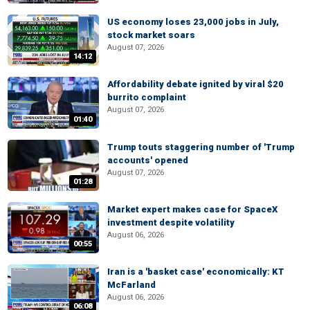
US economy loses 23,000 jobs in July,
stock market soars
August 07, 2026
14:12
Affordability debate ignited by viral $20
burrito complaint
August 07, 2026
01:40
Trump touts staggering number of 'Trump
accounts' opened
August 07, 2026
01:28
Market expert makes case for SpaceX
investment despite volatility
August 06, 2026
00:55
Iran is a 'basket case' economically: KT
McFarland
August 06, 2026
06:08