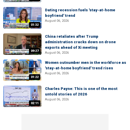
Dating recession fuels 'stay-at-home
boyfriend' trend
August 06, 2026
01:32
China retaliates after Trump
administration cracks down on drone
exports ahead of Xi meeting
09:27
August 06, 2026
Women outnumber men in the workforce as
'stay-at-home boyfriend' trend rises
August 06, 2026
01:22
Charles Payne: This is one of the most
untold stories of 2026
August 06, 2026
02:11