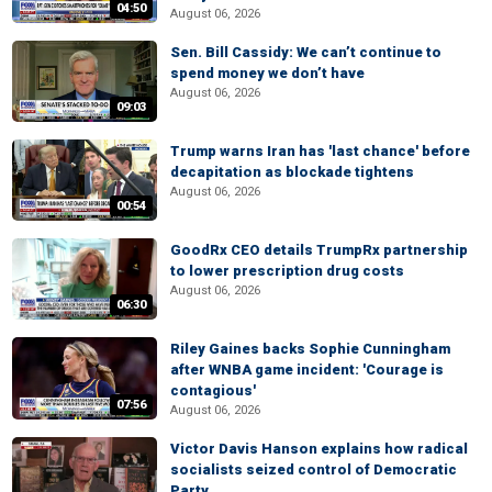
04:50
August 06, 2026
Sen. Bill Cassidy: We can’t continue to
spend money we don’t have
August 06, 2026
09:03
Trump warns Iran has 'last chance' before
decapitation as blockade tightens
August 06, 2026
00:54
GoodRx CEO details TrumpRx partnership
to lower prescription drug costs
August 06, 2026
06:30
Riley Gaines backs Sophie Cunningham
after WNBA game incident: 'Courage is
contagious'
07:56
August 06, 2026
Victor Davis Hanson explains how radical
socialists seized control of Democratic
Party