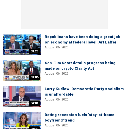
Republicans have been doing a great job
on economy at federal level: Art Laffer
August 06, 2026
03:23
Sen. Tim Scott details progress being
made on crypto Clarity Act
August 06, 2026
01:06
Larry Kudlow: Democratic Party socialism
is unaffordable
August 06, 2026
04:01
Dating recession fuels 'stay-at-home
boyfriend' trend
August 06, 2026