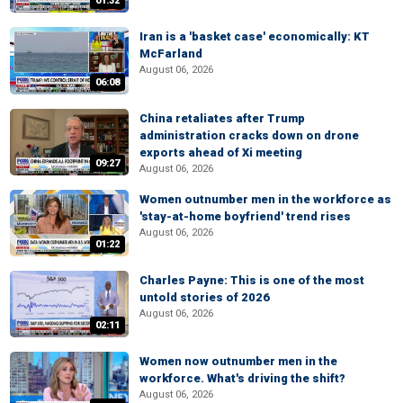
01:32
Iran is a 'basket case' economically: KT
McFarland
August 06, 2026
06:08
China retaliates after Trump
administration cracks down on drone
exports ahead of Xi meeting
09:27
August 06, 2026
Women outnumber men in the workforce as
'stay-at-home boyfriend' trend rises
August 06, 2026
01:22
Charles Payne: This is one of the most
untold stories of 2026
August 06, 2026
02:11
Women now outnumber men in the
workforce. What's driving the shift?
August 06, 2026