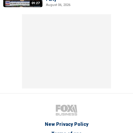
01:27
August 06, 2026
New Privacy Policy