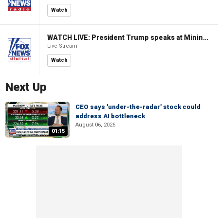
Watch
WATCH LIVE: President Trump speaks at Mining Industry Roundtable
Live Stream
Watch
Next Up
CEO says 'under-the-radar' stock could
address AI bottleneck
August 06, 2026
01:15