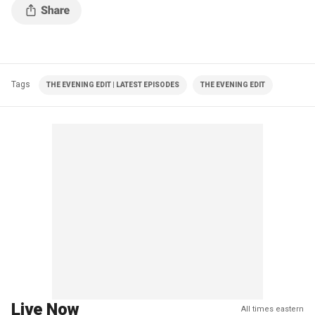
Tags
THE EVENING EDIT | LATEST EPISODES
THE EVENING EDIT
Live Now
All times eastern