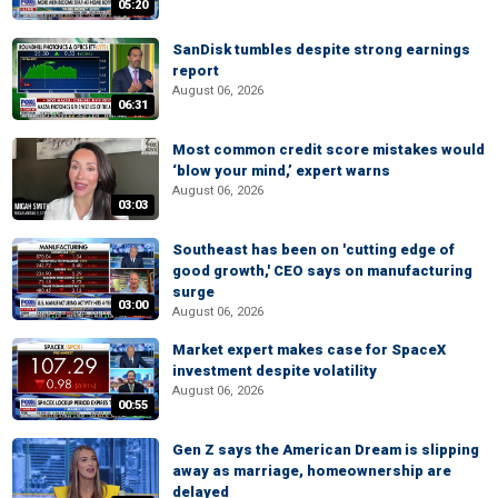
05:20
SanDisk tumbles despite strong earnings
report
August 06, 2026
06:31
Most common credit score mistakes would
‘blow your mind,’ expert warns
August 06, 2026
03:03
Southeast has been on 'cutting edge of
good growth,' CEO says on manufacturing
surge
03:00
August 06, 2026
Market expert makes case for SpaceX
investment despite volatility
August 06, 2026
00:55
Gen Z says the American Dream is slipping
away as marriage, homeownership are
delayed