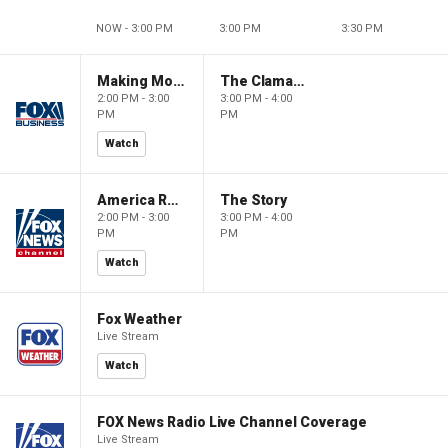
NOW - 3:00 PM
3:00 PM
3:30 PM
Making Money with Charles Payne
The Claman Countdown
2:00 PM - 3:00
3:00 PM - 4:00
PM
PM
Watch
America Reports
The Story
2:00 PM - 3:00
3:00 PM - 4:00
PM
PM
Watch
Fox Weather
Live Stream
Watch
FOX News Radio Live Channel Coverage
Live Stream