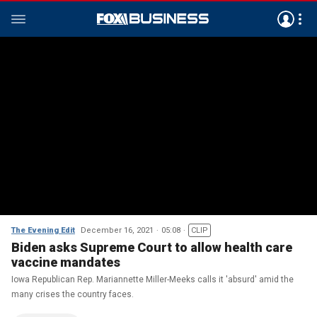
The Evening Edit
December 16, 2021
05:08
CLIP
Biden asks Supreme Court to allow health care
vaccine mandates
Iowa Republican Rep. Mariannette Miller-Meeks calls it 'absurd' amid the
many crises the country faces.