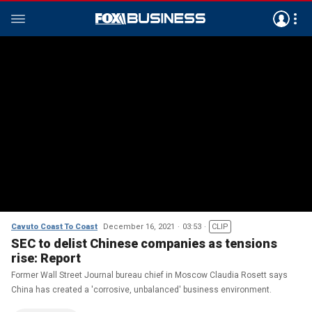
Cavuto Coast To Coast
December 16, 2021
03:53
CLIP
SEC to delist Chinese companies as tensions
rise: Report
Former Wall Street Journal bureau chief in Moscow Claudia Rosett says
China has created a 'corrosive, unbalanced' business environment.