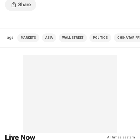
Tags
MARKETS
ASIA
WALL STREET
POLITICS
CHINA TARIFF
Live Now
All times eastern