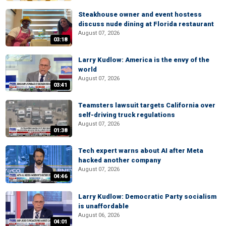
Steakhouse owner and event hostess
discuss nude dining at Florida restaurant
August 07, 2026
03:18
Larry Kudlow: America is the envy of the
world
August 07, 2026
03:41
Teamsters lawsuit targets California over
self-driving truck regulations
August 07, 2026
01:38
Tech expert warns about AI after Meta
hacked another company
August 07, 2026
04:46
Larry Kudlow: Democratic Party socialism
is unaffordable
August 06, 2026
04:01