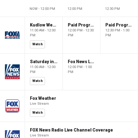
NOW - 12:00 PM
12:00 PM
12:30 PM
Kudlow Weekend
Paid Programming
Paid Programming
11:00 AM - 12:00
12:00 PM - 12:30
12:30 PM - 1:00
PM
PM
PM
Watch
Saturday in America
Fox News Live
11:00 AM - 12:00
12:00 PM - 1:00
PM
PM
Watch
Fox Weather
Live Stream
Watch
FOX News Radio Live Channel Coverage
Live Stream