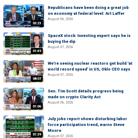
Republicans have been doing a great job
on economy at federal level: Art Laffer
August 06, 2026
03:23
SpaceX stock: Investing expert says he is
buying the dip
August 07, 2026
01:49
We're seeing nuclear reactors get build 'at
world record speed' in US, Oklo CEO says
August 07, 2026
08:07
Sen. Tim Scott details progress being
made on crypto Clarity Act
August 06, 2026
01:06
July jobs report shows disturbing labor
force participation trend, warns Steve
Moore
01:39
August 07, 2026