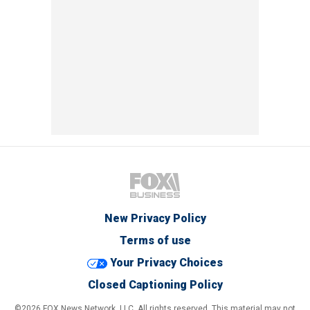
New Privacy Policy
Terms of use
Your Privacy Choices
Closed Captioning Policy
©2026 FOX News Network, LLC. All rights reserved. This material may not