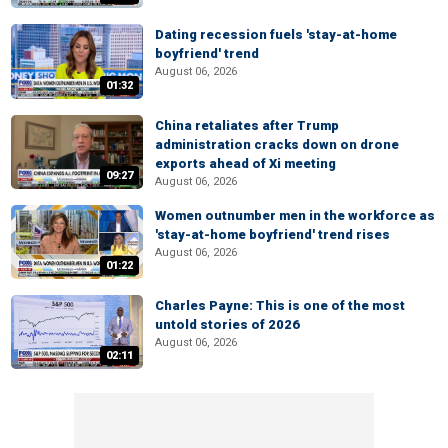
Dating recession fuels 'stay-at-home
boyfriend' trend
August 06, 2026
01:32
China retaliates after Trump
administration cracks down on drone
exports ahead of Xi meeting
09:27
August 06, 2026
Women outnumber men in the workforce as
'stay-at-home boyfriend' trend rises
August 06, 2026
01:22
Charles Payne: This is one of the most
untold stories of 2026
August 06, 2026
02:11