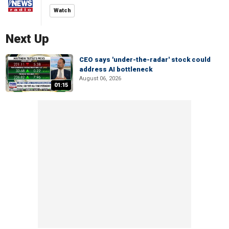
Watch
Next Up
CEO says 'under-the-radar' stock could
address AI bottleneck
August 06, 2026
01:15