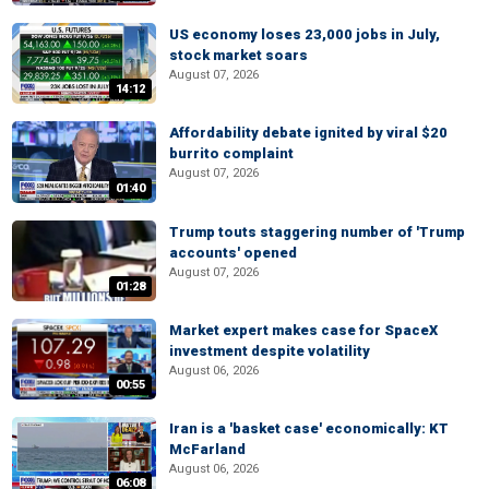
US economy loses 23,000 jobs in July,
stock market soars
August 07, 2026
14:12
Affordability debate ignited by viral $20
burrito complaint
August 07, 2026
01:40
Trump touts staggering number of 'Trump
accounts' opened
August 07, 2026
01:28
Market expert makes case for SpaceX
investment despite volatility
August 06, 2026
00:55
Iran is a 'basket case' economically: KT
McFarland
August 06, 2026
06:08