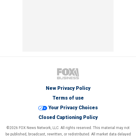
New Privacy Policy
Terms of use
Your Privacy Choices
Closed Captioning Policy
©2026 FOX News Network, LLC. All rights reserved. This material may not
be published, broadcast, rewritten, or redistributed. All market data delayed