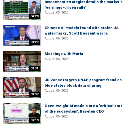
Investment strategist details the market’s
‘earnings-driven rally’
August 05, 2026
04:28
Chinese AI models found with stolen US
watermarks, Scott Bessent warns
August 06, 2026
01:29
Mornings with Maria
August 06, 2026
01:31
JD Vance targets SNAP program fraud as
blue states block data sharing
August 06, 2026
01:37
Open-weight AI models are a 'critical part
of the ecosystem': Baseten CEO
August 05, 2026
07:18