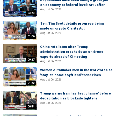
on economy at federal level: Art Laffer
August 06, 2026
03:23
Sen. Tim Scott details progress being
made on crypto Clarity Act
August 06, 2026
01:06
China retaliates after Trump
administration cracks down on drone
exports ahead of Xi meeting
09:27
August 06, 2026
Women outnumber men in the workforce as
'stay-at-home boyfriend' trend rises
August 06, 2026
01:22
Trump warns Iran has 'last chance' before
decapitation as blockade tightens
August 06, 2026
00:54