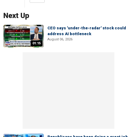
Next Up
CEO says 'under-the-radar' stock could
address AI bottleneck
August 06, 2026
01:15
Republicans have been doing a great job