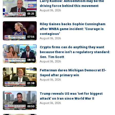
Larry Kudlow: Antisemitism may be the
driving force behind this movement
August 06, 2026
05:25
Riley Gaines backs Sophie Cunningham
after WNBA game incident: 'Courage is
contagious'
07:56
August 06, 2026
Crypto firms can do anything they want
because there isn’t a regulatory standard:
Sen. Tim Scott
08:10
August 06, 2026
Fetterman dares Michigan Democrat El-
Sayed after primary win
August 06, 2026
01:38
Trump reveals US was 'set for biggest
attack' on Iran since World War II
August 06, 2026
00:50