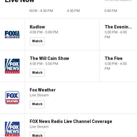
NOW - 4:30 PM
4:30 PM
5:00 PM
Kudlow
The Evening Edit with Elizabeth Macdonald
4:00 PM - 5:00 PM
5:00 PM - 6:00
PM
Watch
The Will Cain Show
The Five
4:00 PM - 5:00 PM
5:00 PM - 6:00
PM
Watch
Fox Weather
Live Stream
Watch
FOX News Radio Live Channel Coverage
Live Stream
Watch