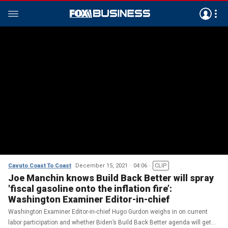
Cavuto Coast To Coast
December 15, 2021
04:06
CLIP
Joe Manchin knows Build Back Better will spray
'fiscal gasoline onto the inflation fire’:
Washington Examiner Editor-in-chief
Washington Examiner Editor-in-chief Hugo Gurdon weighs in on current
labor participation and whether Biden’s Build Back Better agenda will get