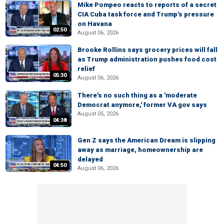
Mike Pompeo reacts to reports of a secret
CIA Cuba task force and Trump's pressure
on Havana
02:50
August 06, 2026
Brooke Rollins says grocery prices will fall
as Trump administration pushes food cost
relief
05:30
August 06, 2026
There's no such thing as a 'moderate
Democrat anymore,' former VA gov says
August 05, 2026
04:38
Gen Z says the American Dream is slipping
away as marriage, homeownership are
delayed
04:50
August 06, 2026