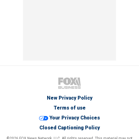
New Privacy Policy
Terms of use
Your Privacy Choices
Closed Captioning Policy
©2026 FOX News Network, LLC. All rights reserved. This material may not