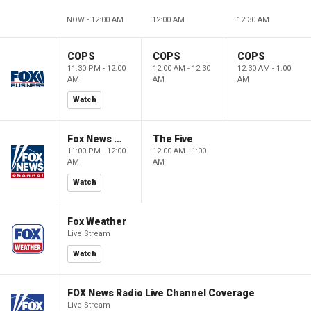
NOW - 12:00 AM
12:00 AM
12:30 AM
COPS
COPS
COPS
11:30 PM - 12:00
12:00 AM - 12:30
12:30 AM - 1:00
AM
AM
AM
Watch
Fox News @ Night
The Five
11:00 PM - 12:00
12:00 AM - 1:00
AM
AM
Watch
Fox Weather
Live Stream
Watch
FOX News Radio Live Channel Coverage
Live Stream