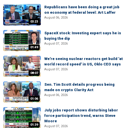
Republicans have been doing a great job
on economy at federal level: Art Laffer
August 06, 2026
03:23
SpaceX stock: Investing expert says he is
buying the dip
August 07, 2026
01:49
We're seeing nuclear reactors get build 'at
world record speed' in US, Oklo CEO says
August 07, 2026
08:07
Sen. Tim Scott details progress being
made on crypto Clarity Act
August 06, 2026
01:06
July jobs report shows disturbing labor
force participation trend, warns Steve
Moore
01:39
August 07, 2026