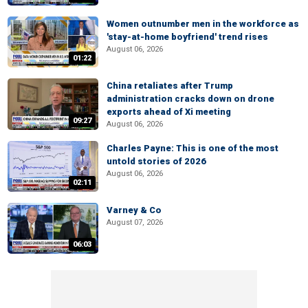
Women outnumber men in the workforce as
'stay-at-home boyfriend' trend rises
August 06, 2026
01:22
China retaliates after Trump
administration cracks down on drone
exports ahead of Xi meeting
09:27
August 06, 2026
Charles Payne: This is one of the most
untold stories of 2026
August 06, 2026
02:11
Varney & Co
August 07, 2026
06:03