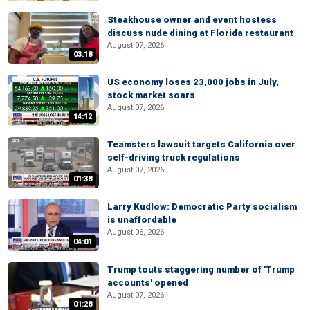
Steakhouse owner and event hostess
discuss nude dining at Florida restaurant
August 07, 2026
03:18
US economy loses 23,000 jobs in July,
stock market soars
August 07, 2026
14:12
Teamsters lawsuit targets California over
self-driving truck regulations
August 07, 2026
01:38
Larry Kudlow: Democratic Party socialism
is unaffordable
August 06, 2026
04:01
Trump touts staggering number of 'Trump
accounts' opened
August 07, 2026
01:28