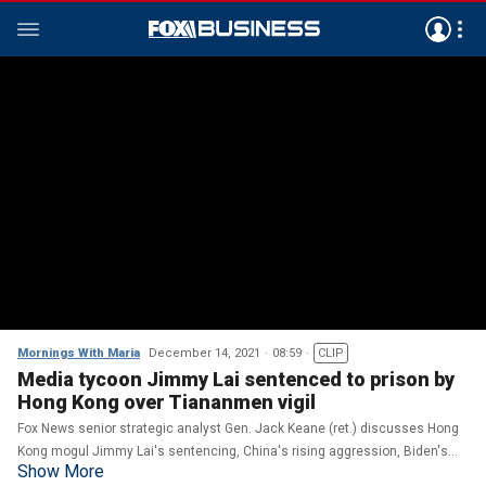
Mornings With Maria
December 14, 2021
08:59
CLIP
Media tycoon Jimmy Lai sentenced to prison by
Hong Kong over Tiananmen vigil
Fox News senior strategic analyst Gen. Jack Keane (ret.) discusses Hong
Kong mogul Jimmy Lai's sentencing, China's rising aggression, Biden's
Show More
Afghanistan withdrawal and the Russia-Ukraine conflict.