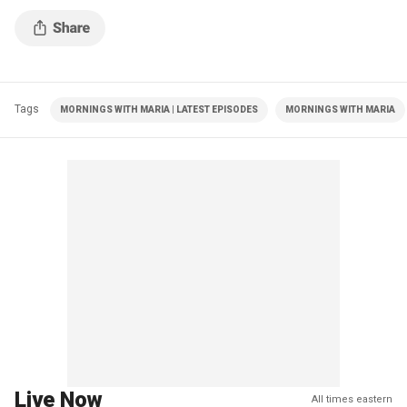
Tags
MORNINGS WITH MARIA | LATEST EPISODES
MORNINGS WITH MARIA
Live Now
All times eastern