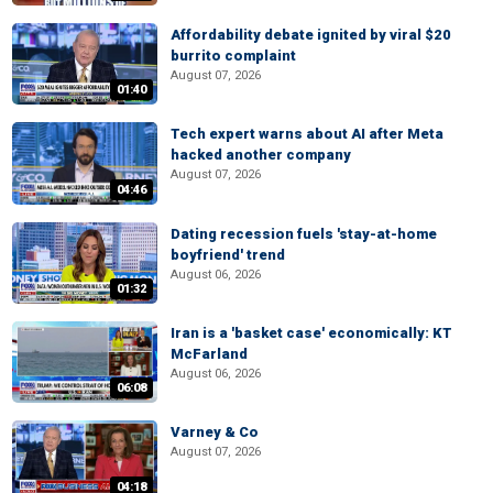
Affordability debate ignited by viral $20
burrito complaint
August 07, 2026
01:40
Tech expert warns about AI after Meta
hacked another company
August 07, 2026
04:46
Dating recession fuels 'stay-at-home
boyfriend' trend
August 06, 2026
01:32
Iran is a 'basket case' economically: KT
McFarland
August 06, 2026
06:08
Varney & Co
August 07, 2026
04:18