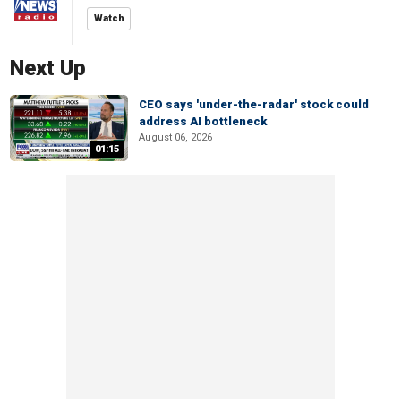
Watch
Next Up
CEO says 'under-the-radar' stock could
address AI bottleneck
August 06, 2026
01:15