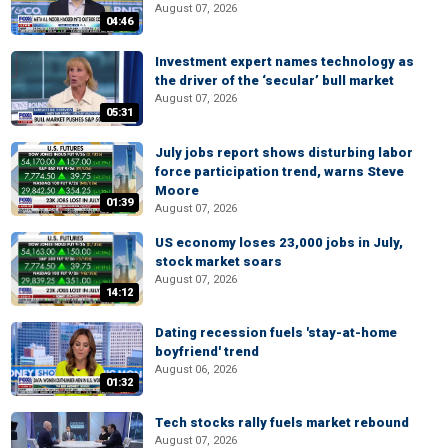
August 07, 2026
04:46
Investment expert names technology as
the driver of the ‘secular’ bull market
August 07, 2026
05:31
July jobs report shows disturbing labor
force participation trend, warns Steve
Moore
01:39
August 07, 2026
US economy loses 23,000 jobs in July,
stock market soars
August 07, 2026
14:12
Dating recession fuels 'stay-at-home
boyfriend' trend
August 06, 2026
01:32
Tech stocks rally fuels market rebound
August 07, 2026