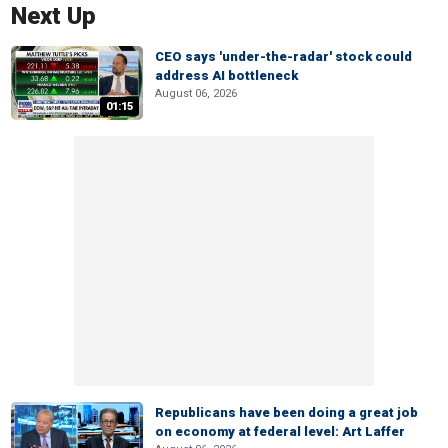
Next Up
CEO says 'under-the-radar' stock could
address AI bottleneck
August 06, 2026
01:15
Republicans have been doing a great job
on economy at federal level: Art Laffer