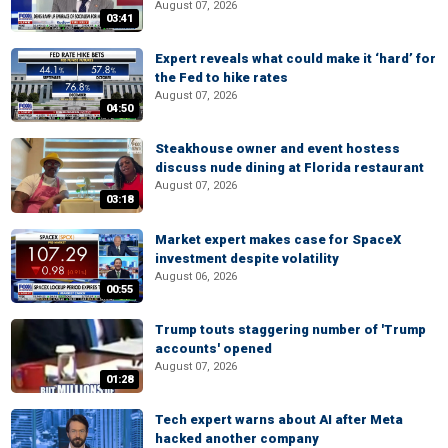
August 07, 2026
03:41
Expert reveals what could make it ‘hard’ for
the Fed to hike rates
August 07, 2026
04:50
Steakhouse owner and event hostess
discuss nude dining at Florida restaurant
August 07, 2026
03:18
Market expert makes case for SpaceX
investment despite volatility
August 06, 2026
00:55
Trump touts staggering number of 'Trump
accounts' opened
August 07, 2026
01:28
Tech expert warns about AI after Meta
hacked another company