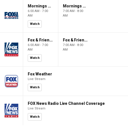
Mornings With Maria
Mornings With Maria
6:00 AM - 7:00
7:00 AM - 8:00
AM
AM
Watch
Fox & Friends
Fox & Friends
6:00 AM - 7:00
7:00 AM - 8:00
AM
AM
Watch
Fox Weather
Live Stream
Watch
FOX News Radio Live Channel Coverage
Live Stream
Watch