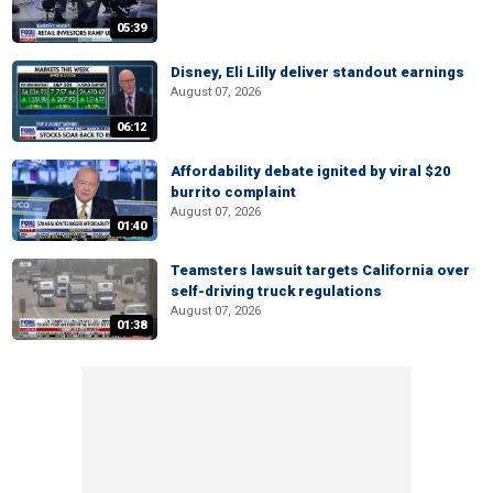
05:39
Disney, Eli Lilly deliver standout earnings
August 07, 2026
06:12
Affordability debate ignited by viral $20
burrito complaint
August 07, 2026
01:40
Teamsters lawsuit targets California over
self-driving truck regulations
August 07, 2026
01:38