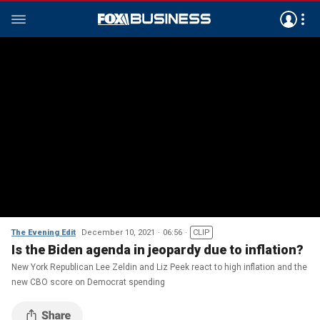
The Evening Edit
December 10, 2021
06:56
CLIP
Is the Biden agenda in jeopardy due to inflation?
New York Republican Lee Zeldin and Liz Peek react to high inflation and the
new CBO score on Democrat spending