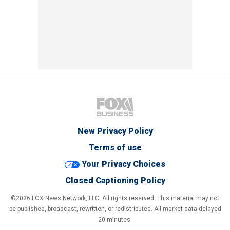
New Privacy Policy
Terms of use
Your Privacy Choices
Closed Captioning Policy
©2026 FOX News Network, LLC. All rights reserved. This material may not
be published, broadcast, rewritten, or redistributed. All market data delayed
20 minutes.