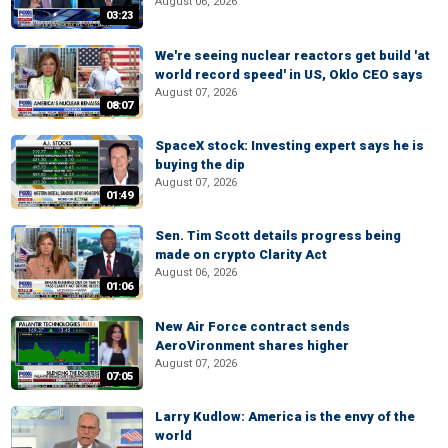
August 06, 2026
03:23
We're seeing nuclear reactors get build 'at
world record speed' in US, Oklo CEO says
August 07, 2026
08:07
SpaceX stock: Investing expert says he is
buying the dip
August 07, 2026
01:49
Sen. Tim Scott details progress being
made on crypto Clarity Act
August 06, 2026
01:06
New Air Force contract sends
AeroVironment shares higher
August 07, 2026
07:05
Larry Kudlow: America is the envy of the
world