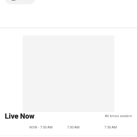
Live Now
All times eastern
NOW - 7:00 AM
7:00 AM
7:30 AM