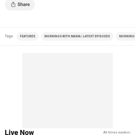
Tags
FEATURES
MORNINGS WITH MARIA | LATEST EPISODES
MORNINGS
Live Now
All times eastern