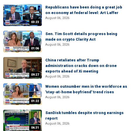
Republicans have been doing a great job
on economy at federal level: Art Laffer
August 06, 2026
03:23
Sen. Tim Scott details progress being
made on crypto Clarity Act
August 06, 2026
01:06
China retaliates after Trump
administration cracks down on drone
exports ahead of Xi meeting
09:27
August 06, 2026
Women outnumber men in the workforce as
'stay-at-home boyfriend' trend rises
August 06, 2026
01:22
SanDisk tumbles despite strong earnings
report
August 06, 2026
06:31