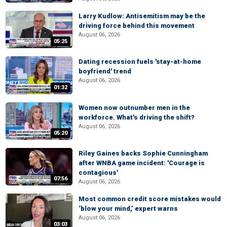
Larry Kudlow: Antisemitism may be the
driving force behind this movement
August 06, 2026
05:25
Dating recession fuels 'stay-at-home
boyfriend' trend
August 06, 2026
01:32
Women now outnumber men in the
workforce. What's driving the shift?
August 06, 2026
05:20
Riley Gaines backs Sophie Cunningham
after WNBA game incident: 'Courage is
contagious'
07:56
August 06, 2026
Most common credit score mistakes would
‘blow your mind,’ expert warns
August 06, 2026
03:03