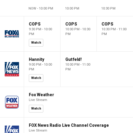
NOW - 10:00 PM
10:00 PM
10:30 PM
COPS
COPS
COPS
9:30 PM - 10:00
10:00 PM - 10:30
10:30 PM - 11:00
PM
PM
PM
Watch
Hannity
Gutfeld!
9:00 PM - 10:00
10:00 PM - 11:00
PM
PM
Watch
Fox Weather
Live Stream
Watch
FOX News Radio Live Channel Coverage
Live Stream