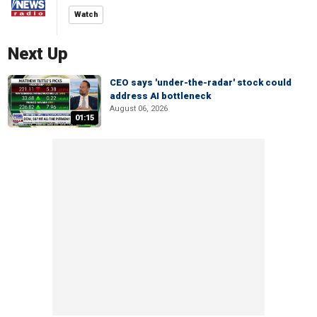
Watch
Next Up
CEO says 'under-the-radar' stock could
address AI bottleneck
August 06, 2026
01:15