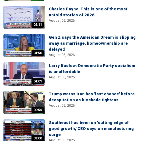
Charles Payne: This is one of the most
untold stories of 2026
August 06, 2026
02:11
Gen Z says the American Dream is slipping
away as marriage, homeownership are
delayed
04:50
August 06, 2026
Larry Kudlow: Democratic Party socialism
is unaffordable
August 06, 2026
04:01
Trump warns Iran has 'last chance' before
decapitation as blockade tightens
August 06, 2026
00:54
Southeast has been on 'cutting edge of
good growth,' CEO says on manufacturing
surge
03:00
August 06, 2026