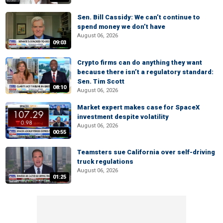
Sen. Bill Cassidy: We can’t continue to
spend money we don’t have
August 06, 2026
09:03
Crypto firms can do anything they want
because there isn’t a regulatory standard:
Sen. Tim Scott
08:10
August 06, 2026
Market expert makes case for SpaceX
investment despite volatility
August 06, 2026
00:55
Teamsters sue California over self-driving
truck regulations
August 06, 2026
01:25