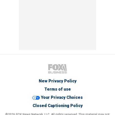
New Privacy Policy
Terms of use
Your Privacy Choices
Closed Captioning Policy
©2026 FOX News Network, LLC. All rights reserved. This material may not