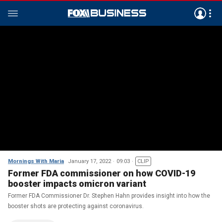
Mornings With Maria
January 17, 2022
09:03
CLIP
Former FDA commissioner on how COVID-19
booster impacts omicron variant
Former FDA Commissioner Dr. Stephen Hahn provides insight into how the
booster shots are protecting against coronavirus.