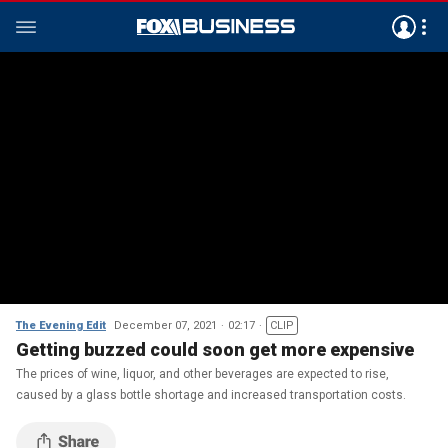
The Evening Edit
December 07, 2021
02:17
CLIP
Getting buzzed could soon get more expensive
The prices of wine, liquor, and other beverages are expected to rise,
caused by a glass bottle shortage and increased transportation costs.