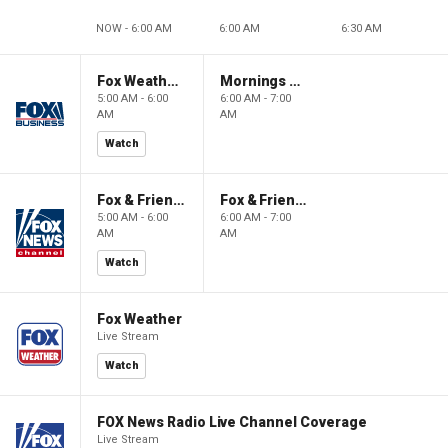
NOW - 6:00 AM
6:00 AM
6:30 AM
Fox Weather First
Mornings With Maria
5:00 AM - 6:00
6:00 AM - 7:00
AM
AM
Watch
Fox & Friends First
Fox & Friends
5:00 AM - 6:00
6:00 AM - 7:00
AM
AM
Watch
Fox Weather
Live Stream
Watch
FOX News Radio Live Channel Coverage
Live Stream