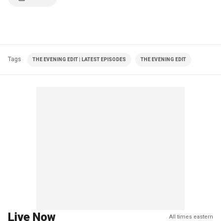
Tags
THE EVENING EDIT | LATEST EPISODES
THE EVENING EDIT
Live Now
All times eastern