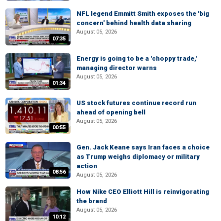
NFL legend Emmitt Smith exposes the 'big
concern' behind health data sharing
August 05, 2026
07:35
Energy is going to be a 'choppy trade,'
managing director warns
August 05, 2026
01:34
US stock futures continue record run
ahead of opening bell
August 05, 2026
00:55
Gen. Jack Keane says Iran faces a choice
as Trump weighs diplomacy or military
action
08:56
August 05, 2026
How Nike CEO Elliott Hill is reinvigorating
the brand
August 05, 2026
10:12