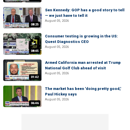
Sen Kennedy: GOP has a good story to tell
— we just have to tell it
August 05, 2026
08:25
Consumer testing is growing in the US:
Quest Diagnostics CEO
August 05, 2026
08:45
Armed California man arrested at Trump
National Golf Club ahead of visit
August 05, 2026
01:42
The market has been 'doing pretty good,'
Paul Hickey says
August 05, 2026
06:46