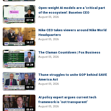
Open-weight AI models are a 'critical part
of the ecosystem': Baseten CEO
August 05, 2026
07:18
Nike CEO takes viewers around Nike World
Headquarters
August 05, 2026
14:37
The Claman Countdown | Fox Business
August 05, 2026
04:28
Thune struggles to unite GOP behind SAVE
America Act
August 05, 2026
03:19
AI policy expert argues current tech
framework is ‘not transparent’
August 05, 2026
05:49