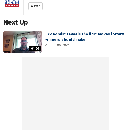
Watch
Next Up
Economist reveals the first moves lottery
winners should make
August 05, 2026
01:24