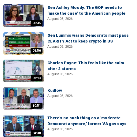
Sen Ashley Moody: The GOP needs to
‘make the case’ to the American people
August 05, 2026
06:35
Sen Lummis warns Democrats must pass
CLARITY Act to keep crypto in US
August 05, 2026
01:56
Charles Payne: This feels like the calm
after 2 storms
August 05, 2026
02:13
Kudlow
August 05, 2026
10:51
There's no such thing as a 'moderate
Democrat anymore,' former VA gov says
August 05, 2026
04:38