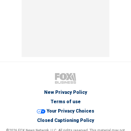
New Privacy Policy
Terms of use
Your Privacy Choices
Closed Captioning Policy
©2026 FOX News Network, LLC. All rights reserved. This material may not