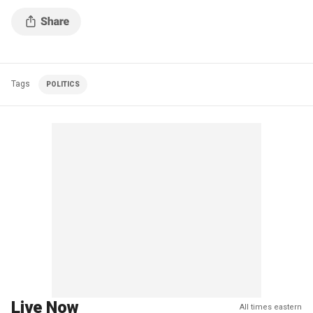
Tags
POLITICS
Live Now
All times eastern