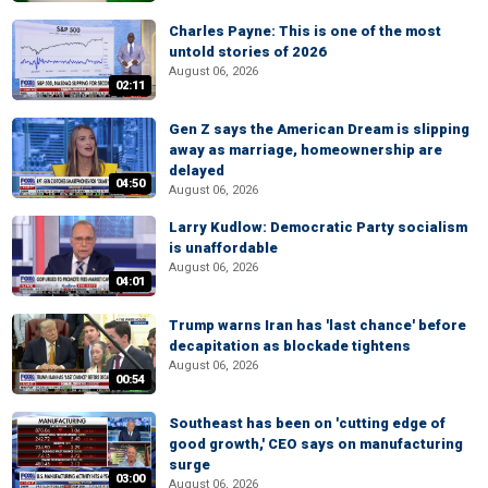
Charles Payne: This is one of the most
untold stories of 2026
August 06, 2026
02:11
Gen Z says the American Dream is slipping
away as marriage, homeownership are
delayed
04:50
August 06, 2026
Larry Kudlow: Democratic Party socialism
is unaffordable
August 06, 2026
04:01
Trump warns Iran has 'last chance' before
decapitation as blockade tightens
August 06, 2026
00:54
Southeast has been on 'cutting edge of
good growth,' CEO says on manufacturing
surge
03:00
August 06, 2026