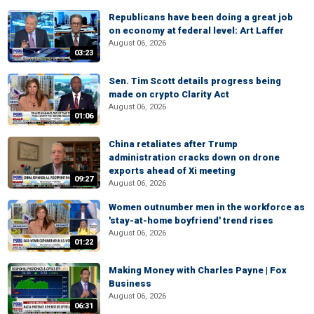
Republicans have been doing a great job
on economy at federal level: Art Laffer
August 06, 2026
03:23
Sen. Tim Scott details progress being
made on crypto Clarity Act
August 06, 2026
01:06
China retaliates after Trump
administration cracks down on drone
exports ahead of Xi meeting
09:27
August 06, 2026
Women outnumber men in the workforce as
'stay-at-home boyfriend' trend rises
August 06, 2026
01:22
Making Money with Charles Payne | Fox
Business
August 06, 2026
06:31