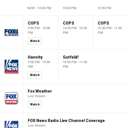
NOW - 10:00 PM
10:00 PM
10:30 PM
COPS
COPS
COPS
9:30 PM - 10:00
10:00 PM - 10:30
10:30 PM - 11:00
PM
PM
PM
Watch
Hannity
Gutfeld!
9:00 PM - 10:00
10:00 PM - 11:00
PM
PM
Watch
Fox Weather
Live Stream
Watch
FOX News Radio Live Channel Coverage
Live Stream