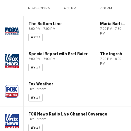
NOW - 6:30 PM
6:30 PM
7:00 PM
The Bottom Line
Maria Bartiromo's Wall Street
6:00 PM - 7:00 PM
7:00 PM - 7:30
PM
Watch
Special Report with Bret Baier
The Ingraham Angle
6:00 PM - 7:00 PM
7:00 PM - 8:00
PM
Watch
Fox Weather
Live Stream
Watch
FOX News Radio Live Channel Coverage
Live Stream
Watch