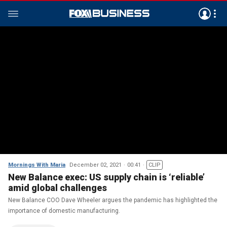
Mornings With Maria
December 02, 2021
00:41
CLIP
New Balance exec: US supply chain is ‘reliable’
amid global challenges
New Balance COO Dave Wheeler argues the pandemic has highlighted the
importance of domestic manufacturing.