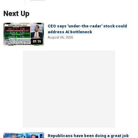
Next Up
CEO says 'under-the-radar' stock could
address AI bottleneck
August 06, 2026
01:15
Republicans have been doing a great job