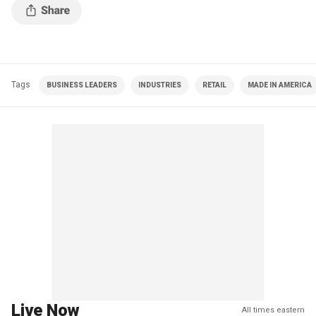
Tags
BUSINESS LEADERS
INDUSTRIES
RETAIL
MADE IN AMERICA
Live Now
All times eastern