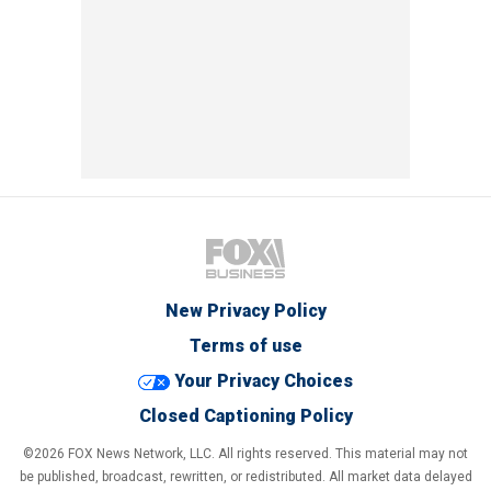
New Privacy Policy
Terms of use
Your Privacy Choices
Closed Captioning Policy
©2026 FOX News Network, LLC. All rights reserved. This material may not
be published, broadcast, rewritten, or redistributed. All market data delayed