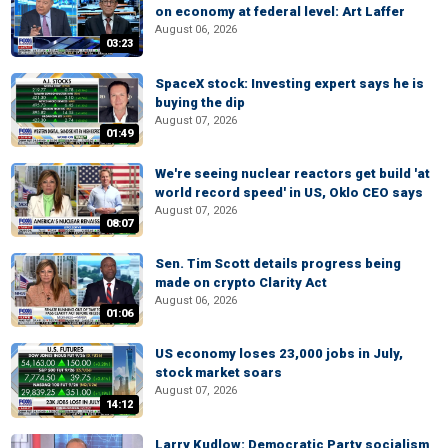
on economy at federal level: Art Laffer
August 06, 2026
03:23
SpaceX stock: Investing expert says he is
buying the dip
August 07, 2026
01:49
We're seeing nuclear reactors get build 'at
world record speed' in US, Oklo CEO says
August 07, 2026
08:07
Sen. Tim Scott details progress being
made on crypto Clarity Act
August 06, 2026
01:06
US economy loses 23,000 jobs in July,
stock market soars
August 07, 2026
14:12
Larry Kudlow: Democratic Party socialism