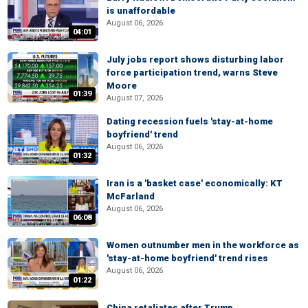
is unaffordable
August 06, 2026
04:01
July jobs report shows disturbing labor
force participation trend, warns Steve
Moore
01:39
August 07, 2026
Dating recession fuels 'stay-at-home
boyfriend' trend
August 06, 2026
01:32
Iran is a 'basket case' economically: KT
McFarland
August 06, 2026
06:08
Women outnumber men in the workforce as
'stay-at-home boyfriend' trend rises
August 06, 2026
01:22
China retaliates after Trump