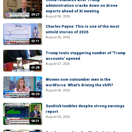
administration cracks down on drone
exports ahead of Xi meeting
09:27
August 06, 2026
Charles Payne: This is one of the most
untold stories of 2026
August 06, 2026
02:11
Trump touts staggering number of 'Trump
accounts' opened
August 07, 2026
01:28
Women now outnumber men in the
workforce. What's driving the shift?
August 06, 2026
05:20
SanDisk tumbles despite strong earnings
report
August 06, 2026
06:31