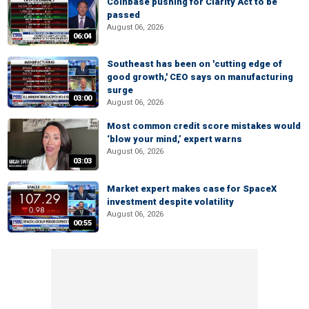
Coinbase pushing for Clarity Act to be
passed
August 06, 2026
06:04
Southeast has been on 'cutting edge of
good growth,' CEO says on manufacturing
surge
03:00
August 06, 2026
Most common credit score mistakes would
‘blow your mind,’ expert warns
August 06, 2026
03:03
Market expert makes case for SpaceX
investment despite volatility
August 06, 2026
00:55