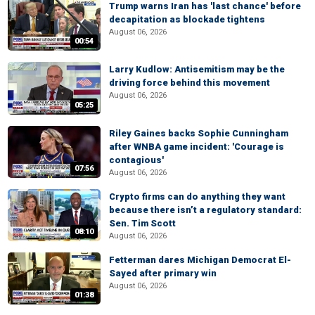
Trump warns Iran has 'last chance' before
decapitation as blockade tightens
August 06, 2026
00:54
Larry Kudlow: Antisemitism may be the
driving force behind this movement
August 06, 2026
05:25
Riley Gaines backs Sophie Cunningham
after WNBA game incident: 'Courage is
contagious'
07:56
August 06, 2026
Crypto firms can do anything they want
because there isn’t a regulatory standard:
Sen. Tim Scott
08:10
August 06, 2026
Fetterman dares Michigan Democrat El-
Sayed after primary win
August 06, 2026
01:38