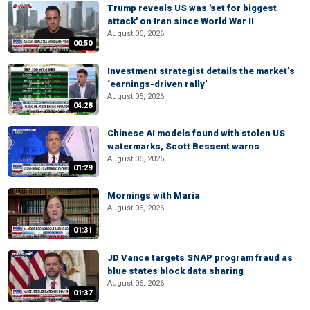
Trump reveals US was 'set for biggest
attack' on Iran since World War II
August 06, 2026
00:50
Investment strategist details the market’s
‘earnings-driven rally’
August 05, 2026
04:28
Chinese AI models found with stolen US
watermarks, Scott Bessent warns
August 06, 2026
01:29
Mornings with Maria
August 06, 2026
01:31
JD Vance targets SNAP program fraud as
blue states block data sharing
August 06, 2026
01:37