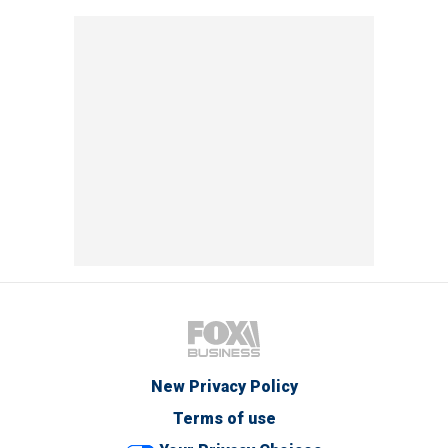
New Privacy Policy
Terms of use