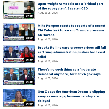
Open-weight AI models are a 'critical part
of the ecosystem': Baseten CEO
August 05, 2026
07:18
Mike Pompeo reacts to reports of a secret
CIA Cuba task force and Trump's pressure
on Havana
02:50
August 06, 2026
Brooke Rollins says grocery prices will fall
as Trump administration pushes food cost
relief
05:30
August 06, 2026
There's no such thing as a 'moderate
Democrat anymore,' former VA gov says
August 05, 2026
04:38
Gen Z says the American Dream is slipping
away as marriage, homeownership are
delayed
04:50
August 06, 2026