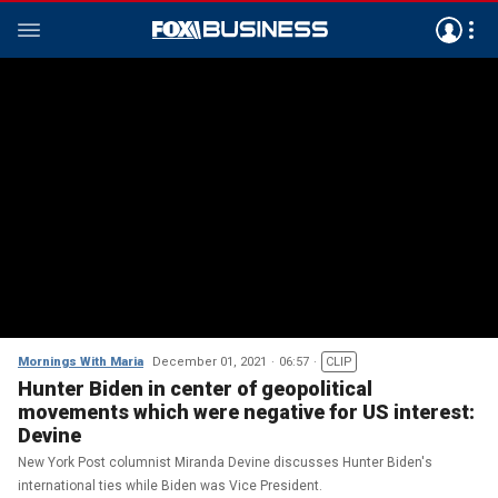
Mornings With Maria
December 01, 2021
06:57
CLIP
Hunter Biden in center of geopolitical
movements which were negative for US interest:
Devine
New York Post columnist Miranda Devine discusses Hunter Biden's
international ties while Biden was Vice President.