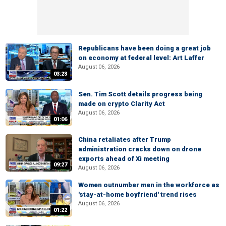
Republicans have been doing a great job
on economy at federal level: Art Laffer
August 06, 2026
03:23
Sen. Tim Scott details progress being
made on crypto Clarity Act
August 06, 2026
01:06
China retaliates after Trump
administration cracks down on drone
exports ahead of Xi meeting
09:27
August 06, 2026
Women outnumber men in the workforce as
'stay-at-home boyfriend' trend rises
August 06, 2026
01:22