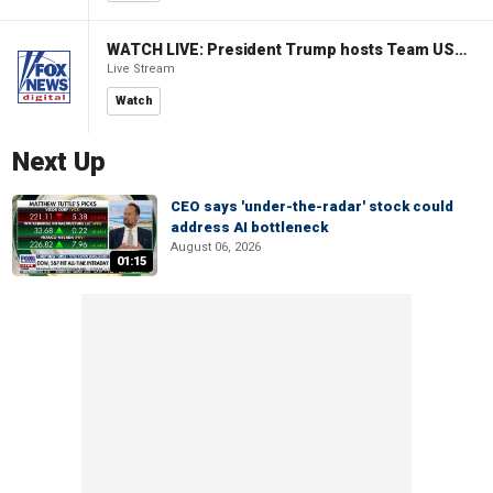
WATCH LIVE: President Trump hosts Team USA Olympians at White House
Live Stream
Watch
Next Up
CEO says 'under-the-radar' stock could
address AI bottleneck
August 06, 2026
01:15