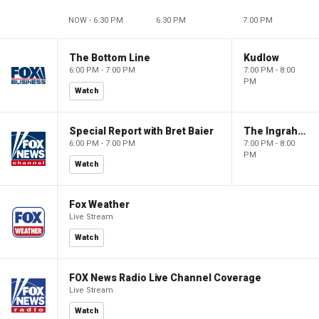
NOW - 6:30 PM
6:30 PM
7:00 PM
The Bottom Line
Kudlow
6:00 PM - 7:00 PM
7:00 PM - 8:00
PM
Watch
Special Report with Bret Baier
The Ingraham Angle
6:00 PM - 7:00 PM
7:00 PM - 8:00
PM
Watch
Fox Weather
Live Stream
Watch
FOX News Radio Live Channel Coverage
Live Stream
Watch