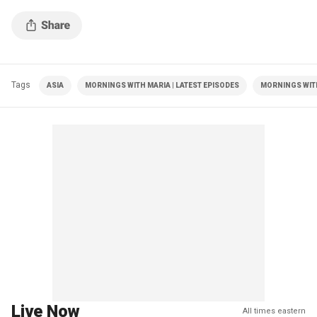
Tags
ASIA
MORNINGS WITH MARIA | LATEST EPISODES
MORNINGS WIT
Live Now
All times eastern